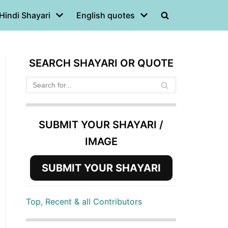
Hindi Shayari
English quotes
SEARCH SHAYARI OR QUOTE
SUBMIT YOUR SHAYARI /
IMAGE
SUBMIT YOUR SHAYARI
Top, Recent & all Contributors