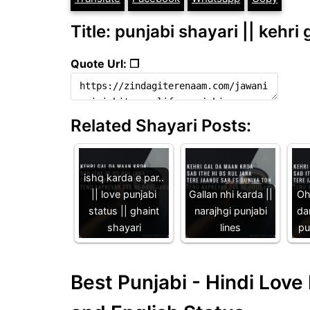
Title: punjabi shayari || kehr
Quote Url: ❐
Related Shayari Posts:
ishq karda e par..
|| love punjabi
Gallan nhi karda ||
Oh
status || ghaint
narajhgi punjabi
dar
shayari
lines
pu
Best Punjabi - Hindi Lov