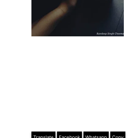
Translate
Facebook
Whatsapp
Copy