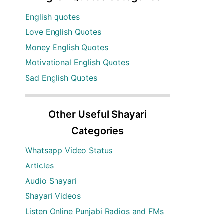
English quotes
Love English Quotes
Money English Quotes
Motivational English Quotes
Sad English Quotes
Other Useful Shayari
Categories
Whatsapp Video Status
Articles
Audio Shayari
Shayari Videos
Listen Online Punjabi Radios and FMs