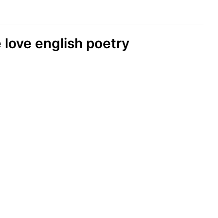
 love english poetry