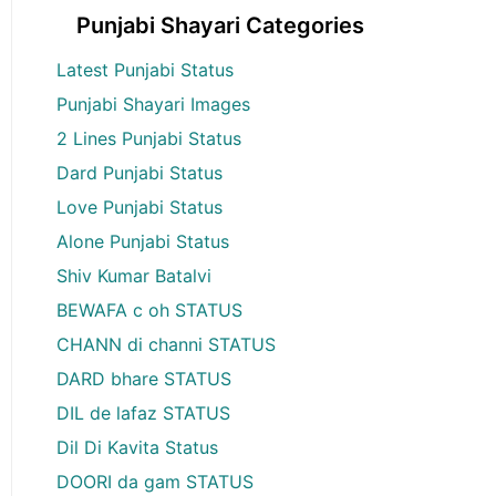
Punjabi Shayari Categories
Latest Punjabi Status
Punjabi Shayari Images
2 Lines Punjabi Status
Dard Punjabi Status
Love Punjabi Status
Alone Punjabi Status
Shiv Kumar Batalvi
BEWAFA c oh STATUS
CHANN di channi STATUS
DARD bhare STATUS
DIL de lafaz STATUS
Dil Di Kavita Status
DOORI da gam STATUS