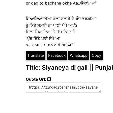
pr dag to bachane okhe Aa..🥱💯✅✅”
ਸਿਆਣਿਆਂ ਦੀਆਂ ਗੱਲਾਂ ੲਲਜੀ ਦੇ ਰੋੰਦ ਵਰਗੀਆਂ
ਤੂੰ ਕਿਤੇ ਸਮਝੀ ਨਾ ਖਾਲੀ ਖੋਖੇ ਆ🤔
ਦਿਲਾ ਸਿਆਣਿਆਂ ਨੇ ਸੱਚ ਕਿਹਾ ਹੈ
“ਪੁੱਤ ਚਿੱਟੇ ਪਾਨੇ ਸੌਖੇ ਆ
ਪਰ ਦਾਗ ਤੋ ਬਚਾਨੇ ਔਖੇ ਆ..💯”
Translate
Facebook
Whatsapp
Copy
Title: Siyaneya di gall || Punj
Quote Url: ❐