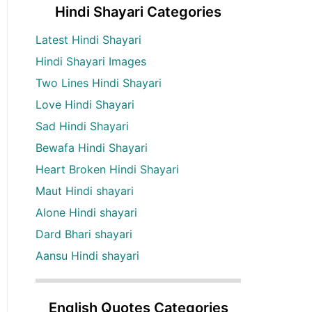
Hindi Shayari Categories
Latest Hindi Shayari
Hindi Shayari Images
Two Lines Hindi Shayari
Love Hindi Shayari
Sad Hindi Shayari
Bewafa Hindi Shayari
Heart Broken Hindi Shayari
Maut Hindi shayari
Alone Hindi shayari
Dard Bhari shayari
Aansu Hindi shayari
English Quotes Categories