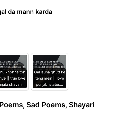
i gal da mann karda
nu khohne ton
Gal launa ghutt ke
iye || true love
tenu mein || love
njabi shayari…
punjabi status…
e Poems, Sad Poems, Shayari