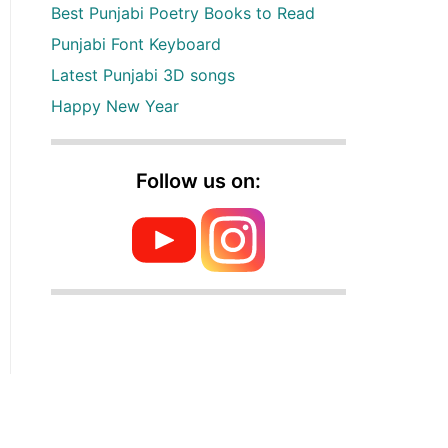
Best Punjabi Poetry Books to Read
Punjabi Font Keyboard
Latest Punjabi 3D songs
Happy New Year
Follow us on: