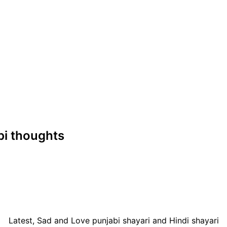
abi thoughts
Latest, Sad and Love punjabi shayari and Hindi shayari