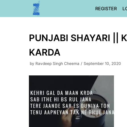
Skip
REGISTER
L
to
content
PUNJABI SHAYARI || 
KARDA
by
Ravdeep Singh Cheema
September 10, 2020