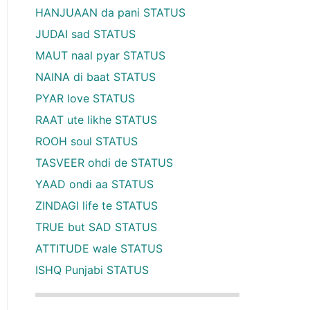
HANJUAAN da pani STATUS
JUDAI sad STATUS
MAUT naal pyar STATUS
NAINA di baat STATUS
PYAR love STATUS
RAAT ute likhe STATUS
ROOH soul STATUS
TASVEER ohdi de STATUS
YAAD ondi aa STATUS
ZINDAGI life te STATUS
TRUE but SAD STATUS
ATTITUDE wale STATUS
ISHQ Punjabi STATUS