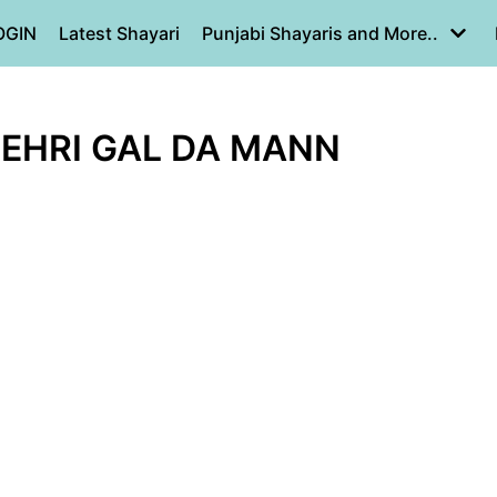
OGIN
Latest Shayari
Punjabi Shayaris and More..
KEHRI GAL DA MANN