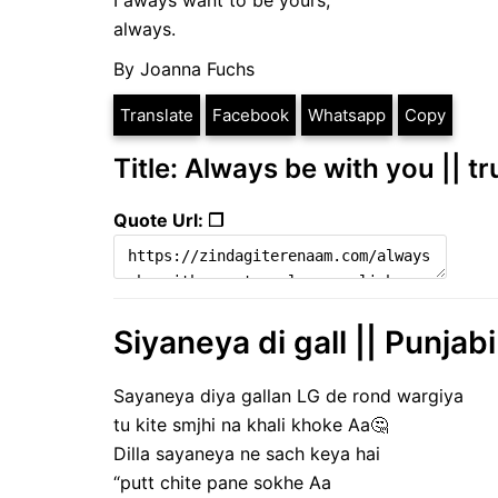
I aways want to be yours,
always.
By Joanna Fuchs
Translate
Facebook
Whatsapp
Copy
Title: Always be with you || t
Quote Url: ❐
Siyaneya di gall || Punjab
Sayaneya diya gallan LG de rond wargiya
tu kite smjhi na khali khoke Aa🤔
Dilla sayaneya ne sach keya hai
“putt chite pane sokhe Aa