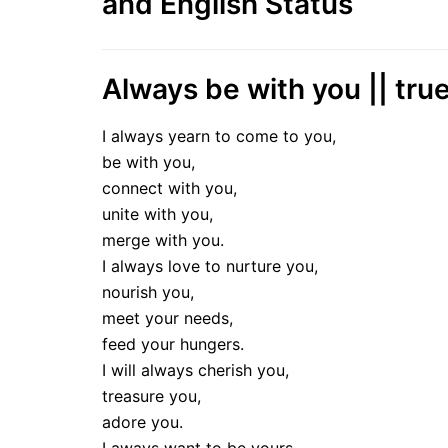
and English Status
Always be with you || true
I always yearn to come to you,
be with you,
connect with you,
unite with you,
merge with you.
I always love to nurture you,
nourish you,
meet your needs,
feed your hungers.
I will always cherish you,
treasure you,
adore you.