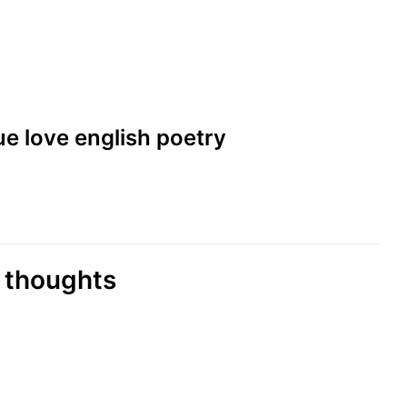
rue love english poetry
i thoughts