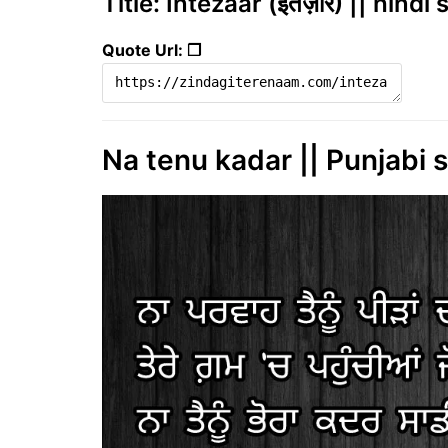
Title: Intezaar (इंतज़ार) || hind
Quote Url: ❐
Na tenu kadar || Punjabi s