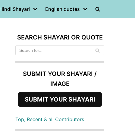
Hindi Shayari
English quotes
SEARCH SHAYARI OR QUOTE
SUBMIT YOUR SHAYARI /
IMAGE
SUBMIT YOUR SHAYARI
Top, Recent & all Contributors