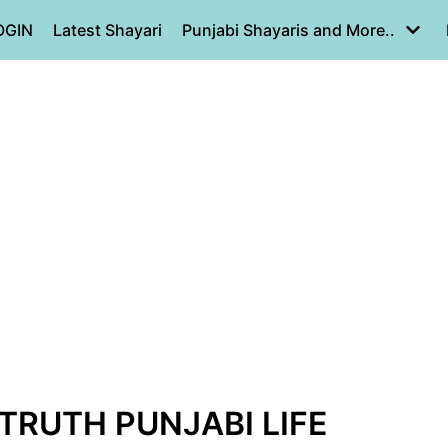
OGIN
Latest Shayari
Punjabi Shayaris and More..
 TRUTH PUNJABI LIFE