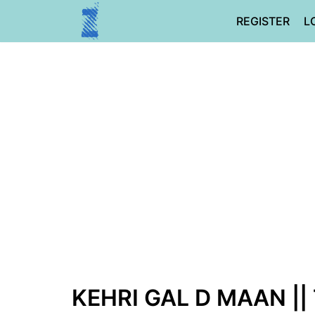
Skip
REGISTER
L
to
content
KEHRI GAL D MAAN ||