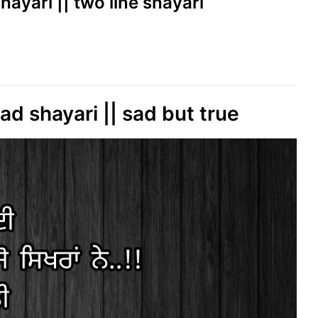
i shayari || two line shayari
ad shayari || sad but true