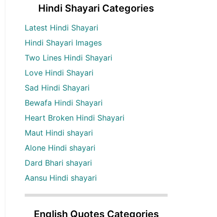
Hindi Shayari Categories
Latest Hindi Shayari
Hindi Shayari Images
Two Lines Hindi Shayari
Love Hindi Shayari
Sad Hindi Shayari
Bewafa Hindi Shayari
Heart Broken Hindi Shayari
Maut Hindi shayari
Alone Hindi shayari
Dard Bhari shayari
Aansu Hindi shayari
English Quotes Categories