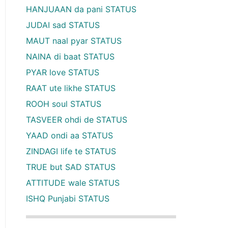
HANJUAAN da pani STATUS
JUDAI sad STATUS
MAUT naal pyar STATUS
NAINA di baat STATUS
PYAR love STATUS
RAAT ute likhe STATUS
ROOH soul STATUS
TASVEER ohdi de STATUS
YAAD ondi aa STATUS
ZINDAGI life te STATUS
TRUE but SAD STATUS
ATTITUDE wale STATUS
ISHQ Punjabi STATUS