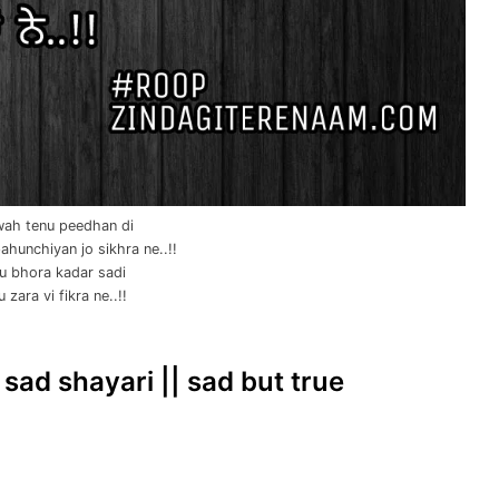
ah tenu peedhan di
hunchiyan jo sikhra ne..!!
u bhora kadar sadi
 zara vi fikra ne..!!
 sad shayari || sad but true