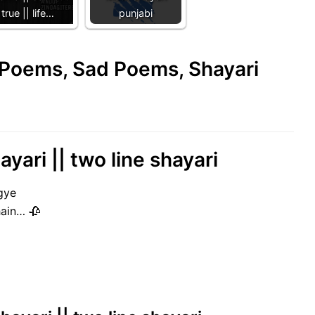
true || life…
punjabi
e Poems, Sad Poems, Shayari
hayari || two line shayari
gye
hain… 🥀