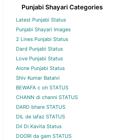
Punjabi Shayari Categories
Latest Punjabi Status
Punjabi Shayari Images
2 Lines Punjabi Status
Dard Punjabi Status
Love Punjabi Status
Alone Punjabi Status
Shiv Kumar Batalvi
BEWAFA c oh STATUS
CHANN di channi STATUS
DARD bhare STATUS
DIL de lafaz STATUS
Dil Di Kavita Status
DOORI da gam STATUS