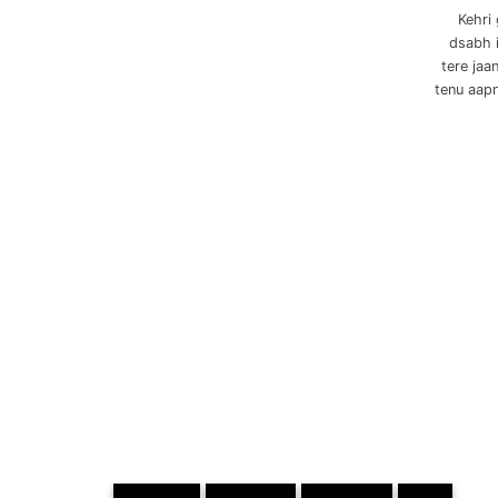
Kehri
dsabh i
tere jaa
tenu aapn