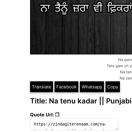
Na parw
Tere gam ch pa
Na ten
Na tenu
Translate
Facebook
Whatsapp
Copy
Title: Na tenu kadar || Punjabi
Quote Url: ❐