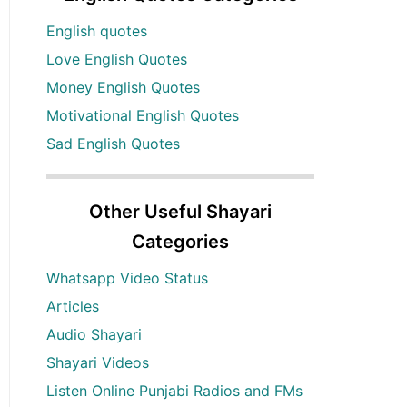
English quotes
Love English Quotes
Money English Quotes
Motivational English Quotes
Sad English Quotes
Other Useful Shayari
Categories
Whatsapp Video Status
Articles
Audio Shayari
Shayari Videos
Listen Online Punjabi Radios and FMs