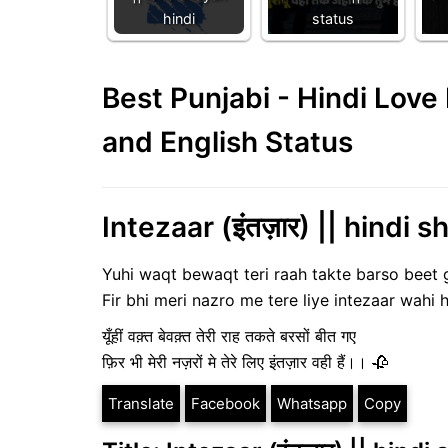
hindi
status
Best Punjabi - Hindi Lov
and English Status
Intezaar (इंतज़ार) || hindi s
Yuhi waqt bewaqt teri raah takte barso beet 
Fir bhi meri nazro me tere liye intezaar wahi 
यूँहीं वक़्त बेवक़्त तेरी राह तकते बरसों बीत गए
फ़िर भी मेरी नज़रों मे तेरे लिए इंतज़ार वही हैं।। 🥀
Translate
Facebook
Whatsapp
Copy