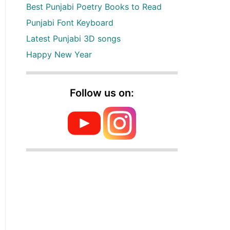
Best Punjabi Poetry Books to Read
Punjabi Font Keyboard
Latest Punjabi 3D songs
Happy New Year
Follow us on: