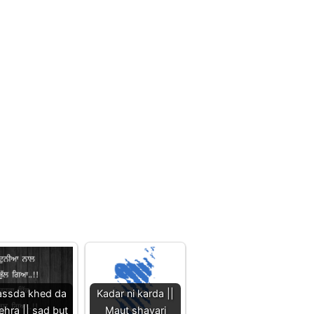
ssda khed da
Kadar ni karda ||
ehra || sad but
Maut shayari