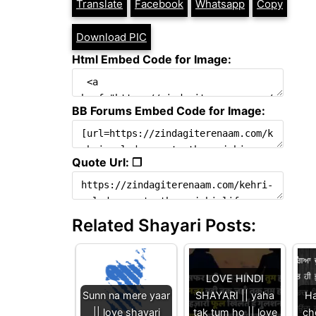
Translate
Facebook
Whatsapp
Copy
Download PIC
Html Embed Code for Image:
BB Forums Embed Code for Image:
Quote Url: ❐
Related Shayari Posts:
LOVE HINDI
Sunn na mere yaar
SHAYARI || yaha
Ha
|| love shayari
tak tum ho || love
ch