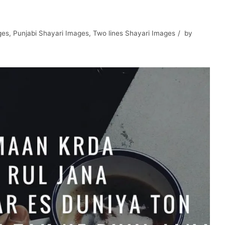
ges
,
Punjabi Shayari Images
,
Two lines Shayari Images
by