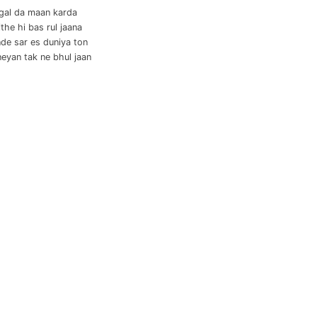
 gal da maan karda
the hi bas rul jaana
nde sar es duniya ton
eyan tak ne bhul jaan