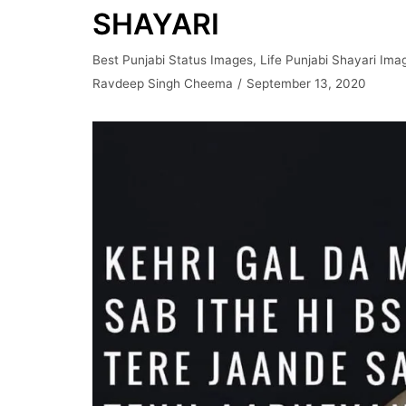
SHAYARI
Best Punjabi Status Images
,
Life Punjabi Shayari Ima
Ravdeep Singh Cheema
September 13, 2020