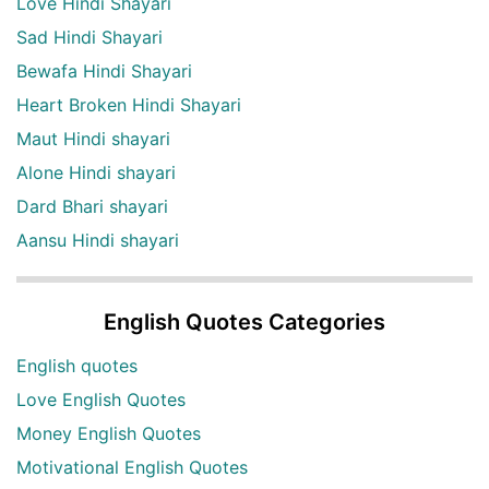
Love Hindi Shayari
Sad Hindi Shayari
Bewafa Hindi Shayari
Heart Broken Hindi Shayari
Maut Hindi shayari
Alone Hindi shayari
Dard Bhari shayari
Aansu Hindi shayari
English Quotes Categories
English quotes
Love English Quotes
Money English Quotes
Motivational English Quotes