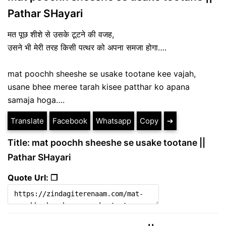
Pathar SHayari
मत पूछ शीशे से उसके टूटने की वजह,
उसने भी मेरी तरह किसी पत्थर को अपना समजा होगा….
mat poochh sheeshe se usake tootane kee vajah,
usane bhee meree tarah kisee patthar ko apana
samaja hoga….
Translate
Facebook
Whatsapp
Copy
➔
Title: mat poochh sheeshe se usake tootane ||
Pathar SHayari
Quote Url: ❐