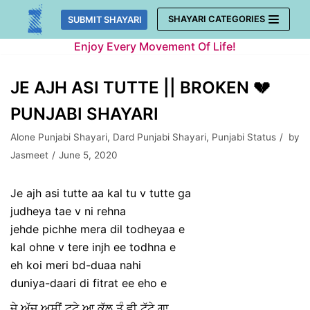
Skip
SHAYARI CATEGORIES
SUBMIT SHAYARI
to
Enjoy Every Movement Of Life!
content
JE AJH ASI TUTTE || BROKEN 💔
PUNJABI SHAYARI
Alone Punjabi Shayari
,
Dard Punjabi Shayari
,
Punjabi Status
by
Jasmeet
June 5, 2020
Je ajh asi tutte aa kal tu v tutte ga
judheya tae v ni rehna
jehde pichhe mera dil todheyaa e
kal ohne v tere injh ee todhna e
eh koi meri bd-duaa nahi
duniya-daari di fitrat ee eho e
ਜੇ ਅੱਜ ਅਸੀਂ ਟੁਟੇ ਆ ਕੱਲ ਤੂੰ ਵੀ ਟੁੱਟੇ ਗਾ,