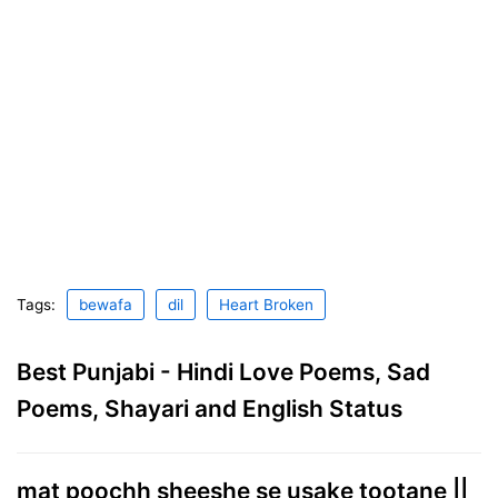
Tags:
bewafa
dil
Heart Broken
Best Punjabi - Hindi Love Poems, Sad
Poems, Shayari and English Status
mat poochh sheeshe se usake tootane ||