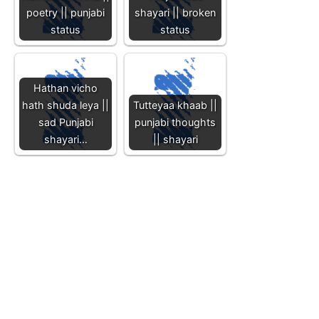
poetry || punjabi
shayari || broken
status
status
Hathan vicho
hath shuda leya ||
Tutteyaa khaab ||
sad Punjabi
punjabi thoughts
shayari…
|| shayari