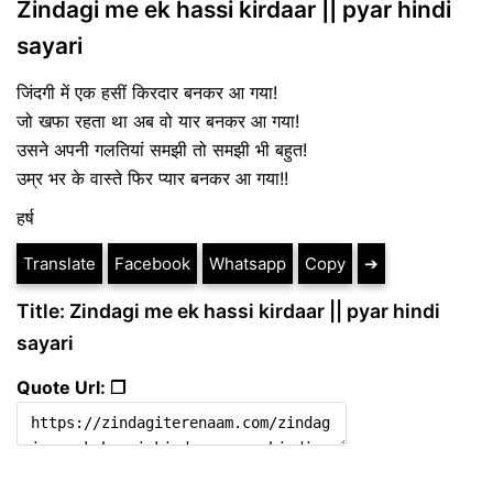
Zindagi me ek hassi kirdaar || pyar hindi
sayari
जिंदगी में एक हसीं किरदार बनकर आ गया!
जो खफा रहता था अब वो यार बनकर आ गया!
उसने अपनी गलतियां समझी तो समझी भी बहुत!
उम्र भर के वास्ते फिर प्यार बनकर आ गया!!
हर्ष
Translate
Facebook
Whatsapp
Copy
➔
Title: Zindagi me ek hassi kirdaar || pyar hindi
sayari
Quote Url: ❐