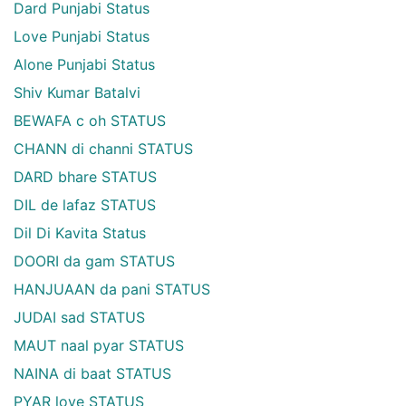
Dard Punjabi Status
Love Punjabi Status
Alone Punjabi Status
Shiv Kumar Batalvi
BEWAFA c oh STATUS
CHANN di channi STATUS
DARD bhare STATUS
DIL de lafaz STATUS
Dil Di Kavita Status
DOORI da gam STATUS
HANJUAAN da pani STATUS
JUDAI sad STATUS
MAUT naal pyar STATUS
NAINA di baat STATUS
PYAR love STATUS