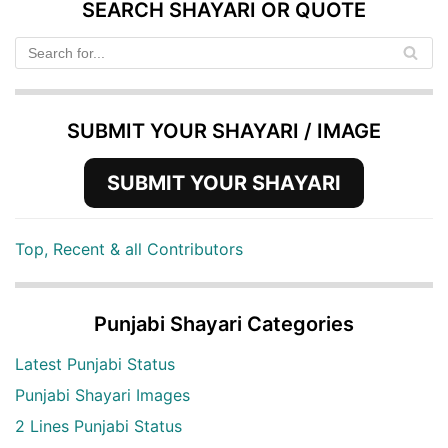
SEARCH SHAYARI OR QUOTE
SUBMIT YOUR SHAYARI / IMAGE
SUBMIT YOUR SHAYARI
Top, Recent & all Contributors
Punjabi Shayari Categories
Latest Punjabi Status
Punjabi Shayari Images
2 Lines Punjabi Status