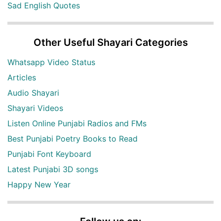
Sad English Quotes
Other Useful Shayari Categories
Whatsapp Video Status
Articles
Audio Shayari
Shayari Videos
Listen Online Punjabi Radios and FMs
Best Punjabi Poetry Books to Read
Punjabi Font Keyboard
Latest Punjabi 3D songs
Happy New Year