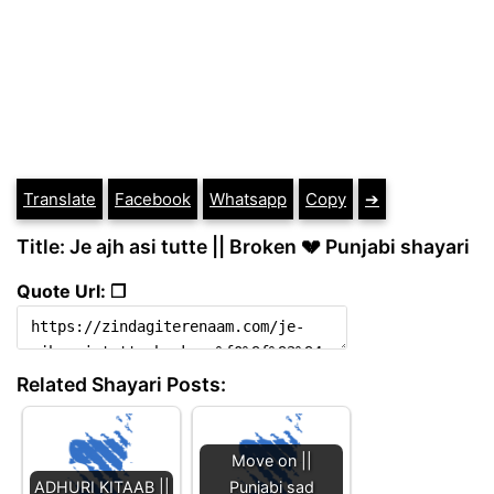
Translate
Facebook
Whatsapp
Copy
➔
Title: Je ajh asi tutte || Broken 💔 Punjabi shayari
Quote Url: ❐
Related Shayari Posts:
Move on ||
ADHURI KITAAB ||
Punjabi sad