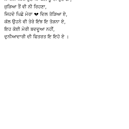
ਜੁੜਿਆ ਤੈਂ ਵੀ ਨੀ ਰਿਹਣਾ,
ਜਿਹਦੇ ਪਿਛੇ ਮੇਰਾ 💔 ਦਿਲ ਤੋੜਿਆ ਏ,
ਕੱਲ ਉਹਨੇ ਵੀ ਤੇਰੇ ਇਂਝ ਇ ਤੋੜਨਾ ਏ,
ਇਹ ਕੋਈ ਮੇਰੀ ਬਦਦੂਆ ਨਹੀਂ,
ਦੁਨੀਆਦਾਰੀ ਦੀ ਫਿਤਰਤ ਇ ਇਹੋ ਏ ।