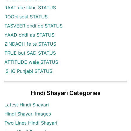
RAAT ute likhe STATUS
ROOH soul STATUS
TASVEER ohdi de STATUS
YAAD ondi aa STATUS
ZINDAGI life te STATUS
TRUE but SAD STATUS
ATTITUDE wale STATUS
ISHQ Punjabi STATUS
Hindi Shayari Categories
Latest Hindi Shayari
Hindi Shayari Images
Two Lines Hindi Shayari