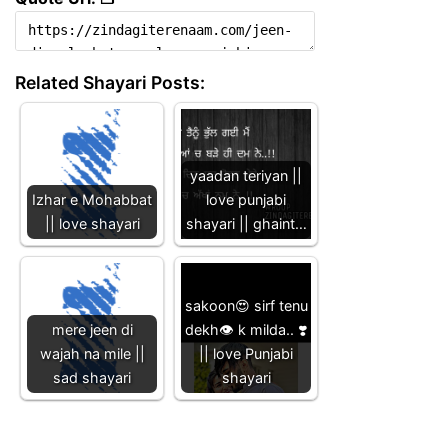
Related Shayari Posts:
yaadan teriyan ||
Izhar e Mohabbat
love punjabi
|| love shayari
shayari || ghaint…
sakoon😍 sirf tenu
mere jeen di
dekh👁 k milda.. ❣️
wajah na mile ||
|| love Punjabi
sad shayari
shayari