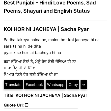
Best Punjabi - Hindi Love Poems, Sad
Poems, Shayari and English Status
KOI HOR NI JACHEYA | Sacha Pyar
Badha takeya naina ne, mainu hor koi jacheya hi na
sara tainu hi de dita
pyar kise hor lai bacheya hi na
ਬੜਾ ਤੱਕਿਆ ਨੈਣਾਂ ਨੇ, ਮੈਨੂੰ ਹੋਰ ਕੋਈ ਜੱਚਿਆ ਹੀ ਨਾ
ਸਾਰਾ ਤੈਨੂੰ ਹੀ ਦੇ ਦਿੱਤਾ
ਪਿਆਰ ਕਿਸੇ ਹੋਰ ਲਈ ਬੱਚਿਆ ਹੀ ਨਾ
Translate
Facebook
Whatsapp
Copy
➔
Title: KOI HOR NI JACHEYA | Sacha Pyar
Quote Url: ❐