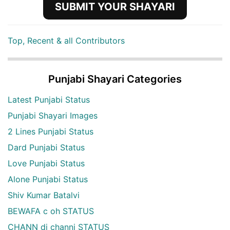
SUBMIT YOUR SHAYARI
Top, Recent & all Contributors
Punjabi Shayari Categories
Latest Punjabi Status
Punjabi Shayari Images
2 Lines Punjabi Status
Dard Punjabi Status
Love Punjabi Status
Alone Punjabi Status
Shiv Kumar Batalvi
BEWAFA c oh STATUS
CHANN di channi STATUS