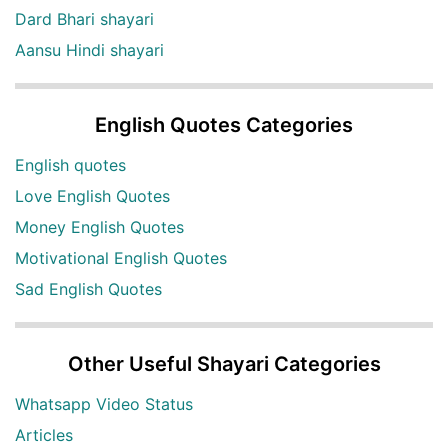
Dard Bhari shayari
Aansu Hindi shayari
English Quotes Categories
English quotes
Love English Quotes
Money English Quotes
Motivational English Quotes
Sad English Quotes
Other Useful Shayari Categories
Whatsapp Video Status
Articles