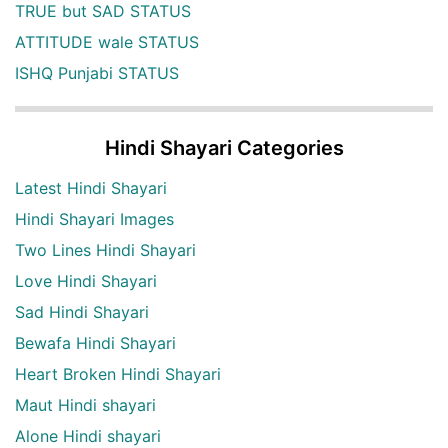
TRUE but SAD STATUS
ATTITUDE wale STATUS
ISHQ Punjabi STATUS
Hindi Shayari Categories
Latest Hindi Shayari
Hindi Shayari Images
Two Lines Hindi Shayari
Love Hindi Shayari
Sad Hindi Shayari
Bewafa Hindi Shayari
Heart Broken Hindi Shayari
Maut Hindi shayari
Alone Hindi shayari