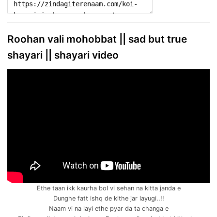
Roohan vali mohobbat || sad but true
shayari || shayari video
Ethe taan ikk kaurha bol vi sehan na kitta janda e
Dunghe fatt ishq de kithe jar layugi..!!
Naam vi na layi ethe pyar da ta changa e