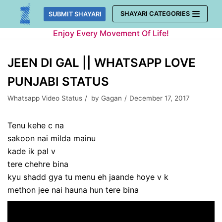
Skip
SHAYARI CATEGORIES
SUBMIT SHAYARI
to
Enjoy Every Movement Of Life!
content
JEEN DI GAL || WHATSAPP LOVE
PUNJABI STATUS
Whatsapp Video Status
by
Gagan
December 17, 2017
Tenu kehe c na
sakoon nai milda mainu
kade ik pal v
tere chehre bina
kyu shadd gya tu menu eh jaande hoye v k
methon jee nai hauna hun tere bina