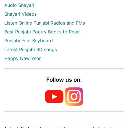
Audio Shayari
Shayari Videos
Listen Online Punjabi Radios and FMs
Best Punjabi Poetry Books to Read
Punjabi Font Keyboard
Latest Punjabi 3D songs
Happy New Year
Follow us on: