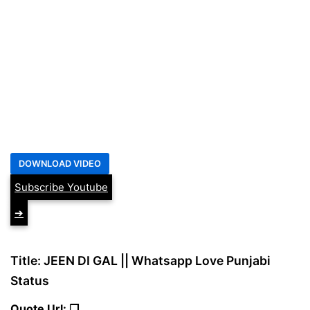
Subscribe Youtube
➔
Title: JEEN DI GAL || Whatsapp Love Punjabi
Status
Quote Url: ❐