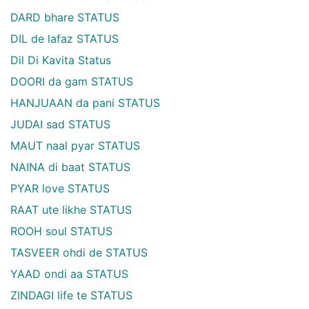
DARD bhare STATUS
DIL de lafaz STATUS
Dil Di Kavita Status
DOORI da gam STATUS
HANJUAAN da pani STATUS
JUDAI sad STATUS
MAUT naal pyar STATUS
NAINA di baat STATUS
PYAR love STATUS
RAAT ute likhe STATUS
ROOH soul STATUS
TASVEER ohdi de STATUS
YAAD ondi aa STATUS
ZINDAGI life te STATUS