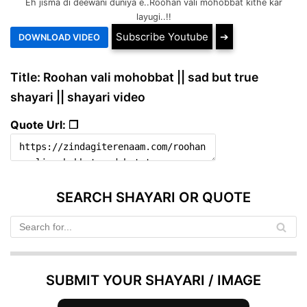
Eh jisma di deewani duniya e..Roohan vali mohobbat kithe kar
layugi..!!
Subscribe Youtube
➔
Title: Roohan vali mohobbat || sad but true
shayari || shayari video
Quote Url: ❐
SEARCH SHAYARI OR QUOTE
SUBMIT YOUR SHAYARI / IMAGE