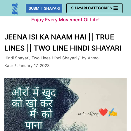
Skip
SHAYARI CATEGORIES
SUBMIT SHAYARI
to
Enjoy Every Movement Of Life!
content
JEENA ISI KA NAAM HAI || TRUE
LINES || TWO LINE HINDI SHAYARI
Hindi Shayari
,
Two Lines Hindi Shayari
by
Anmol
Kaur
January 17, 2023