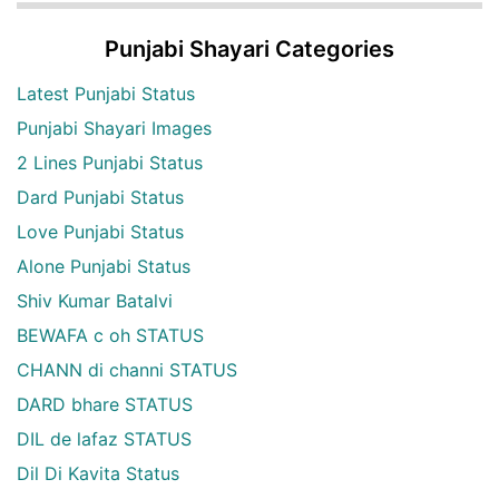
Punjabi Shayari Categories
Latest Punjabi Status
Punjabi Shayari Images
2 Lines Punjabi Status
Dard Punjabi Status
Love Punjabi Status
Alone Punjabi Status
Shiv Kumar Batalvi
BEWAFA c oh STATUS
CHANN di channi STATUS
DARD bhare STATUS
DIL de lafaz STATUS
Dil Di Kavita Status