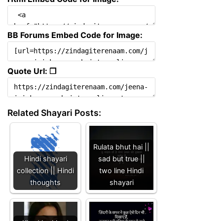
BB Forums Embed Code for Image:
Quote Url: ❐
Related Shayari Posts:
Rulata bhut hai ||
Hindi shayari
sad but true ||
collection || Hindi
two line Hindi
thoughts
shayari