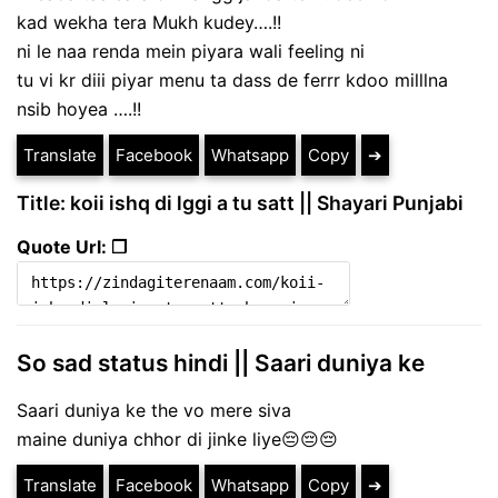
kad wekha tera Mukh kudey….!!
ni le naa renda mein piyara wali feeling ni
tu vi kr diii piyar menu ta dass de ferrr kdoo milllna
nsib hoyea ….!!
Translate
Facebook
Whatsapp
Copy
➔
Title: koii ishq di lggi a tu satt || Shayari Punjabi
Quote Url: ❐
So sad status hindi || Saari duniya ke
Saari duniya ke the vo mere siva
maine duniya chhor di jinke liye😔😔😔
Translate
Facebook
Whatsapp
Copy
➔