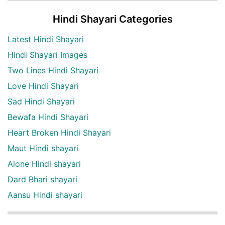
Hindi Shayari Categories
Latest Hindi Shayari
Hindi Shayari Images
Two Lines Hindi Shayari
Love Hindi Shayari
Sad Hindi Shayari
Bewafa Hindi Shayari
Heart Broken Hindi Shayari
Maut Hindi shayari
Alone Hindi shayari
Dard Bhari shayari
Aansu Hindi shayari