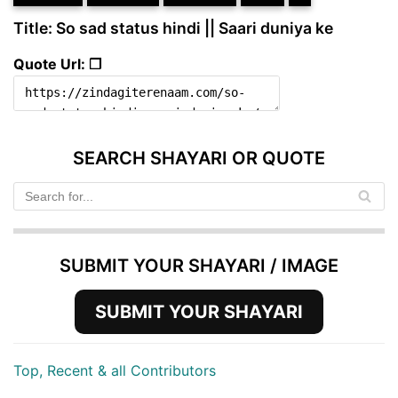
Title: So sad status hindi || Saari duniya ke
Quote Url: ❐
SEARCH SHAYARI OR QUOTE
SUBMIT YOUR SHAYARI / IMAGE
SUBMIT YOUR SHAYARI
Top, Recent & all Contributors