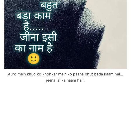
Auro mein khud ko khohkar mein ko paana bhut bada kaam hai…
jeena isi ka naam hai..