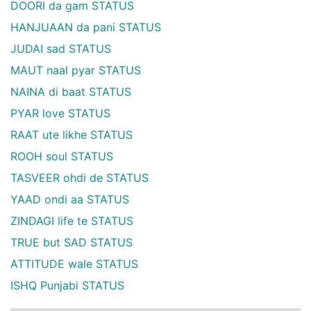
DOORI da gam STATUS
HANJUAAN da pani STATUS
JUDAI sad STATUS
MAUT naal pyar STATUS
NAINA di baat STATUS
PYAR love STATUS
RAAT ute likhe STATUS
ROOH soul STATUS
TASVEER ohdi de STATUS
YAAD ondi aa STATUS
ZINDAGI life te STATUS
TRUE but SAD STATUS
ATTITUDE wale STATUS
ISHQ Punjabi STATUS