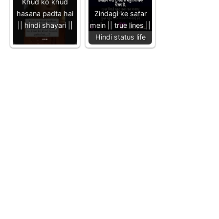
Khud ko khud
hasana padta hai
Zindagi ke safar
|| hindi shayari ||
mein || true lines ||
…
Hindi status life