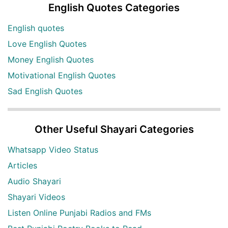
English Quotes Categories
English quotes
Love English Quotes
Money English Quotes
Motivational English Quotes
Sad English Quotes
Other Useful Shayari Categories
Whatsapp Video Status
Articles
Audio Shayari
Shayari Videos
Listen Online Punjabi Radios and FMs