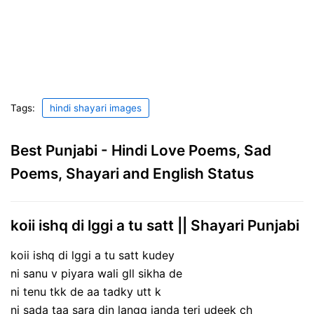
Tags:
hindi shayari images
Best Punjabi - Hindi Love Poems, Sad
Poems, Shayari and English Status
koii ishq di lggi a tu satt || Shayari Punjabi
koii ishq di lggi a tu satt kudey
ni sanu v piyara wali gll sikha de
ni tenu tkk de aa tadky utt k
ni sada taa sara din langg janda teri udeek ch