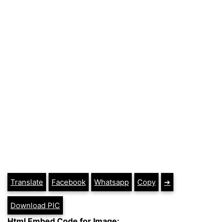
Translate
Facebook
Whatsapp
Copy
➔
Download PIC
Html Embed Code for Image: