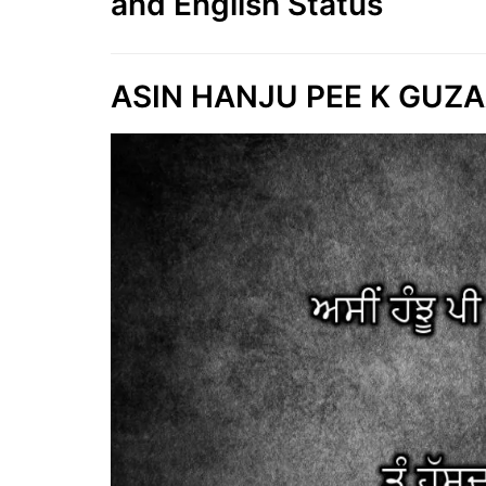
and English Status
ASIN HANJU PEE K GUZAA