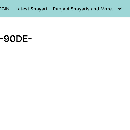
OGIN
Latest Shayari
Punjabi Shayaris and More..
-90DE-