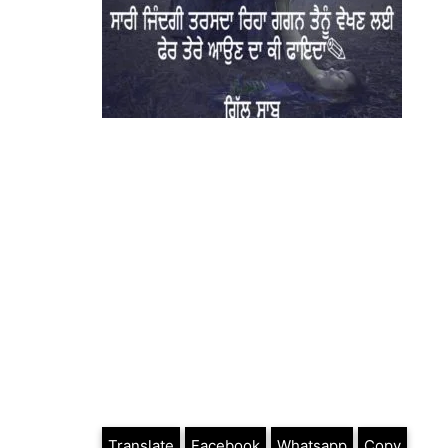
Translate
Facebook
Whatsapp
Copy