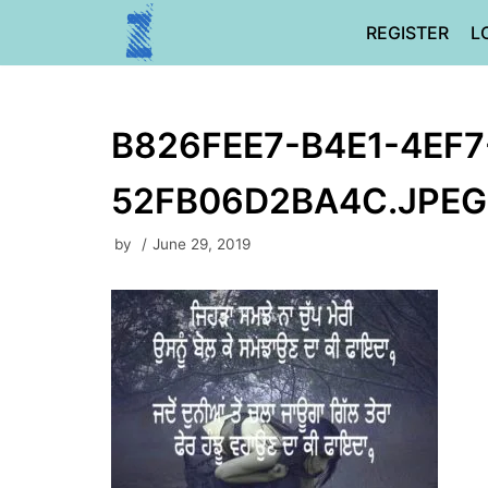
Skip
REGISTER
L
to
content
B826FEE7-B4E1-4EF7
52FB06D2BA4C.JPEG
by
June 29, 2019