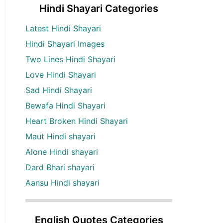
Hindi Shayari Categories
Latest Hindi Shayari
Hindi Shayari Images
Two Lines Hindi Shayari
Love Hindi Shayari
Sad Hindi Shayari
Bewafa Hindi Shayari
Heart Broken Hindi Shayari
Maut Hindi shayari
Alone Hindi shayari
Dard Bhari shayari
Aansu Hindi shayari
English Quotes Categories