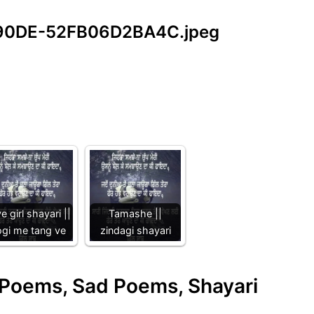
-90DE-52FB06D2BA4C.jpeg
e girl shayari ||
Tamashe ||
gi me tang ve
zindagi shayari
e Poems, Sad Poems, Shayari