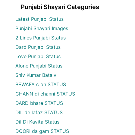
Punjabi Shayari Categories
Latest Punjabi Status
Punjabi Shayari Images
2 Lines Punjabi Status
Dard Punjabi Status
Love Punjabi Status
Alone Punjabi Status
Shiv Kumar Batalvi
BEWAFA c oh STATUS
CHANN di channi STATUS
DARD bhare STATUS
DIL de lafaz STATUS
Dil Di Kavita Status
DOORI da gam STATUS