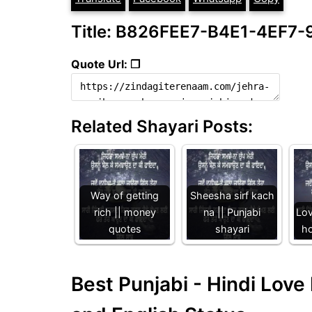
Title: B826FEE7-B4E1-4EF7
Quote Url: ❐
Related Shayari Posts:
Way of getting
Sheesha sirf kach
rich || money
na || Punjabi
Lov
quotes
shayari
ho
Best Punjabi - Hindi Lov