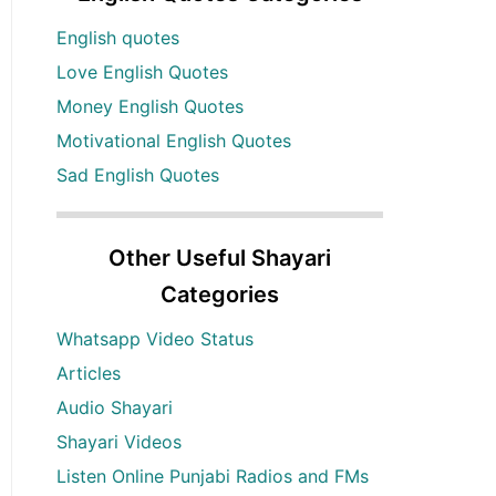
English quotes
Love English Quotes
Money English Quotes
Motivational English Quotes
Sad English Quotes
Other Useful Shayari
Categories
Whatsapp Video Status
Articles
Audio Shayari
Shayari Videos
Listen Online Punjabi Radios and FMs