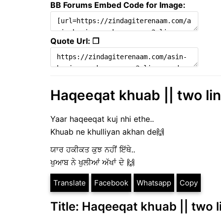
BB Forums Embed Code for Image:
Quote Url: ❐
Haqeeqat khuab || two line
Yaar haqeeqat kuj nhi ethe..
Khuab ne khulliyan akhan de🙌
ਯਾਰ ਹਕੀਕਤ ਕੁਝ ਨਹੀਂ ਇੱਥੇ..
ਖੁਆਬ ਨੇ ਖੁਲੀਆਂ ਅੱਖਾਂ ਦੇ 🙌
Translate
Facebook
Whatsapp
Copy
Title: Haqeeqat khuab || two li