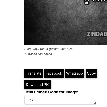
Asin hanju pee k guzaara kar laina
tu hasda reh sajjna
Translate
Facebook
Whatsapp
Copy
Download PIC
Html Embed Code for Image: