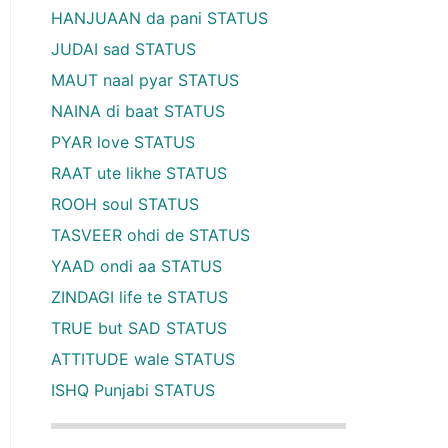
HANJUAAN da pani STATUS
JUDAI sad STATUS
MAUT naal pyar STATUS
NAINA di baat STATUS
PYAR love STATUS
RAAT ute likhe STATUS
ROOH soul STATUS
TASVEER ohdi de STATUS
YAAD ondi aa STATUS
ZINDAGI life te STATUS
TRUE but SAD STATUS
ATTITUDE wale STATUS
ISHQ Punjabi STATUS