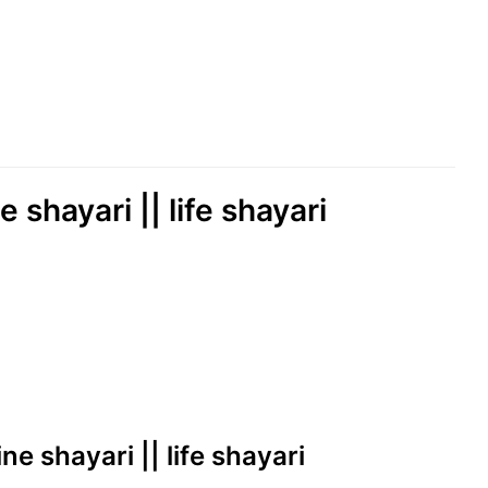
 shayari || life shayari
ne shayari || life shayari