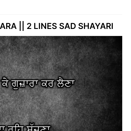
RA || 2 LINES SAD SHAYARI