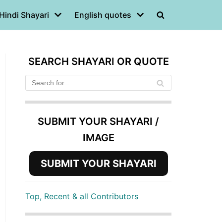
Hindi Shayari
English quotes
SEARCH SHAYARI OR QUOTE
SUBMIT YOUR SHAYARI /
IMAGE
SUBMIT YOUR SHAYARI
Top, Recent & all Contributors