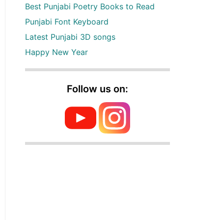
Best Punjabi Poetry Books to Read
Punjabi Font Keyboard
Latest Punjabi 3D songs
Happy New Year
Follow us on: