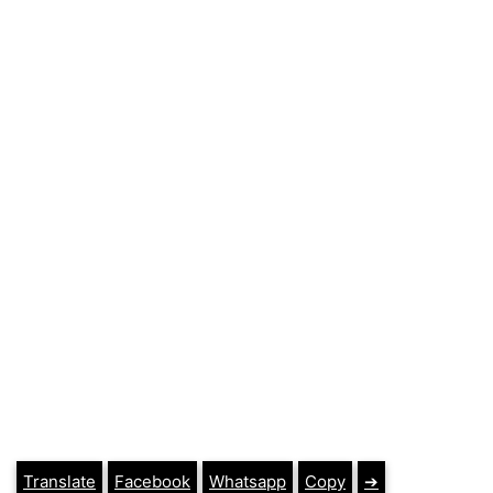
Translate
Facebook
Whatsapp
Copy
➔