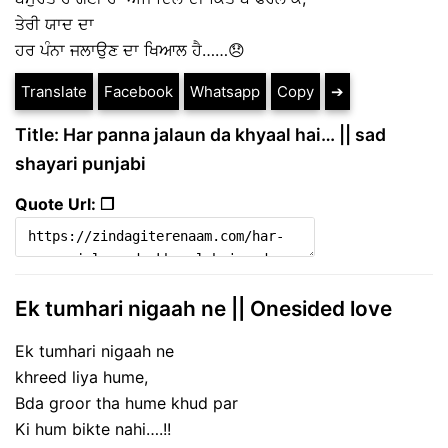
ਤੇਰੀ ਯਾਦ ਦਾ
ਹਰ ਪੰਨਾ ਜਲਾਉਣ ਦਾ ਖਿਆਲ ਹੈ……😞
Translate
Facebook
Whatsapp
Copy
➔
Title: Har panna jalaun da khyaal hai… || sad
shayari punjabi
Quote Url: ❐
Ek tumhari nigaah ne || Onesided love
Ek tumhari nigaah ne
khreed liya hume,
Bda groor tha hume khud par
Ki hum bikte nahi….!!