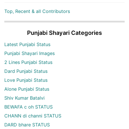
Top, Recent & all Contributors
Punjabi Shayari Categories
Latest Punjabi Status
Punjabi Shayari Images
2 Lines Punjabi Status
Dard Punjabi Status
Love Punjabi Status
Alone Punjabi Status
Shiv Kumar Batalvi
BEWAFA c oh STATUS
CHANN di channi STATUS
DARD bhare STATUS