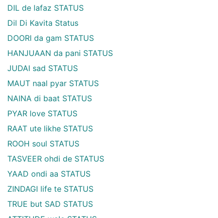
DIL de lafaz STATUS
Dil Di Kavita Status
DOORI da gam STATUS
HANJUAAN da pani STATUS
JUDAI sad STATUS
MAUT naal pyar STATUS
NAINA di baat STATUS
PYAR love STATUS
RAAT ute likhe STATUS
ROOH soul STATUS
TASVEER ohdi de STATUS
YAAD ondi aa STATUS
ZINDAGI life te STATUS
TRUE but SAD STATUS