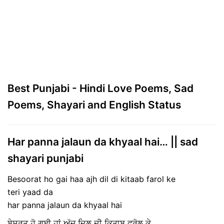
Best Punjabi - Hindi Love Poems, Sad
Poems, Shayari and English Status
Har panna jalaun da khyaal hai… || sad
shayari punjabi
Besoorat ho gai haa ajh dil di kitaab farol ke
teri yaad da
har panna jalaun da khyaal hai
ਬੇਸੁਰਤ ਹੋ ਗਈ ਹਾਂ ਅੱਜ ਦਿਲ ਦੀ ਕਿਤਾਬ ਫਰੋਲ ਕੇ,