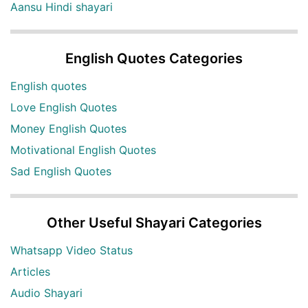
Aansu Hindi shayari
English Quotes Categories
English quotes
Love English Quotes
Money English Quotes
Motivational English Quotes
Sad English Quotes
Other Useful Shayari Categories
Whatsapp Video Status
Articles
Audio Shayari