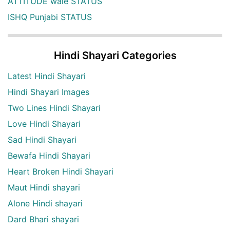
ATTITUDE wale STATUS
ISHQ Punjabi STATUS
Hindi Shayari Categories
Latest Hindi Shayari
Hindi Shayari Images
Two Lines Hindi Shayari
Love Hindi Shayari
Sad Hindi Shayari
Bewafa Hindi Shayari
Heart Broken Hindi Shayari
Maut Hindi shayari
Alone Hindi shayari
Dard Bhari shayari