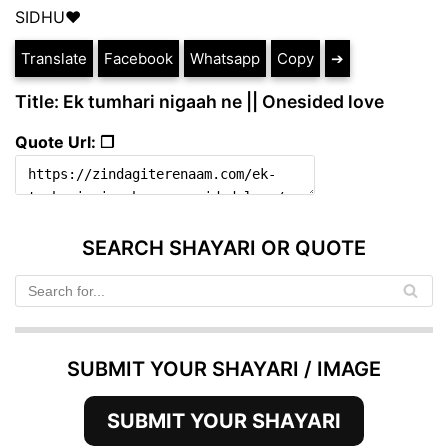
SIDHU❤
Translate
Facebook
Whatsapp
Copy
➔
Title: Ek tumhari nigaah ne || Onesided love
Quote Url: ❐
SEARCH SHAYARI OR QUOTE
SUBMIT YOUR SHAYARI / IMAGE
SUBMIT YOUR SHAYARI