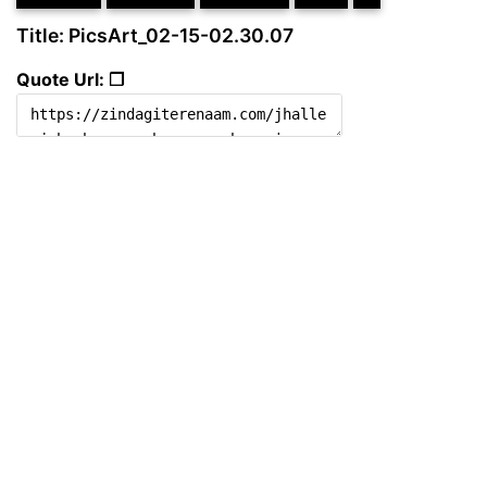
Title: PicsArt_02-15-02.30.07
Quote Url: ❐