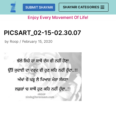
Skip
SHAYARI CATEGORIES
SUBMIT SHAYARI
to
Enjoy Every Movement Of Life!
content
PICSART_02-15-02.30.07
by
Roop
February 15, 2020