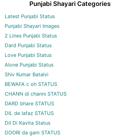
Punjabi Shayari Categories
Latest Punjabi Status
Punjabi Shayari Images
2 Lines Punjabi Status
Dard Punjabi Status
Love Punjabi Status
Alone Punjabi Status
Shiv Kumar Batalvi
BEWAFA c oh STATUS
CHANN di channi STATUS
DARD bhare STATUS
DIL de lafaz STATUS
Dil Di Kavita Status
DOORI da gam STATUS