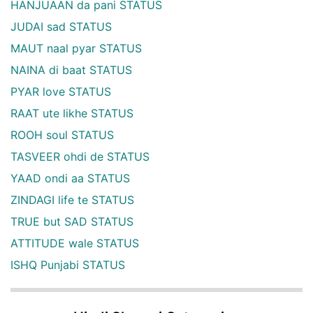
HANJUAAN da pani STATUS
JUDAI sad STATUS
MAUT naal pyar STATUS
NAINA di baat STATUS
PYAR love STATUS
RAAT ute likhe STATUS
ROOH soul STATUS
TASVEER ohdi de STATUS
YAAD ondi aa STATUS
ZINDAGI life te STATUS
TRUE but SAD STATUS
ATTITUDE wale STATUS
ISHQ Punjabi STATUS