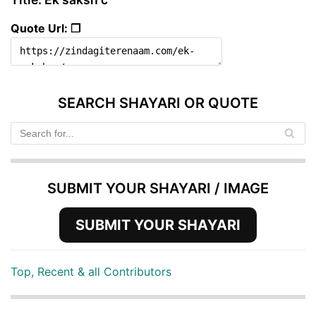
Quote Url: ❐
SEARCH SHAYARI OR QUOTE
SUBMIT YOUR SHAYARI / IMAGE
SUBMIT YOUR SHAYARI
Top, Recent & all Contributors