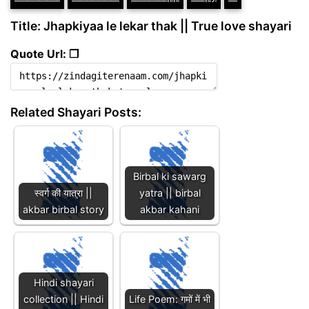
Title: Jhapkiyaa le lekar thak || True love shayari
Quote Url: ❐
Related Shayari Posts:
Birbal ki sawarg
स्वर्ग की यात्रा ||
yatra || birbal
akbar birbal story
akbar kahani
Hindi shayari
collection || Hindi
Life Poem: गमों में भी