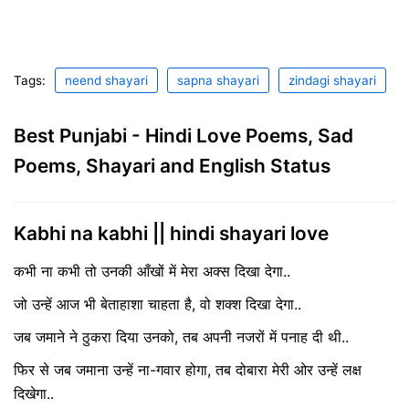
Tags:
neend shayari
sapna shayari
zindagi shayari
Best Punjabi - Hindi Love Poems, Sad
Poems, Shayari and English Status
Kabhi na kabhi || hindi shayari love
कभी ना कभी तो उनकी आँखों में मेरा अक्स दिखा देगा..
जो उन्हें आज भी बेताहाशा चाहता है, वो शक्श दिखा देगा..
जब जमाने ने ठुकरा दिया उनको, तब अपनी नजरों में पनाह दी थी..
फिर से जब जमाना उन्हें ना-गवार होगा, तब दोबारा मेरी ओर उन्हें लक्ष
दिखेगा..