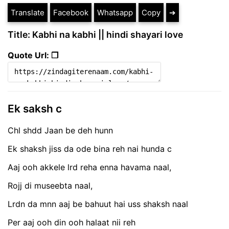
Translate
Facebook
Whatsapp
Copy
➔
Title: Kabhi na kabhi || hindi shayari love
Quote Url: ❐
Ek saksh c
Chl shdd Jaan be deh hunn
Ek shaksh jiss da ode bina reh nai hunda c
Aaj ooh akkele lrd reha enna havama naal,
Rojj di museebta naal,
Lrdn da mnn aaj be bahuut hai uss shaksh naal
Per aaj ooh din ooh halaat nii reh