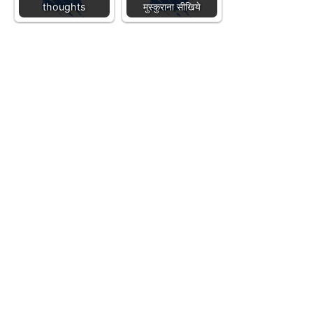
thoughts
मुस्कुराना सीखिये