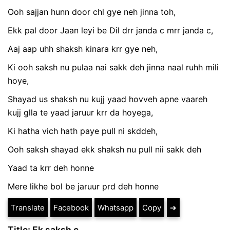
Ooh sajjan hunn door chl gye neh jinna toh,
Ekk pal door Jaan leyi be Dil drr janda c mrr janda c,
Aaj aap uhh shaksh kinara krr gye neh,
Ki ooh saksh nu pulaa nai sakk deh jinna naal ruhh mili
hoye,
Shayad us shaksh nu kujj yaad hovveh apne vaareh
kujj glla te yaad jaruur krr da hoyega,
Ki hatha vich hath paye pull ni skddeh,
Ooh saksh shayad ekk shaksh nu pull nii sakk deh
Yaad ta krr deh honne
Mere likhe bol be jaruur prd deh honne
Translate
Facebook
Whatsapp
Copy
➔
Title: Ek saksh c