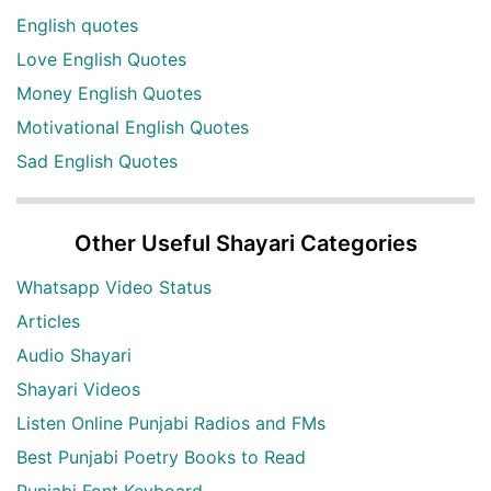
English quotes
Love English Quotes
Money English Quotes
Motivational English Quotes
Sad English Quotes
Other Useful Shayari Categories
Whatsapp Video Status
Articles
Audio Shayari
Shayari Videos
Listen Online Punjabi Radios and FMs
Best Punjabi Poetry Books to Read
Punjabi Font Keyboard