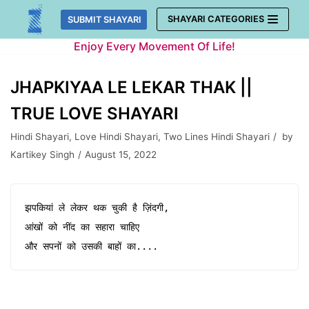
Skip
SHAYARI CATEGORIES
SUBMIT SHAYARI
to
Enjoy Every Movement Of Life!
content
JHAPKIYAA LE LEKAR THAK ||
TRUE LOVE SHAYARI
Hindi Shayari
,
Love Hindi Shayari
,
Two Lines Hindi Shayari
by
Kartikey Singh
August 15, 2022
झपकियां ले लेकर थक चुकी है ज़िंदगी,

आंखों को नींद का सहारा चाहिए 

और सपनों को उसकी बाहों का....