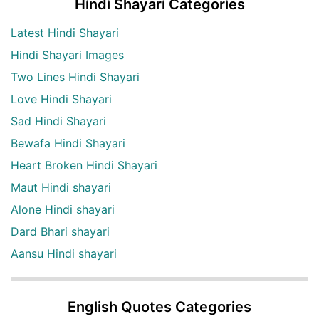
Hindi Shayari Categories
Latest Hindi Shayari
Hindi Shayari Images
Two Lines Hindi Shayari
Love Hindi Shayari
Sad Hindi Shayari
Bewafa Hindi Shayari
Heart Broken Hindi Shayari
Maut Hindi shayari
Alone Hindi shayari
Dard Bhari shayari
Aansu Hindi shayari
English Quotes Categories