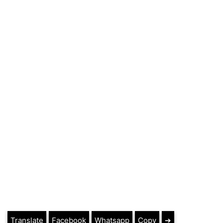
Translate
Facebook
Whatsapp
Copy
➔