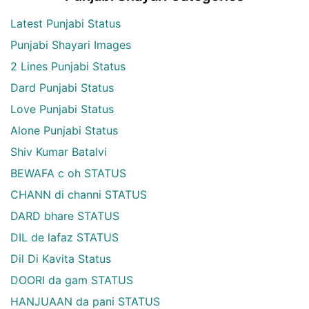
Latest Punjabi Status
Punjabi Shayari Images
2 Lines Punjabi Status
Dard Punjabi Status
Love Punjabi Status
Alone Punjabi Status
Shiv Kumar Batalvi
BEWAFA c oh STATUS
CHANN di channi STATUS
DARD bhare STATUS
DIL de lafaz STATUS
Dil Di Kavita Status
DOORI da gam STATUS
HANJUAAN da pani STATUS