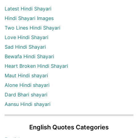
Latest Hindi Shayari
Hindi Shayari Images
Two Lines Hindi Shayari
Love Hindi Shayari
Sad Hindi Shayari
Bewafa Hindi Shayari
Heart Broken Hindi Shayari
Maut Hindi shayari
Alone Hindi shayari
Dard Bhari shayari
Aansu Hindi shayari
English Quotes Categories