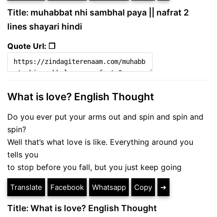
Title: muhabbat nhi sambhal paya || nafrat 2
lines shayari hindi
Quote Url: ❐
What is love? English Thought
Do you ever put your arms out and spin and spin and
spin?
Well that’s what love is like. Everything around you
tells you
to stop before you fall, but you just keep going
Translate
Facebook
Whatsapp
Copy
➔
Title: What is love? English Thought