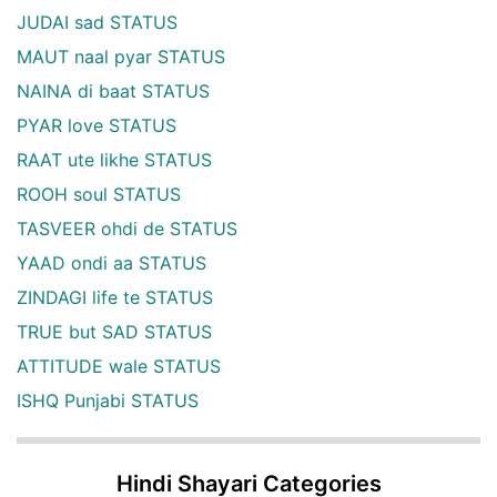
JUDAI sad STATUS
MAUT naal pyar STATUS
NAINA di baat STATUS
PYAR love STATUS
RAAT ute likhe STATUS
ROOH soul STATUS
TASVEER ohdi de STATUS
YAAD ondi aa STATUS
ZINDAGI life te STATUS
TRUE but SAD STATUS
ATTITUDE wale STATUS
ISHQ Punjabi STATUS
Hindi Shayari Categories