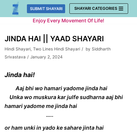
Skip
SHAYARI CATEGORIES
SUBMIT SHAYARI
to
Enjoy Every Movement Of Life!
content
JINDA HAI || YAAD SHAYARI
Hindi Shayari
,
Two Lines Hindi Shayari
by
Siddharth
Srivastava
January 2, 2024
Jinda hai!
Aaj bhi wo hamari yadome jinda hai
Unka wo muskura kar julfe sudharna aaj bhi
hamari yadome me jinda hai
…..
or ham unki in yado ke sahare jinta hai