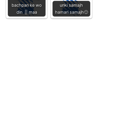
bachpan ke wo
unki samajh
din || maa
hamari samajh🙂