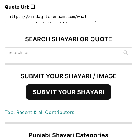
Quote Url: ❐
SEARCH SHAYARI OR QUOTE
SUBMIT YOUR SHAYARI / IMAGE
SUBMIT YOUR SHAYARI
Top, Recent & all Contributors
Punjabi Shayari Categories