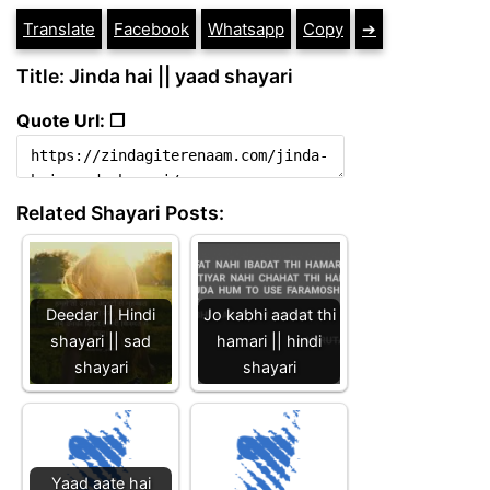
Translate
Facebook
Whatsapp
Copy
➔
Title: Jinda hai || yaad shayari
Quote Url: ❐
Related Shayari Posts:
Deedar || Hindi
Jo kabhi aadat thi
shayari || sad
hamari || hindi
shayari
shayari
Yaad aate hai