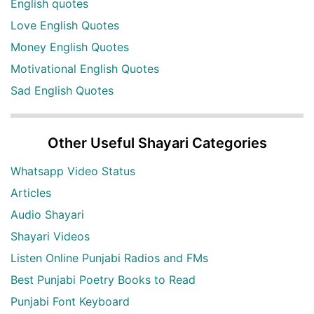
English quotes
Love English Quotes
Money English Quotes
Motivational English Quotes
Sad English Quotes
Other Useful Shayari Categories
Whatsapp Video Status
Articles
Audio Shayari
Shayari Videos
Listen Online Punjabi Radios and FMs
Best Punjabi Poetry Books to Read
Punjabi Font Keyboard