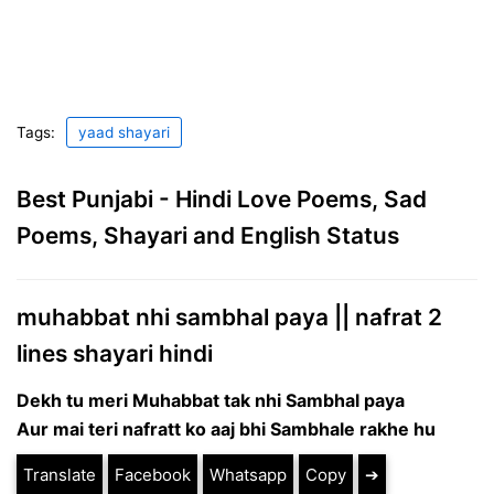
Tags:
yaad shayari
Best Punjabi - Hindi Love Poems, Sad
Poems, Shayari and English Status
muhabbat nhi sambhal paya || nafrat 2
lines shayari hindi
Dekh tu meri Muhabbat tak nhi Sambhal paya
Aur mai teri nafratt ko aaj bhi Sambhale rakhe hu
Translate
Facebook
Whatsapp
Copy
➔