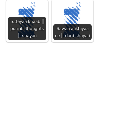
Tutteyaa khaab ||
punjabi thoughts
Rawaa aukhiyaa
|| shayari
ne || dard shayari