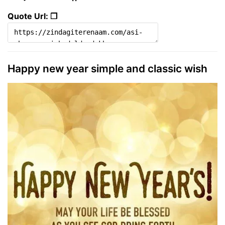
Quote Url: ❐
Happy new year simple and classic wish