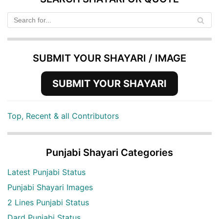
SUBMIT YOUR SHAYARI / IMAGE
SUBMIT YOUR SHAYARI
Top, Recent & all Contributors
Punjabi Shayari Categories
Latest Punjabi Status
Punjabi Shayari Images
2 Lines Punjabi Status
Dard Punjabi Status