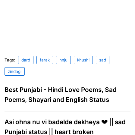
Tags:
dard
farak
hnju
khushi
sad
zindagi
Best Punjabi - Hindi Love Poems, Sad
Poems, Shayari and English Status
Asi ohna nu vi badalde dekheya 💔 || sad
Punjabi status || heart broken