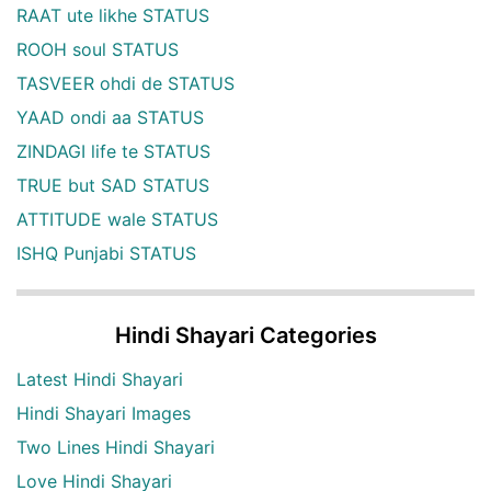
RAAT ute likhe STATUS
ROOH soul STATUS
TASVEER ohdi de STATUS
YAAD ondi aa STATUS
ZINDAGI life te STATUS
TRUE but SAD STATUS
ATTITUDE wale STATUS
ISHQ Punjabi STATUS
Hindi Shayari Categories
Latest Hindi Shayari
Hindi Shayari Images
Two Lines Hindi Shayari
Love Hindi Shayari