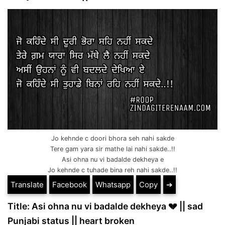
Jo kehnde c doori bhora seh nahi sakde
Tere gam yara sir mathe lai nahi sakde..!!
Asi ohna nu vi badalde dekheya e
Jo kehnde c tuhade bina reh nahi sakde..!!
Translate
Facebook
Whatsapp
Copy
➔
Title: Asi ohna nu vi badalde dekheya 💔 || sad
Punjabi status || heart broken