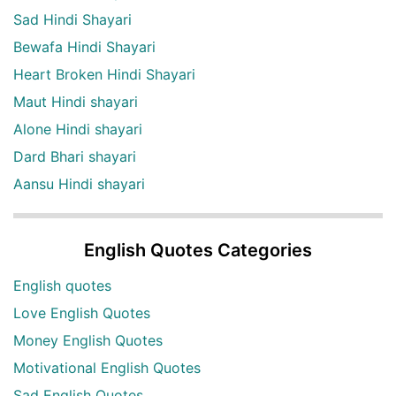
Sad Hindi Shayari
Bewafa Hindi Shayari
Heart Broken Hindi Shayari
Maut Hindi shayari
Alone Hindi shayari
Dard Bhari shayari
Aansu Hindi shayari
English Quotes Categories
English quotes
Love English Quotes
Money English Quotes
Motivational English Quotes
Sad English Quotes