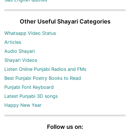
Other Useful Shayari Categories
Whatsapp Video Status
Articles
Audio Shayari
Shayari Videos
Listen Online Punjabi Radios and FMs
Best Punjabi Poetry Books to Read
Punjabi Font Keyboard
Latest Punjabi 3D songs
Happy New Year
Follow us on: