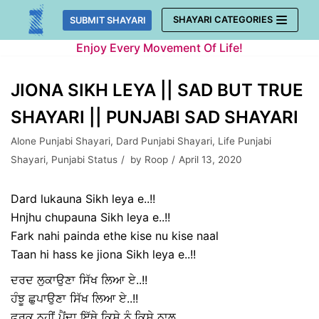
Skip
SHAYARI CATEGORIES
SUBMIT SHAYARI
to
Enjoy Every Movement Of Life!
content
JIONA SIKH LEYA || SAD BUT TRUE
SHAYARI || PUNJABI SAD SHAYARI
Alone Punjabi Shayari
,
Dard Punjabi Shayari
,
Life Punjabi
Shayari
,
Punjabi Status
by
Roop
April 13, 2020
Dard lukauna Sikh leya e..!!
Hnjhu chupauna Sikh leya e..!!
Fark nahi painda ethe kise nu kise naal
Taan hi hass ke jiona Sikh leya e..!!
ਦਰਦ ਲੁਕਾਉਣਾ ਸਿੱਖ ਲਿਆ ਏ..!!
ਹੰਝੂ ਛੁਪਾਉਣਾ ਸਿੱਖ ਲਿਆ ਏ..!!
ਫ਼ਰਕ ਨਹੀਂ ਪੈਂਦਾ ਇੱਥੇ ਕਿਸੇ ਨੂੰ ਕਿਸੇ ਨਾਲ