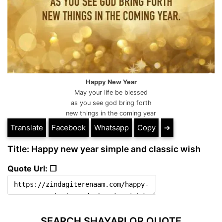
Happy New Year
May your life be blessed
as you see god bring forth
new things in the coming year
Translate
Facebook
Whatsapp
Copy
➔
Title: Happy new year simple and classic wish
Quote Url: ❐
SEARCH SHAYARI OR QUOTE