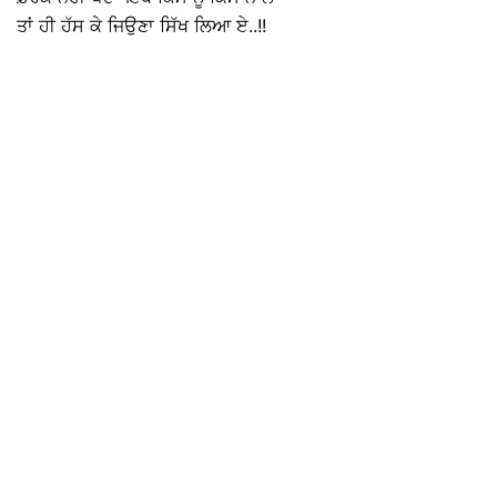
ਤਾਂ ਹੀ ਹੱਸ ਕੇ ਜਿਉਣਾ ਸਿੱਖ ਲਿਆ ਏ..!!