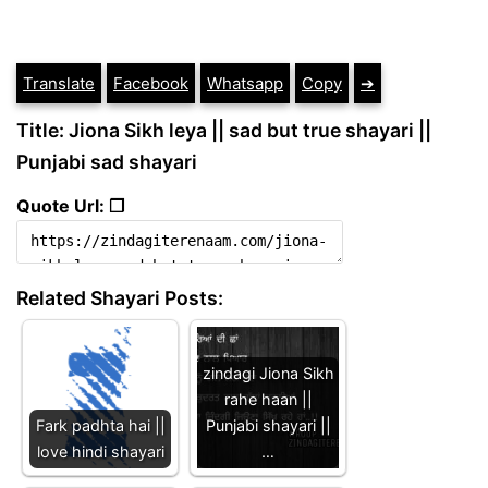
Translate
Facebook
Whatsapp
Copy
➔
Title: Jiona Sikh leya || sad but true shayari ||
Punjabi sad shayari
Quote Url: ❐
Related Shayari Posts:
zindagi Jiona Sikh
rahe haan ||
Fark padhta hai ||
Punjabi shayari ||
love hindi shayari
…