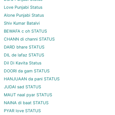
Love Punjabi Status
Alone Punjabi Status
Shiv Kumar Batalvi
BEWAFA c oh STATUS
CHANN di channi STATUS
DARD bhare STATUS
DIL de lafaz STATUS
Dil Di Kavita Status
DOORI da gam STATUS
HANJUAAN da pani STATUS
JUDAI sad STATUS
MAUT naal pyar STATUS
NAINA di baat STATUS
PYAR love STATUS