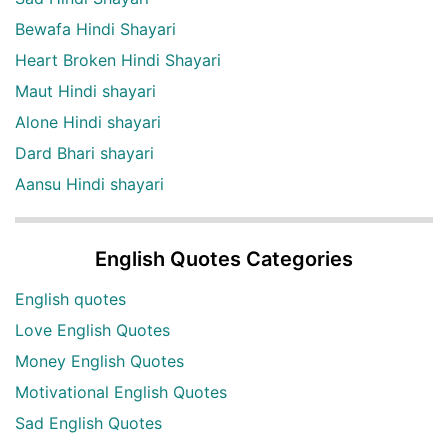
Bewafa Hindi Shayari
Heart Broken Hindi Shayari
Maut Hindi shayari
Alone Hindi shayari
Dard Bhari shayari
Aansu Hindi shayari
English Quotes Categories
English quotes
Love English Quotes
Money English Quotes
Motivational English Quotes
Sad English Quotes