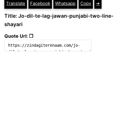
Translate
Facebook
Whatsapp
Copy
➔
Title: Jo-dil-te-lag-jawan-punjabi-two-line-
shayari
Quote Url: ❐