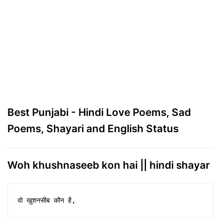
Best Punjabi - Hindi Love Poems, Sad
Poems, Shayari and English Status
Woh khushnaseeb kon hai || hindi shayar
वो खुशनसीब कौन है,