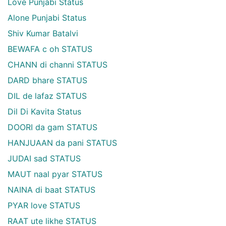
Love Punjabi Status
Alone Punjabi Status
Shiv Kumar Batalvi
BEWAFA c oh STATUS
CHANN di channi STATUS
DARD bhare STATUS
DIL de lafaz STATUS
Dil Di Kavita Status
DOORI da gam STATUS
HANJUAAN da pani STATUS
JUDAI sad STATUS
MAUT naal pyar STATUS
NAINA di baat STATUS
PYAR love STATUS
RAAT ute likhe STATUS