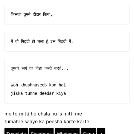
जिसका तुमने दीदार किया,
मैं तो मिट्टी हो चला हूं इस मिट्टी में,
तुम्हारे साएं का पीछा करते करते...

Woh khushnaseeb kon hai

jiska tumne deedar kiya
me to mitti ho chala hu is mitti me
tumahre saaye ka peesha karte karte
Translate
Facebook
Whatsapp
Copy
➔