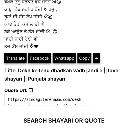
ਵੇਖਕੇ ਤੈਨੂੰ ਧੜਕਣ ਵੱਧ ਜਾਂਦੀ ਐ😍
ਕਾਬੂ ਵਿੱਚ ਨਹੀਂ ਰਹਿੰਦੀ ਆਰਜ਼ੂ ,
ਰੂਹਾਂ ਦੀ ਹੱਦ ਟੱਪ ਜਾਂਦੀ ਐ🥰
ਯਾਦ ਤੇਰੀ ਕਮਾਲ ਦੀ ਐ
ਨੇੜੇ ਆਉਣ ਤੇ ਨੱਸ ਜਾਂਦੀ ਐ ,🙃
ਜਾਂਦੀ ਜਾਂਦੀ ਹੋਈ ਵੀ
ਤੰਦ ਕੱਸ ਜਾਂਦੀ ਐ❤️
Translate
Facebook
Whatsapp
Copy
➔
Title: Dekh ke tenu dhadkan vadh jandi e || love
shayari || Punjabi shayari
Quote Url: ❐
SEARCH SHAYARI OR QUOTE