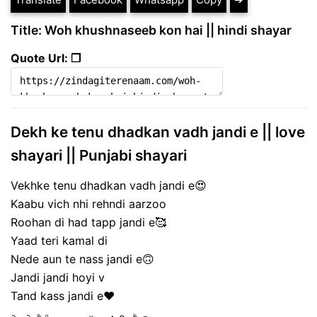
Title: Woh khushnaseeb kon hai || hindi shayar
Quote Url: ❐
Dekh ke tenu dhadkan vadh jandi e || love
shayari || Punjabi shayari
Vekhke tenu dhadkan vadh jandi e😍
Kaabu vich nhi rehndi aarzoo
Roohan di had tapp jandi e🥰
Yaad teri kamal di
Nede aun te nass jandi e🙃
Jandi jandi hoyi v
Tand kass jandi e❤️