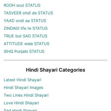
ROOH soul STATUS
TASVEER ohdi de STATUS
YAAD ondi aa STATUS
ZINDAGI life te STATUS
TRUE but SAD STATUS
ATTITUDE wale STATUS
ISHQ Punjabi STATUS
Hindi Shayari Categories
Latest Hindi Shayari
Hindi Shayari Images
Two Lines Hindi Shayari
Love Hindi Shayari
Sad Hindi Shayari