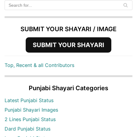
SUBMIT YOUR SHAYARI / IMAGE
SUBMIT YOUR SHAYARI
Top, Recent & all Contributors
Punjabi Shayari Categories
Latest Punjabi Status
Punjabi Shayari Images
2 Lines Punjabi Status
Dard Punjabi Status