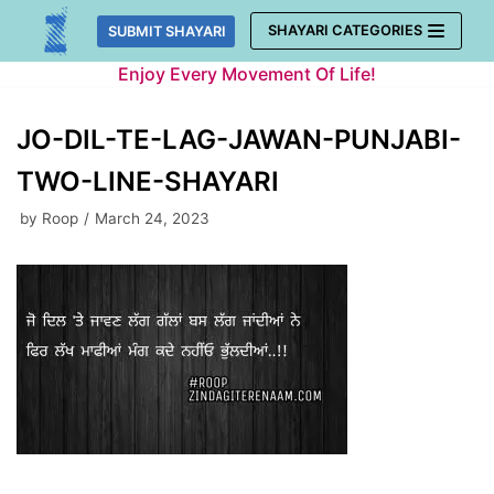
Skip
SHAYARI CATEGORIES
SUBMIT SHAYARI
to
Enjoy Every Movement Of Life!
content
JO-DIL-TE-LAG-JAWAN-PUNJABI-
TWO-LINE-SHAYARI
by
Roop
March 24, 2023