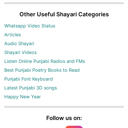
Other Useful Shayari Categories
Whatsapp Video Status
Articles
Audio Shayari
Shayari Videos
Listen Online Punjabi Radios and FMs
Best Punjabi Poetry Books to Read
Punjabi Font Keyboard
Latest Punjabi 3D songs
Happy New Year
Follow us on: