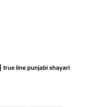
| true line punjabi shayari