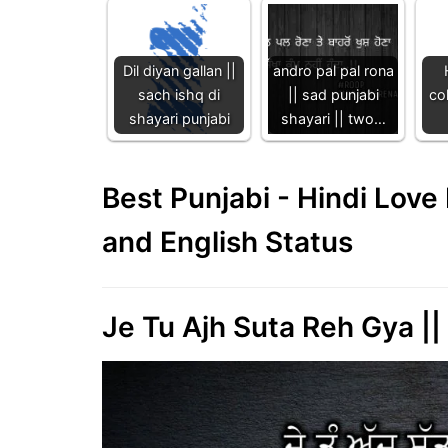
Dil diyan gallan ||
andro pal pal rona
sach ishq di
|| sad punjabi
col
shayari punjabi
shayari || two…
Best Punjabi - Hindi Lov
and English Status
Je Tu Ajh Suta Reh Gya ||