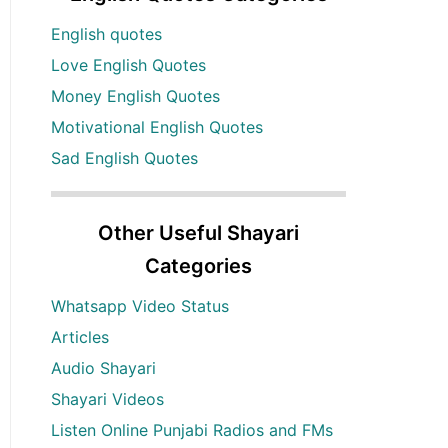
English quotes
Love English Quotes
Money English Quotes
Motivational English Quotes
Sad English Quotes
Other Useful Shayari
Categories
Whatsapp Video Status
Articles
Audio Shayari
Shayari Videos
Listen Online Punjabi Radios and FMs