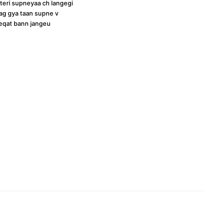
 teri supneyaa ch langegi
jaag gya taan supne v
eqat bann jangeu