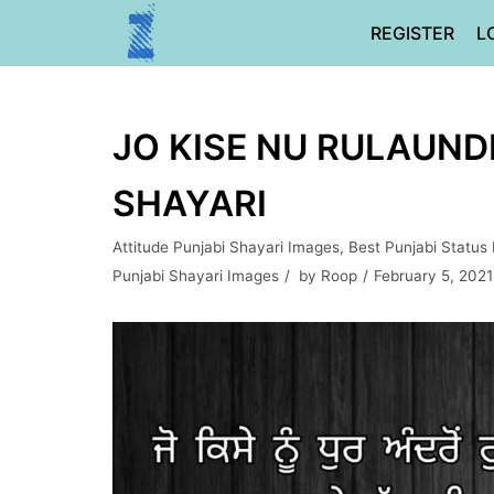
Skip
REGISTER
L
to
content
JO KISE NU RULAUNDE
SHAYARI
Attitude Punjabi Shayari Images
,
Best Punjabi Status
Punjabi Shayari Images
by
Roop
February 5, 2021