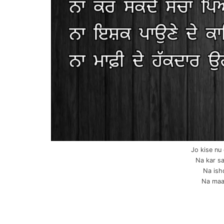
Jo kise nu
Na kar sa
Na ish
Na maaf