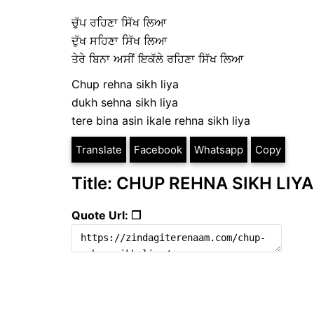
ਚੁੱਪ ਰਹਿਣਾ ਸਿੱਖ ਲਿਆ
ਦੁੱਖ ਸਹਿਣਾ ਸਿੱਖ ਲਿਆ
ਤੇਰੇ ਬਿਨਾ ਅਸੀਂ ਇਕੱਲੇ ਰਹਿਣਾ ਸਿੱਖ ਲਿਆ
Chup rehna sikh liya
dukh sehna sikh liya
tere bina asin ikale rehna sikh liya
Translate
Facebook
Whatsapp
Copy
Title: CHUP REHNA SIKH LIYA
Quote Url: ❐