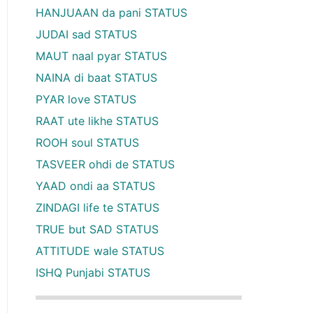
HANJUAAN da pani STATUS
JUDAI sad STATUS
MAUT naal pyar STATUS
NAINA di baat STATUS
PYAR love STATUS
RAAT ute likhe STATUS
ROOH soul STATUS
TASVEER ohdi de STATUS
YAAD ondi aa STATUS
ZINDAGI life te STATUS
TRUE but SAD STATUS
ATTITUDE wale STATUS
ISHQ Punjabi STATUS