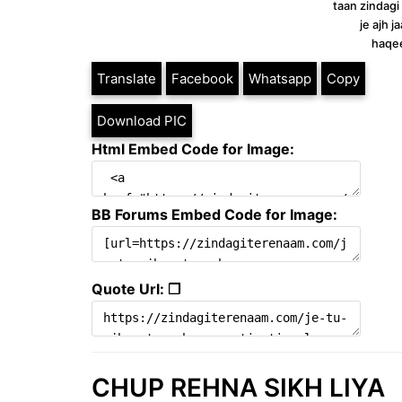
taan zindagi
je ajh 
haqe
Translate
Facebook
Whatsapp
Copy
Download PIC
Html Embed Code for Image:
BB Forums Embed Code for Image:
Quote Url: ❐
CHUP REHNA SIKH LIYA