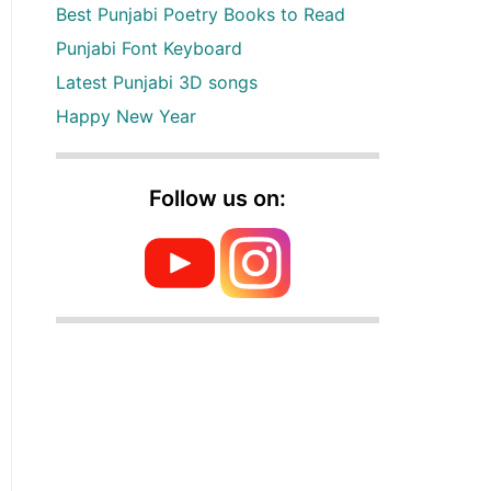
Best Punjabi Poetry Books to Read
Punjabi Font Keyboard
Latest Punjabi 3D songs
Happy New Year
Follow us on: