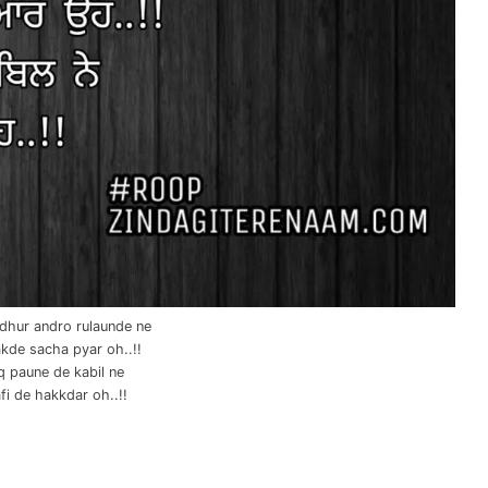
 dhur andro rulaunde ne
kde sacha pyar oh..!!
q paune de kabil ne
i de hakkdar oh..!!