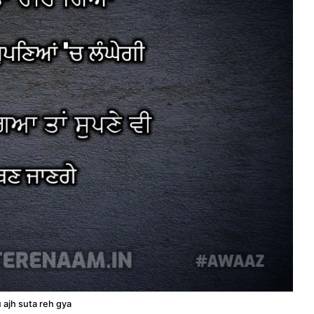
u ajh suta reh gya