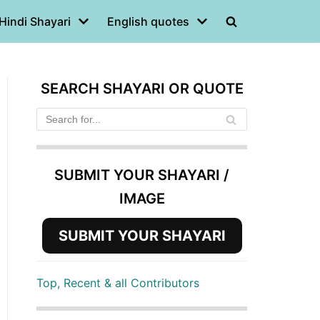
Hindi Shayari
English quotes
SEARCH SHAYARI OR QUOTE
SUBMIT YOUR SHAYARI /
IMAGE
SUBMIT YOUR SHAYARI
Top, Recent & all Contributors