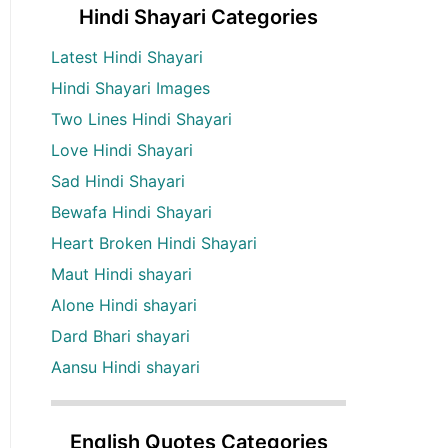
Hindi Shayari Categories
Latest Hindi Shayari
Hindi Shayari Images
Two Lines Hindi Shayari
Love Hindi Shayari
Sad Hindi Shayari
Bewafa Hindi Shayari
Heart Broken Hindi Shayari
Maut Hindi shayari
Alone Hindi shayari
Dard Bhari shayari
Aansu Hindi shayari
English Quotes Categories