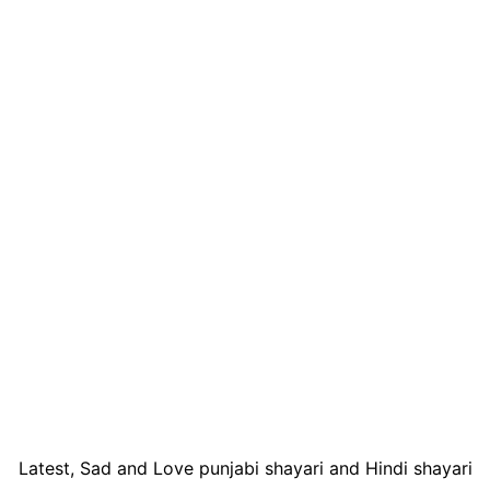
Latest, Sad and Love punjabi shayari and Hindi shayari