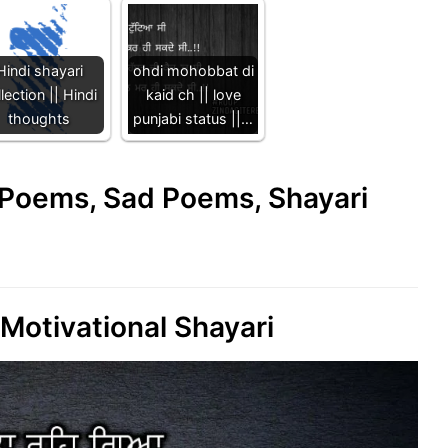
Hindi shayari
ohdi mohobbat di
lection || Hindi
kaid ch || love
thoughts
punjabi status ||…
e Poems, Sad Poems, Shayari
 Motivational Shayari