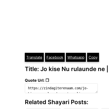
Translate
Facebook
Whatsapp
Copy
Title: Jo kise Nu rulaunde ne |
Quote Url: ❐
Related Shayari Posts: