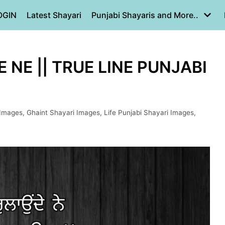
OGIN
Latest Shayari
Punjabi Shayaris and More..
 NE || TRUE LINE PUNJABI
 Images
,
Ghaint Shayari Images
,
Life Punjabi Shayari Images
,