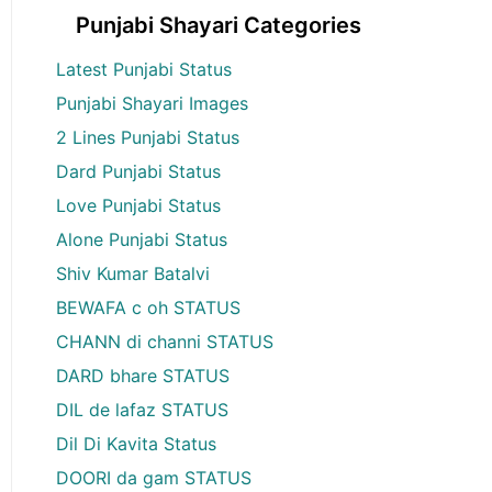
Punjabi Shayari Categories
Latest Punjabi Status
Punjabi Shayari Images
2 Lines Punjabi Status
Dard Punjabi Status
Love Punjabi Status
Alone Punjabi Status
Shiv Kumar Batalvi
BEWAFA c oh STATUS
CHANN di channi STATUS
DARD bhare STATUS
DIL de lafaz STATUS
Dil Di Kavita Status
DOORI da gam STATUS