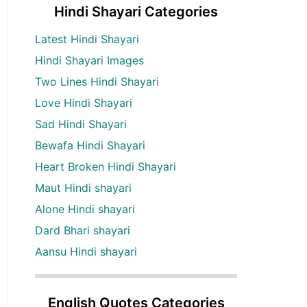
Hindi Shayari Categories
Latest Hindi Shayari
Hindi Shayari Images
Two Lines Hindi Shayari
Love Hindi Shayari
Sad Hindi Shayari
Bewafa Hindi Shayari
Heart Broken Hindi Shayari
Maut Hindi shayari
Alone Hindi shayari
Dard Bhari shayari
Aansu Hindi shayari
English Quotes Categories