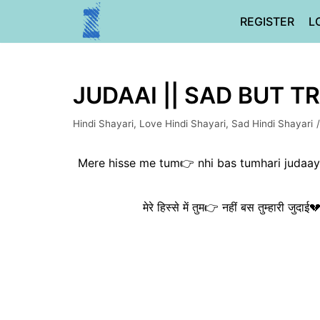
Skip
REGISTER
L
to
content
JUDAAI || SAD BUT TR
Hindi Shayari
,
Love Hindi Shayari
,
Sad Hindi Shayari
Mere hisse me tum👉 nhi bas tumhari judaayi
मेरे हिस्से में तुम👉 नहीं बस तुम्हारी जुदा