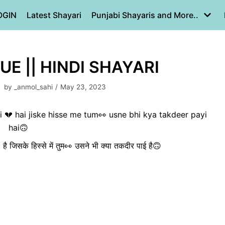
OGIN
Latest Shayari
Punjabi Shayaris and More..
UE || HINDI SHAYARI
by
_anmol_sahi
May 23, 2023
 💔 hai jiske hisse me tum👀 usne bhi kya takdeer payi
hai🙃
ई💔 है जिसके हिस्से में तुम👀 उसने भी क्या तकदीर पाई है🙃