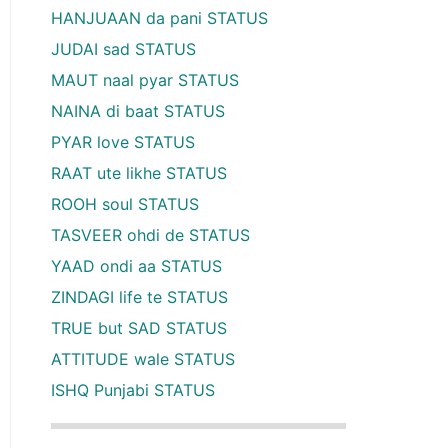
HANJUAAN da pani STATUS
JUDAI sad STATUS
MAUT naal pyar STATUS
NAINA di baat STATUS
PYAR love STATUS
RAAT ute likhe STATUS
ROOH soul STATUS
TASVEER ohdi de STATUS
YAAD ondi aa STATUS
ZINDAGI life te STATUS
TRUE but SAD STATUS
ATTITUDE wale STATUS
ISHQ Punjabi STATUS