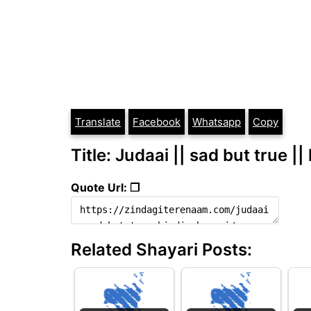
Translate
Facebook
Whatsapp
Copy
Title: Judaai || sad but true ||
Quote Url: ❐
Related Shayari Posts: