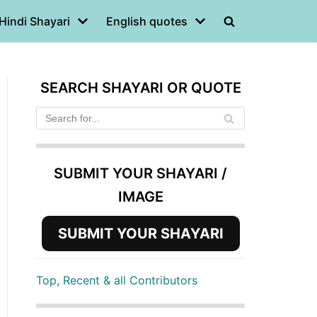
Hindi Shayari
English quotes
SEARCH SHAYARI OR QUOTE
SUBMIT YOUR SHAYARI /
IMAGE
SUBMIT YOUR SHAYARI
Top, Recent & all Contributors