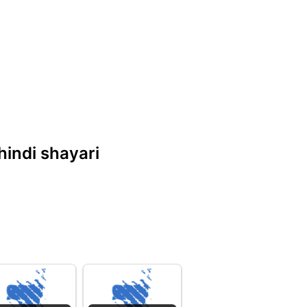
 hindi shayari