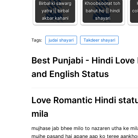
Birbal ki sawarg
Khoobsoorat toh
yatra || birbal
bahut ho || hindi
col
akbar kahani
shayari
Tags:
judai shayari
Takdeer shayari
Best Punjabi - Hindi Lov
and English Status
Love Romantic Hindi statu
mila
mujhase jab bhee milo to nazaren utha ke mil
mujhe pasand hai apane aap ko teree aankh