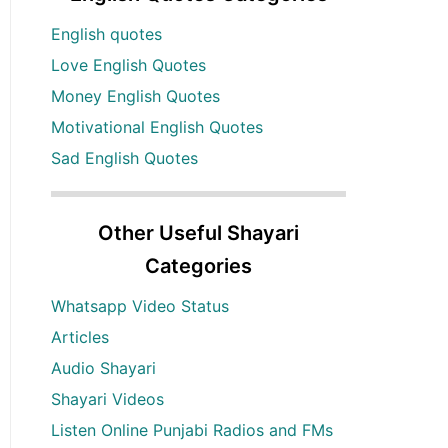
English quotes
Love English Quotes
Money English Quotes
Motivational English Quotes
Sad English Quotes
Other Useful Shayari
Categories
Whatsapp Video Status
Articles
Audio Shayari
Shayari Videos
Listen Online Punjabi Radios and FMs