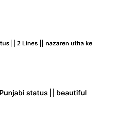
tus || 2 Lines || nazaren utha ke
Punjabi status || beautiful