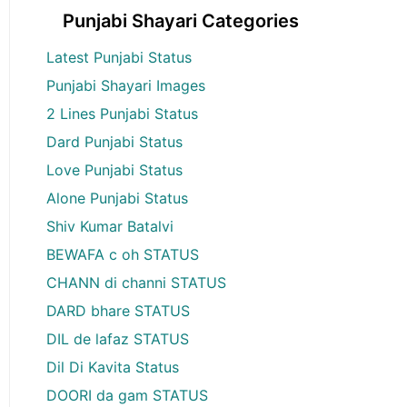
Punjabi Shayari Categories
Latest Punjabi Status
Punjabi Shayari Images
2 Lines Punjabi Status
Dard Punjabi Status
Love Punjabi Status
Alone Punjabi Status
Shiv Kumar Batalvi
BEWAFA c oh STATUS
CHANN di channi STATUS
DARD bhare STATUS
DIL de lafaz STATUS
Dil Di Kavita Status
DOORI da gam STATUS