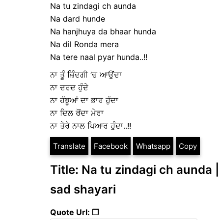
Na tu zindagi ch aunda
Na dard hunde
Na hanjhuya da bhaar hunda
Na dil Ronda mera
Na tere naal pyar hunda..!!
ਨਾ ਤੂੰ ਜ਼ਿੰਦਗੀ ‘ਚ ਆਉਂਦਾ
ਨਾ ਦਰਦ ਹੁੰਦੇ
ਨਾ ਹੰਝੂਆਂ ਦਾ ਭਾਰ ਹੁੰਦਾ
ਨਾ ਦਿਲ ਰੋਂਦਾ ਮੇਰਾ
ਨਾ ਤੇਰੇ ਨਾਲ ਪਿਆਰ ਹੁੰਦਾ..!!
Translate
Facebook
Whatsapp
Copy
Title: Na tu zindagi ch aunda ||
sad shayari
Quote Url: ❐