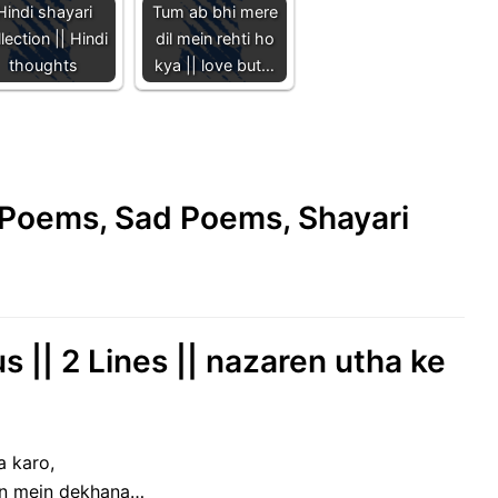
Hindi shayari
Tum ab bhi mere
lection || Hindi
dil mein rehti ho
thoughts
kya || love but…
e Poems, Sad Poems, Shayari
s || 2 Lines || nazaren utha ke
a karo,
on mein dekhana…