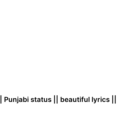
 Punjabi status || beautiful lyrics ||