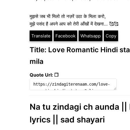
मुझसे जब भी मिलो तो नज़रें उठा के मिला करो,
मुझे पसंद है अपने आप को तेरी आँखों में देखना… 🥰🥰
Translate
Facebook
Whatsapp
Copy
Title: Love Romantic Hindi sta
mila
Quote Url: ❐
Na tu zindagi ch aunda || 
lyrics || sad shayari