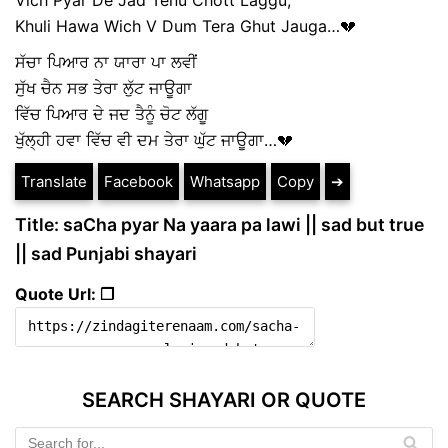
Khuli Hawa Wich V Dum Tera Ghut Jauga…💔
ਸੱਚਾ ਪਿਆਰ ਨਾ ਯਾਰਾ ਪਾ ਲਵੀਂ
ਸੁੱਖ ਚੈਨ ਸਭ ਤੇਰਾ ਲੁੱਟ ਜਾਊਗਾ
ਵਿੱਚ ਪਿਆਰ ਦੇ ਜਦ ਤੈਨੂੰ ਚੋਟ ਲੱਗੂ
ਖੁੱਲ੍ਹੀ ਹਵਾ ਵਿੱਚ ਵੀ ਦਮ ਤੇਰਾ ਘੁੱਟ ਜਾਊਗਾ…💔
Translate
Facebook
Whatsapp
Copy
➔
Title: saCha pyar Na yaara pa lawi || sad but true
|| sad Punjabi shayari
Quote Url: ❐
SEARCH SHAYARI OR QUOTE