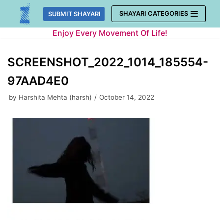
Skip
SHAYARI CATEGORIES
SUBMIT SHAYARI
to
Enjoy Every Movement Of Life!
content
SCREENSHOT_2022_1014_185554-
97AAD4E0
by
Harshita Mehta (harsh)
October 14, 2022