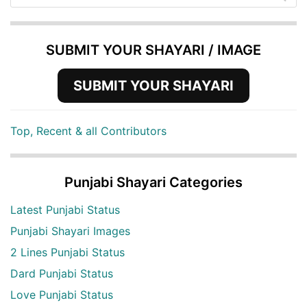
SUBMIT YOUR SHAYARI / IMAGE
SUBMIT YOUR SHAYARI
Top, Recent & all Contributors
Punjabi Shayari Categories
Latest Punjabi Status
Punjabi Shayari Images
2 Lines Punjabi Status
Dard Punjabi Status
Love Punjabi Status