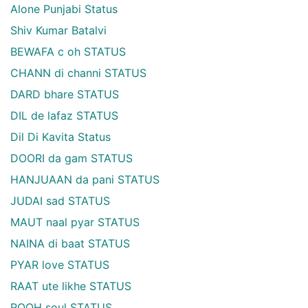
Alone Punjabi Status
Shiv Kumar Batalvi
BEWAFA c oh STATUS
CHANN di channi STATUS
DARD bhare STATUS
DIL de lafaz STATUS
Dil Di Kavita Status
DOORI da gam STATUS
HANJUAAN da pani STATUS
JUDAI sad STATUS
MAUT naal pyar STATUS
NAINA di baat STATUS
PYAR love STATUS
RAAT ute likhe STATUS
ROOH soul STATUS