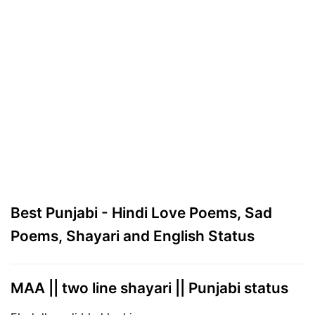
Best Punjabi - Hindi Love Poems, Sad
Poems, Shayari and English Status
MAA || two line shayari || Punjabi status