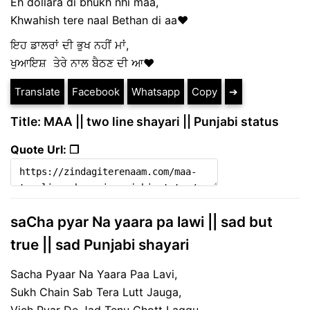
Eh dollara di bhukh nhi maa,
Khwahish tere naal Bethan di aa❤️
ਇਹ ਡਾਲਰਾਂ ਦੀ ਭੁਖ ਨਹੀਂ ਮਾਂ,
ਖੁਆਇਸ਼ ਤੇਰੇ ਨਾਲ ਬੈਠਣ ਦੀ ਆ❤️
Translate
Facebook
Whatsapp
Copy
➔
Title: MAA || two line shayari || Punjabi status
Quote Url: ❐
saCha pyar Na yaara pa lawi || sad but
true || sad Punjabi shayari
Sacha Pyaar Na Yaara Paa Lavi,
Sukh Chain Sab Tera Lutt Jauga,
Vich Pyar De Jad Tenu Chott Laggu,