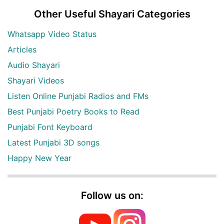
Other Useful Shayari Categories
Whatsapp Video Status
Articles
Audio Shayari
Shayari Videos
Listen Online Punjabi Radios and FMs
Best Punjabi Poetry Books to Read
Punjabi Font Keyboard
Latest Punjabi 3D songs
Happy New Year
Follow us on: