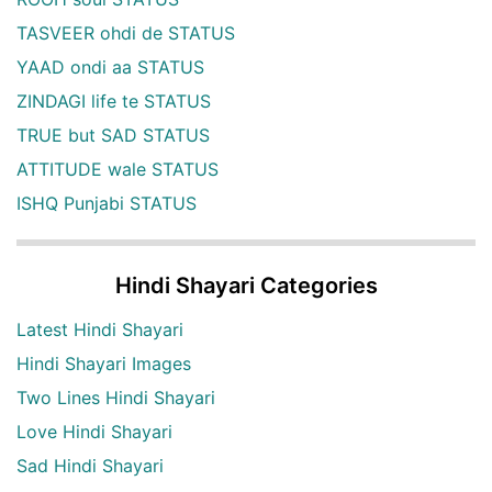
TASVEER ohdi de STATUS
YAAD ondi aa STATUS
ZINDAGI life te STATUS
TRUE but SAD STATUS
ATTITUDE wale STATUS
ISHQ Punjabi STATUS
Hindi Shayari Categories
Latest Hindi Shayari
Hindi Shayari Images
Two Lines Hindi Shayari
Love Hindi Shayari
Sad Hindi Shayari