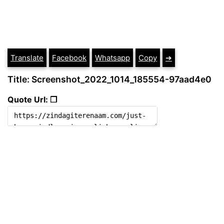
Translate
Facebook
Whatsapp
Copy
➔
Title: Screenshot_2022_1014_185554-97aad4e0
Quote Url: ❐