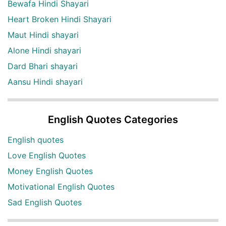
Bewafa Hindi Shayari
Heart Broken Hindi Shayari
Maut Hindi shayari
Alone Hindi shayari
Dard Bhari shayari
Aansu Hindi shayari
English Quotes Categories
English quotes
Love English Quotes
Money English Quotes
Motivational English Quotes
Sad English Quotes