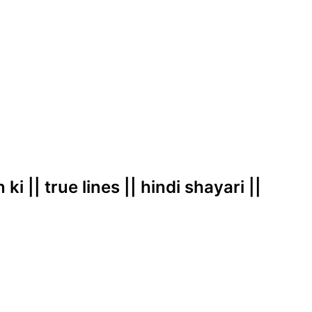
i || true lines || hindi shayari ||