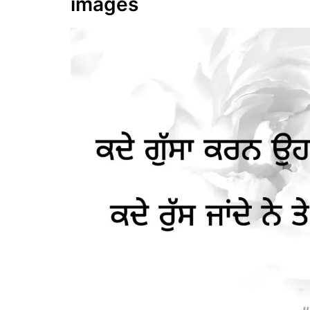
images