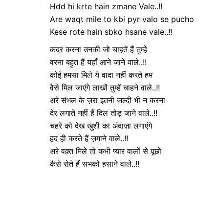
Hdd hi krte hain zmane Vale..!!
Are waqt mile to kbi pyr valo se pucho
Kese rote hain sbko hsane vale..!!
कदर करना उनकी जो चाहतें हैं तुम्हे
वरना बहुत हैं यहाँ आने जाने वाले..!!
कोई हमसा मिले ये वादा नहीं करते हम
वैसे मिल जाएंगे लाखों तुम्हें चाहने वाले..!!
अरे संभल के ज़रा इतनी जल्दी भी न करना
देर लगाते नहीं हैं दिल तोड़ जाने वाले..!!
चहरे को देख खुशी का अंदाज़ा लगाएंगे
हद ही करते हैं ज़माने वाले..!!
अरे वक़्त मिले तो कभी प्यार वालों से पूछो
कैसे रोते हैं सभको हसाने वाले..!!