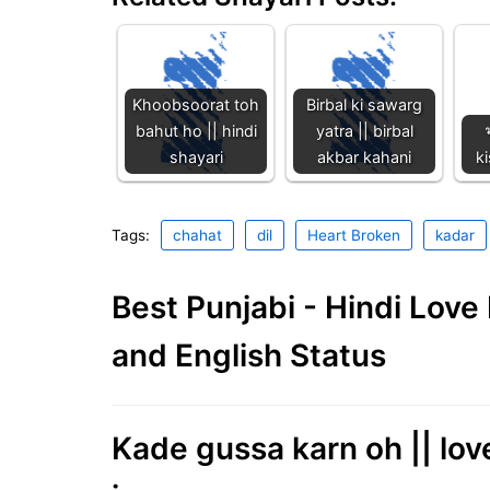
Khoobsoorat toh
Birbal ki sawarg
bahut ho || hindi
yatra || birbal
shayari
akbar kahani
ki
Tags:
chahat
dil
Heart Broken
kadar
Best Punjabi - Hindi Lov
and English Status
Kade gussa karn oh || love