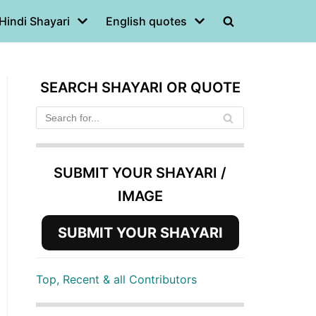
Hindi Shayari
English quotes
SEARCH SHAYARI OR QUOTE
SUBMIT YOUR SHAYARI /
IMAGE
SUBMIT YOUR SHAYARI
Top, Recent & all Contributors