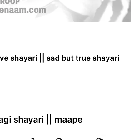
ove shayari || sad but true shayari
agi shayari || maape