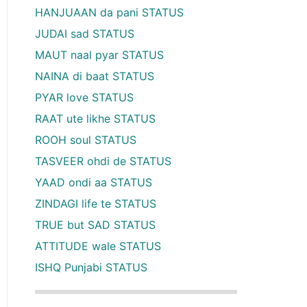
HANJUAAN da pani STATUS
JUDAI sad STATUS
MAUT naal pyar STATUS
NAINA di baat STATUS
PYAR love STATUS
RAAT ute likhe STATUS
ROOH soul STATUS
TASVEER ohdi de STATUS
YAAD ondi aa STATUS
ZINDAGI life te STATUS
TRUE but SAD STATUS
ATTITUDE wale STATUS
ISHQ Punjabi STATUS