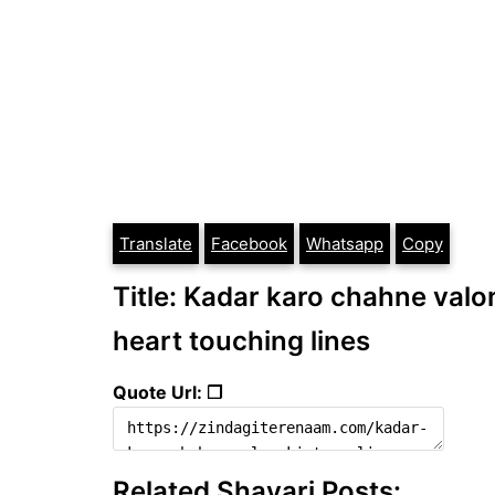
Translate
Facebook
Whatsapp
Copy
Title: Kadar karo chahne valon k
heart touching lines
Quote Url: ❐
Related Shayari Posts: