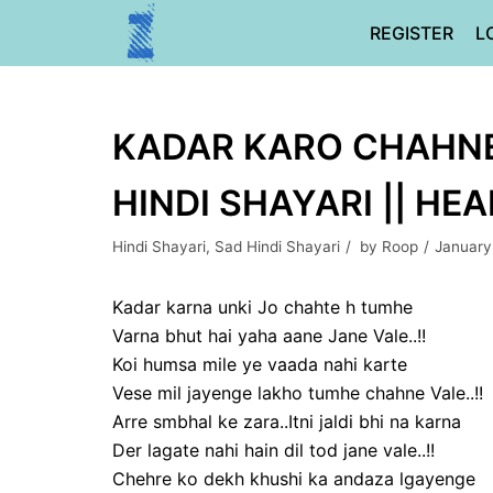
Skip
REGISTER
L
to
content
KADAR KARO CHAHNE V
HINDI SHAYARI || HE
Hindi Shayari
,
Sad Hindi Shayari
by
Roop
January
Kadar karna unki Jo chahte h tumhe
Varna bhut hai yaha aane Jane Vale..!!
Koi humsa mile ye vaada nahi karte
Vese mil jayenge lakho tumhe chahne Vale..!!
Arre smbhal ke zara..Itni jaldi bhi na karna
Der lagate nahi hain dil tod jane vale..!!
Chehre ko dekh khushi ka andaza lgayenge