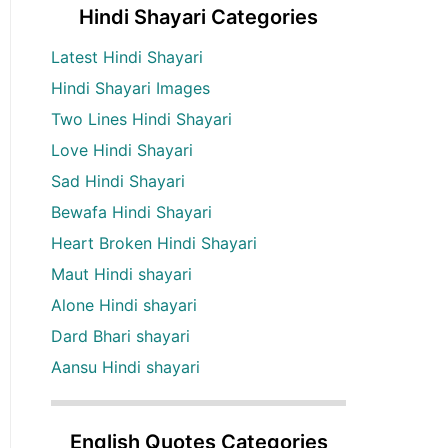
Hindi Shayari Categories
Latest Hindi Shayari
Hindi Shayari Images
Two Lines Hindi Shayari
Love Hindi Shayari
Sad Hindi Shayari
Bewafa Hindi Shayari
Heart Broken Hindi Shayari
Maut Hindi shayari
Alone Hindi shayari
Dard Bhari shayari
Aansu Hindi shayari
English Quotes Categories