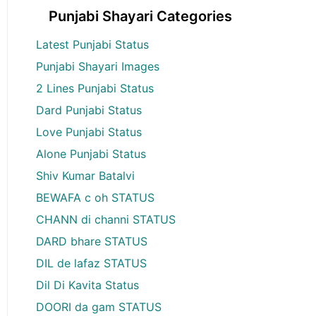
Punjabi Shayari Categories
Latest Punjabi Status
Punjabi Shayari Images
2 Lines Punjabi Status
Dard Punjabi Status
Love Punjabi Status
Alone Punjabi Status
Shiv Kumar Batalvi
BEWAFA c oh STATUS
CHANN di channi STATUS
DARD bhare STATUS
DIL de lafaz STATUS
Dil Di Kavita Status
DOORI da gam STATUS