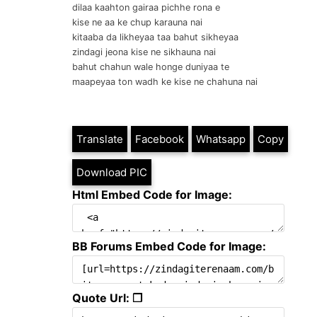
dilaa kaahton gairaa pichhe rona e
kise ne aa ke chup karauna nai
kitaaba da likheyaa taa bahut sikheyaa
zindagi jeona kise ne sikhauna nai
bahut chahun wale honge duniyaa te
maapeyaa ton wadh ke kise ne chahuna nai
Translate
Facebook
Whatsapp
Copy
Download PIC
Html Embed Code for Image:
BB Forums Embed Code for Image:
Quote Url: ❐