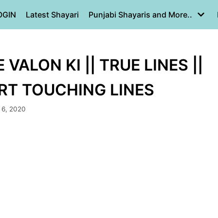
OGIN
Latest Shayari
Punjabi Shayaris and More..
ALON KI || TRUE LINES ||
ART TOUCHING LINES
 6, 2020