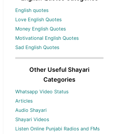
English quotes
Love English Quotes
Money English Quotes
Motivational English Quotes
Sad English Quotes
Other Useful Shayari
Categories
Whatsapp Video Status
Articles
Audio Shayari
Shayari Videos
Listen Online Punjabi Radios and FMs