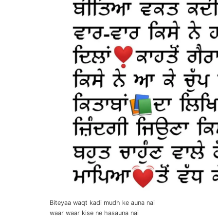
Biteyaa waqt kadi mudh ke auna nai
waar waar kise ne hasauna nai