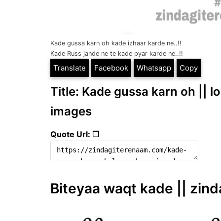
Kade gussa karn oh kade izhaar karde ne..!!
Kade Russ jande ne te kade pyar karde ne..!!
Translate
Facebook
Whatsapp
Copy
Title: Kade gussa karn oh || l
images
Quote Url: ❐
Biteyaa waqt kade || zind