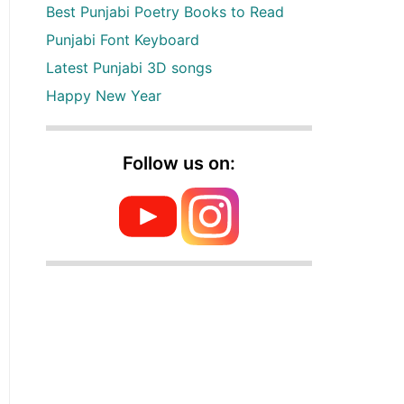
Best Punjabi Poetry Books to Read
Punjabi Font Keyboard
Latest Punjabi 3D songs
Happy New Year
Follow us on: