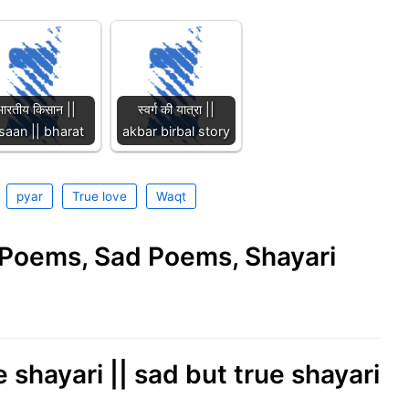
भारतीय किसान ||
स्वर्ग की यात्रा ||
saan || bharat
akbar birbal story
pyar
True love
Waqt
e Poems, Sad Poems, Shayari
 shayari || sad but true shayari