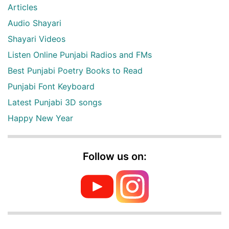
Articles
Audio Shayari
Shayari Videos
Listen Online Punjabi Radios and FMs
Best Punjabi Poetry Books to Read
Punjabi Font Keyboard
Latest Punjabi 3D songs
Happy New Year
Follow us on: