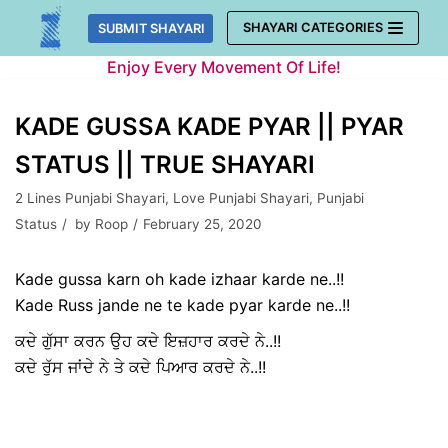
Skip
SHAYARI CATEGORIES
SUBMIT SHAYARI
to
Enjoy Every Movement Of Life!
content
KADE GUSSA KADE PYAR || PYAR
STATUS || TRUE SHAYARI
2 Lines Punjabi Shayari
,
Love Punjabi Shayari
,
Punjabi
Status
by
Roop
February 25, 2020
Kade gussa karn oh kade izhaar karde ne..!!
Kade Russ jande ne te kade pyar karde ne..!!
ਕਦੇ ਗੁੱਸਾ ਕਰਨ ਉਹ ਕਦੇ ਇਜ਼ਹਾਰ ਕਰਦੇ ਨੇ..!!
ਕਦੇ ਰੁੱਸ ਜਾਂਦੇ ਨੇ ਤੇ ਕਦੇ ਪਿਆਰ ਕਰਦੇ ਨੇ..!!