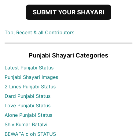
SUBMIT YOUR SHAYARI
Top, Recent & all Contributors
Punjabi Shayari Categories
Latest Punjabi Status
Punjabi Shayari Images
2 Lines Punjabi Status
Dard Punjabi Status
Love Punjabi Status
Alone Punjabi Status
Shiv Kumar Batalvi
BEWAFA c oh STATUS