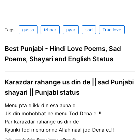
Tags:
gussa
izhaar
pyar
sad
True love
Best Punjabi - Hindi Love Poems, Sad
Poems, Shayari and English Status
Karazdar rahange us din de || sad Punjabi
shayari || Punjabi status
Menu pta e ikk din esa auna e
Jis din mohobbat ne menu Tod Dena e..!!
Par karazdar rahange us din de
Kyunki tod menu onne Allah naal jod Dena e..!!