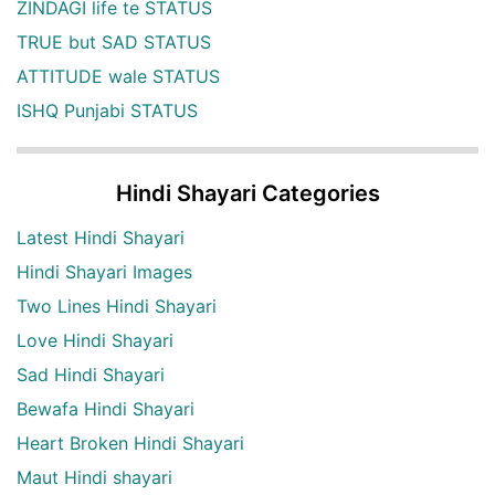
ZINDAGI life te STATUS
TRUE but SAD STATUS
ATTITUDE wale STATUS
ISHQ Punjabi STATUS
Hindi Shayari Categories
Latest Hindi Shayari
Hindi Shayari Images
Two Lines Hindi Shayari
Love Hindi Shayari
Sad Hindi Shayari
Bewafa Hindi Shayari
Heart Broken Hindi Shayari
Maut Hindi shayari