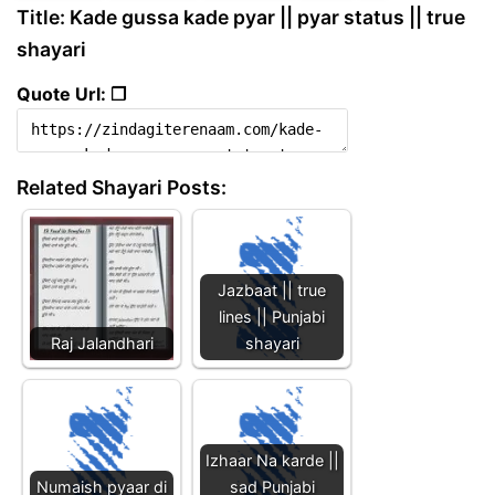
Title: Kade gussa kade pyar || pyar status || true
shayari
Quote Url: ❐
Related Shayari Posts:
Jazbaat || true
lines || Punjabi
Raj Jalandhari
shayari
Izhaar Na karde ||
Numaish pyaar di
sad Punjabi