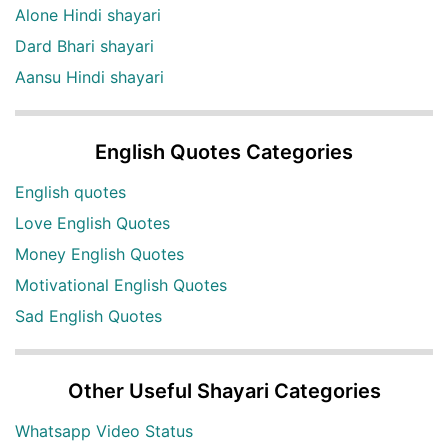
Alone Hindi shayari
Dard Bhari shayari
Aansu Hindi shayari
English Quotes Categories
English quotes
Love English Quotes
Money English Quotes
Motivational English Quotes
Sad English Quotes
Other Useful Shayari Categories
Whatsapp Video Status