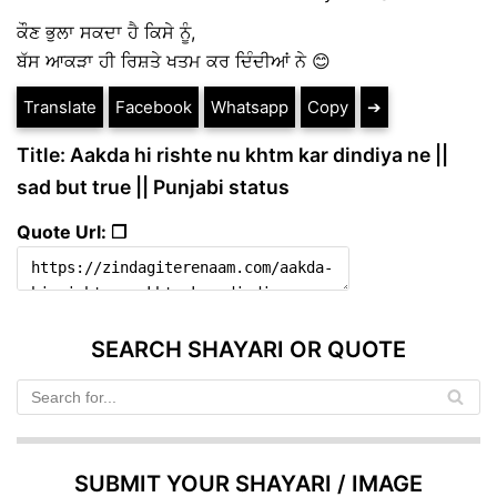
ਕੌਣ ਭੁਲਾ ਸਕਦਾ ਹੈ ਕਿਸੇ ਨੂੰ,
ਬੱਸ ਆਕੜਾ ਹੀ ਰਿਸ਼ਤੇ ਖਤਮ ਕਰ ਦਿੰਦੀਆਂ ਨੇ 😊
Translate
Facebook
Whatsapp
Copy
➔
Title: Aakda hi rishte nu khtm kar dindiya ne ||
sad but true || Punjabi status
Quote Url: ❐
SEARCH SHAYARI OR QUOTE
SUBMIT YOUR SHAYARI / IMAGE