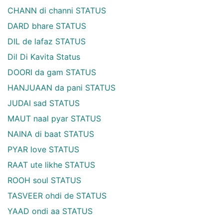
CHANN di channi STATUS
DARD bhare STATUS
DIL de lafaz STATUS
Dil Di Kavita Status
DOORI da gam STATUS
HANJUAAN da pani STATUS
JUDAI sad STATUS
MAUT naal pyar STATUS
NAINA di baat STATUS
PYAR love STATUS
RAAT ute likhe STATUS
ROOH soul STATUS
TASVEER ohdi de STATUS
YAAD ondi aa STATUS