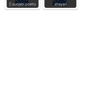
|| punjabi poetry
shayari