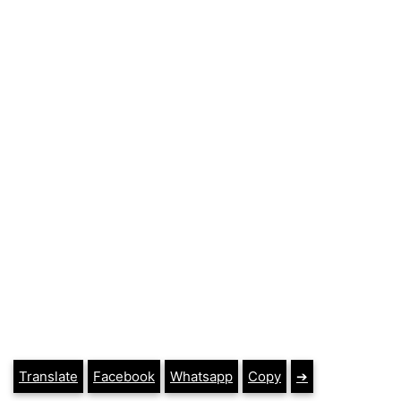
Translate
Facebook
Whatsapp
Copy
➔