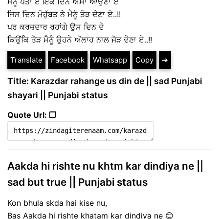
ਮੈਨੂੰ ਪਤਾ ਏ ਇੱਕ ਦਿਨ ਐਸਾ ਆਉਣਾ ਏ
ਜਿਸ ਦਿਨ ਮੋਹੁੱਬਤ ਨੇ ਮੈਨੂੰ ਤੋੜ ਦੇਣਾ ਏ..!!
ਪਰ ਕਰਜ਼ਦਾਰ ਰਹਾਂਗੇ ਉਸ ਦਿਨ ਦੇ
ਕਿਉਂਕਿ ਤੋੜ ਮੈਨੂੰ ਉਹਨੇ ਅੱਲਾਹ ਨਾਲ ਜੋੜ ਦੇਣਾ ਏ..!!
Translate
Facebook
Whatsapp
Copy
➔
Title: Karazdar rahange us din de || sad Punjabi
shayari || Punjabi status
Quote Url: ❐
Aakda hi rishte nu khtm kar dindiya ne ||
sad but true || Punjabi status
Kon bhula skda hai kise nu,
Bas Aakda hi rishte khatam kar dindiya ne 😊