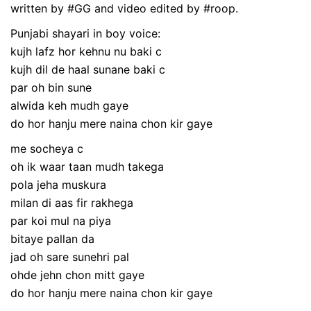
written by #GG and video edited by #roop.
Punjabi shayari in boy voice:
kujh lafz hor kehnu nu baki c
kujh dil de haal sunane baki c
par oh bin sune
alwida keh mudh gaye
do hor hanju mere naina chon kir gaye
me socheya c
oh ik waar taan mudh takega
pola jeha muskura
milan di aas fir rakhega
par koi mul na piya
bitaye pallan da
jad oh sare sunehri pal
ohde jehn chon mitt gaye
do hor hanju mere naina chon kir gaye