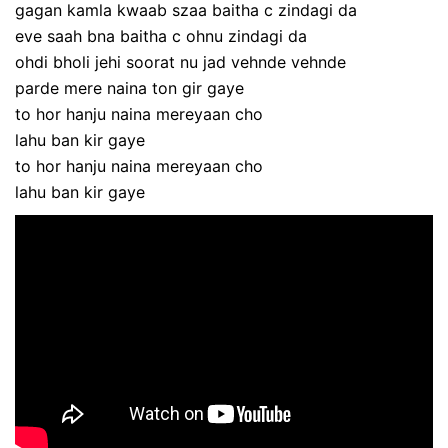
gagan kamla kwaab szaa baitha c zindagi da
eve saah bna baitha c ohnu zindagi da
ohdi bholi jehi soorat nu jad vehnde vehnde
parde mere naina ton gir gaye
to hor hanju naina mereyaan cho
lahu ban kir gaye
to hor hanju naina mereyaan cho
lahu ban kir gaye