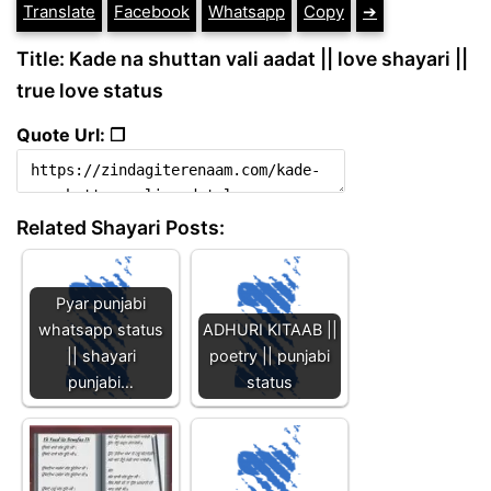
Translate
Facebook
Whatsapp
Copy
➔
Title: Kade na shuttan vali aadat || love shayari ||
true love status
Quote Url: ❐
Related Shayari Posts:
Pyar punjabi
whatsapp status
ADHURI KITAAB ||
|| shayari
poetry || punjabi
punjabi…
status