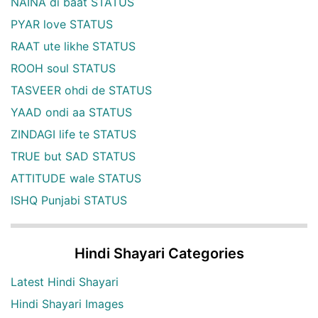
NAINA di baat STATUS
PYAR love STATUS
RAAT ute likhe STATUS
ROOH soul STATUS
TASVEER ohdi de STATUS
YAAD ondi aa STATUS
ZINDAGI life te STATUS
TRUE but SAD STATUS
ATTITUDE wale STATUS
ISHQ Punjabi STATUS
Hindi Shayari Categories
Latest Hindi Shayari
Hindi Shayari Images