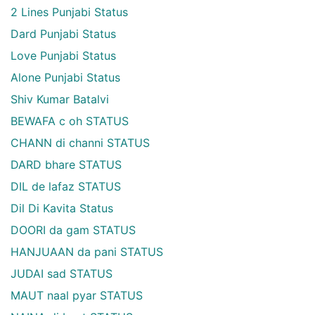
2 Lines Punjabi Status
Dard Punjabi Status
Love Punjabi Status
Alone Punjabi Status
Shiv Kumar Batalvi
BEWAFA c oh STATUS
CHANN di channi STATUS
DARD bhare STATUS
DIL de lafaz STATUS
Dil Di Kavita Status
DOORI da gam STATUS
HANJUAAN da pani STATUS
JUDAI sad STATUS
MAUT naal pyar STATUS