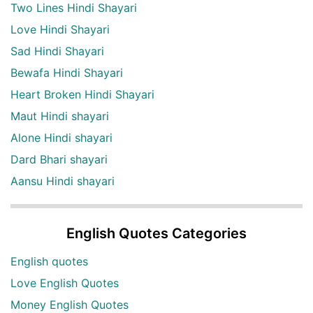
Two Lines Hindi Shayari
Love Hindi Shayari
Sad Hindi Shayari
Bewafa Hindi Shayari
Heart Broken Hindi Shayari
Maut Hindi shayari
Alone Hindi shayari
Dard Bhari shayari
Aansu Hindi shayari
English Quotes Categories
English quotes
Love English Quotes
Money English Quotes