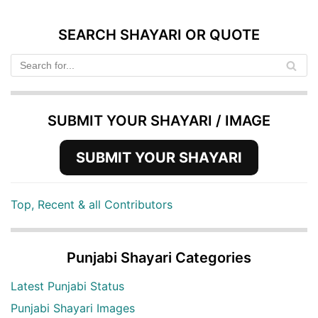
SEARCH SHAYARI OR QUOTE
SUBMIT YOUR SHAYARI / IMAGE
SUBMIT YOUR SHAYARI
Top, Recent & all Contributors
Punjabi Shayari Categories
Latest Punjabi Status
Punjabi Shayari Images