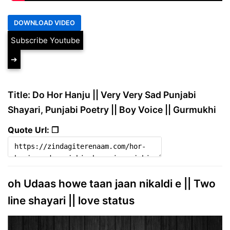
Subscribe Youtube
➔
Title: Do Hor Hanju || Very Very Sad Punjabi
Shayari, Punjabi Poetry || Boy Voice || Gurmukhi
Quote Url: ❐
oh Udaas howe taan jaan nikaldi e || Two
line shayari || love status