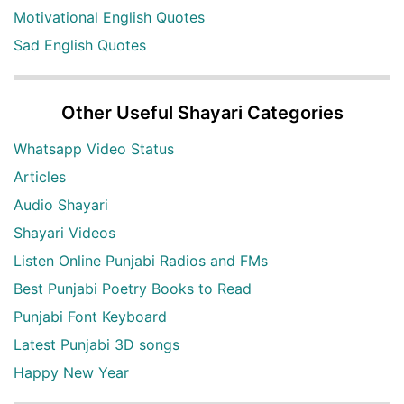
Motivational English Quotes
Sad English Quotes
Other Useful Shayari Categories
Whatsapp Video Status
Articles
Audio Shayari
Shayari Videos
Listen Online Punjabi Radios and FMs
Best Punjabi Poetry Books to Read
Punjabi Font Keyboard
Latest Punjabi 3D songs
Happy New Year