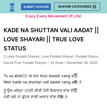
Skip
SHAYARI CATEGORIES
SUBMIT SHAYARI
to
Enjoy Every Movement Of Life!
content
KADE NA SHUTTAN VALI AADAT ||
LOVE SHAYARI || TRUE LOVE
STATUS
2 Lines Punjabi Shayari
,
Love Punjabi Shayari
,
Punjabi Status
,
Sacha Pyar Punjabi Shayari
by
Roop
November 26, 2020
Tu us allah🙇‍♀️ di kiti hoyi ibadat vang e😇
Meri kade na shuttan vali aadat vang e🙈..!!
ਤੂੰ ਉਸ ਅੱਲ੍ਹਾ 🙇‍♀️ਦੀ ਕੀਤੀ ਹੋਈ ਇਬਾਦਤ ਵਾਂਗ ਏਂ😇
ਮੇਰੀ ਕਦੇ ਨਾ ਛੁੱਟਣ ਵਾਲੀ ਆਦਤ ਵਾਂਗ ਏਂ🙈..!!