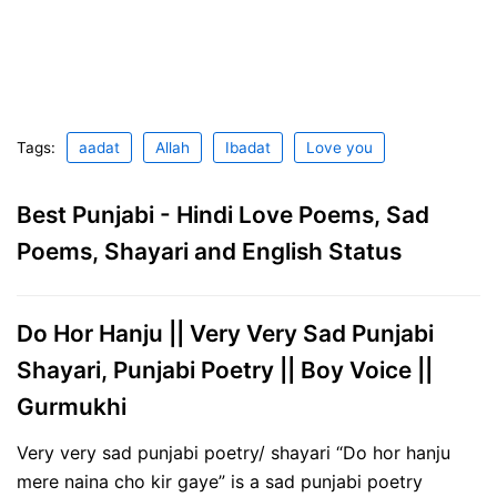
Tags:
aadat
Allah
Ibadat
Love you
Best Punjabi - Hindi Love Poems, Sad
Poems, Shayari and English Status
Do Hor Hanju || Very Very Sad Punjabi
Shayari, Punjabi Poetry || Boy Voice ||
Gurmukhi
Very very sad punjabi poetry/ shayari “Do hor hanju
mere naina cho kir gaye” is a sad punjabi poetry