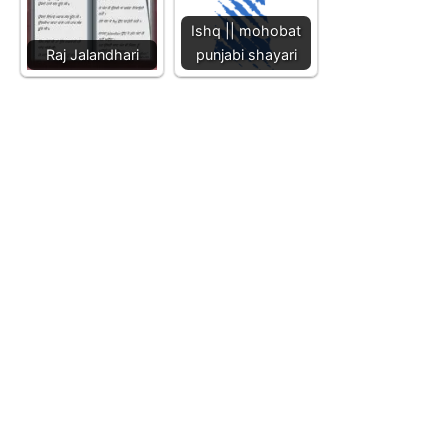
Ishq || mohobat
Raj Jalandhari
punjabi shayari