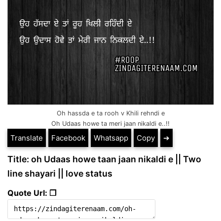
Oh hassda e ta rooh v Khili rehndi e
Oh Udaas howe ta meri jaan nikaldi e..!!
Translate
Facebook
Whatsapp
Copy
➔
Title: oh Udaas howe taan jaan nikaldi e || Two
line shayari || love status
Quote Url: ❐