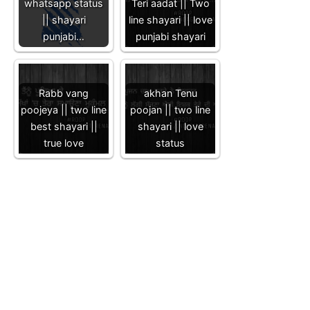
whatsapp status
Teri aadat || Two
|| shayari
line shayari || love
punjabi…
punjabi shayari
Rabb vang
akhan Tenu
poojeya || two line
poojan || two line
best shayari ||
shayari || love
true love
status