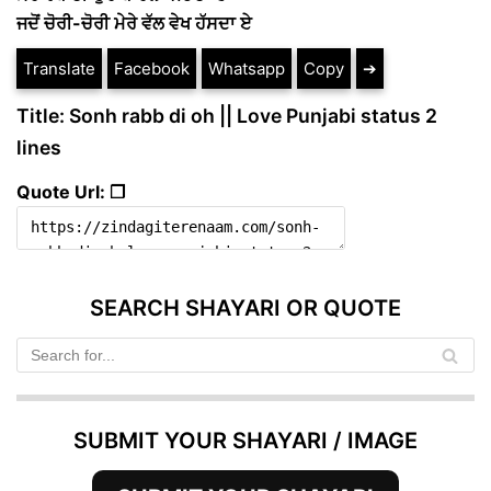
ਜਦੋਂ ਚੋਰੀ-ਚੋਰੀ ਮੇਰੇ ਵੱਲ ਵੇਖ ਹੱਸਦਾ ਏ
Translate
Facebook
Whatsapp
Copy
➔
Title: Sonh rabb di oh || Love Punjabi status 2
lines
Quote Url: ❐
SEARCH SHAYARI OR QUOTE
SUBMIT YOUR SHAYARI / IMAGE