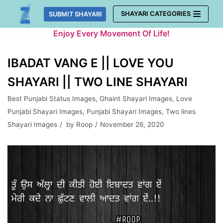
Skip
SHAYARI CATEGORIES
SUBMIT SHAYARI
to
Enjoy Every Movement Of Life!
content
IBADAT VANG E || LOVE YOU
SHAYARI || TWO LINE SHAYARI
Best Punjabi Status Images
,
Ghaint Shayari Images
,
Love
Punjabi Shayari Images
,
Punjabi Shayari Images
,
Two lines
Shayari Images
by
Roop
November 26, 2020