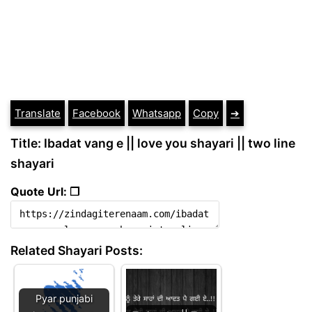
Translate
Facebook
Whatsapp
Copy
➔
Title: Ibadat vang e || love you shayari || two line
shayari
Quote Url: ❐
Related Shayari Posts:
Pyar punjabi