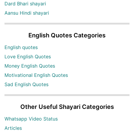
Dard Bhari shayari
Aansu Hindi shayari
English Quotes Categories
English quotes
Love English Quotes
Money English Quotes
Motivational English Quotes
Sad English Quotes
Other Useful Shayari Categories
Whatsapp Video Status
Articles