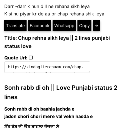
Darr -darr k hun dill ne rehana sikh leya
Kisi nu piyar kr de aa pr chup rehana shik leya
Translate
Facebook
Whatsapp
Copy
➔
Title: Chup rehna sikh leya || 2 lines punjabi
status love
Quote Url: ❐
Sonh rabb di oh || Love Punjabi status 2
lines
Sonh rabb di oh baahla jachda e
jadon chori chori mere val vekh hasda e
ਸੌਂਹ ਰੱਬ ਦੀ ਉਹ ਬਾਹਲਾ ਜੱਚਦਾ ਏ