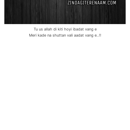
Tu us allah di kiti hoyi ibadat vang e
Meri kade na shuttan vali aadat vang e..!!