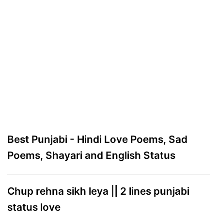
Best Punjabi - Hindi Love Poems, Sad
Poems, Shayari and English Status
Chup rehna sikh leya || 2 lines punjabi
status love