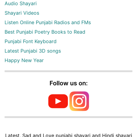
Audio Shayari
Shayari Videos
Listen Online Punjabi Radios and FMs
Best Punjabi Poetry Books to Read
Punjabi Font Keyboard
Latest Punjabi 3D songs
Happy New Year
Follow us on:
Latest, Sad and Love punjabi shayari and Hindi shayari