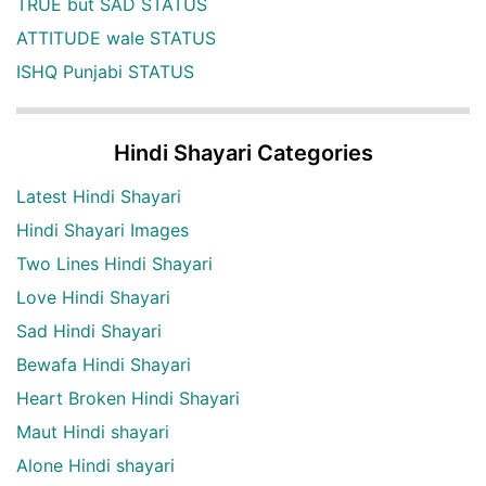
TRUE but SAD STATUS
ATTITUDE wale STATUS
ISHQ Punjabi STATUS
Hindi Shayari Categories
Latest Hindi Shayari
Hindi Shayari Images
Two Lines Hindi Shayari
Love Hindi Shayari
Sad Hindi Shayari
Bewafa Hindi Shayari
Heart Broken Hindi Shayari
Maut Hindi shayari
Alone Hindi shayari