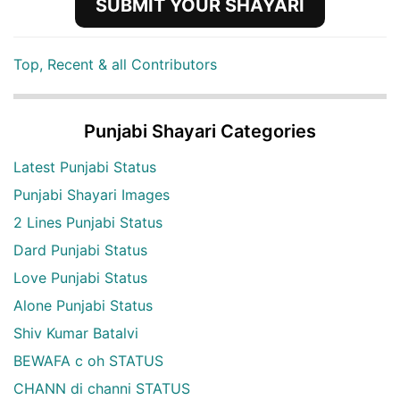
SUBMIT YOUR SHAYARI
Top, Recent & all Contributors
Punjabi Shayari Categories
Latest Punjabi Status
Punjabi Shayari Images
2 Lines Punjabi Status
Dard Punjabi Status
Love Punjabi Status
Alone Punjabi Status
Shiv Kumar Batalvi
BEWAFA c oh STATUS
CHANN di channi STATUS