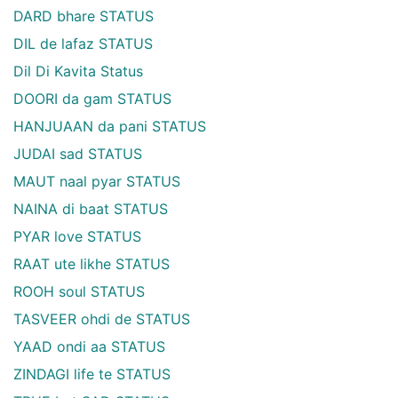
DARD bhare STATUS
DIL de lafaz STATUS
Dil Di Kavita Status
DOORI da gam STATUS
HANJUAAN da pani STATUS
JUDAI sad STATUS
MAUT naal pyar STATUS
NAINA di baat STATUS
PYAR love STATUS
RAAT ute likhe STATUS
ROOH soul STATUS
TASVEER ohdi de STATUS
YAAD ondi aa STATUS
ZINDAGI life te STATUS