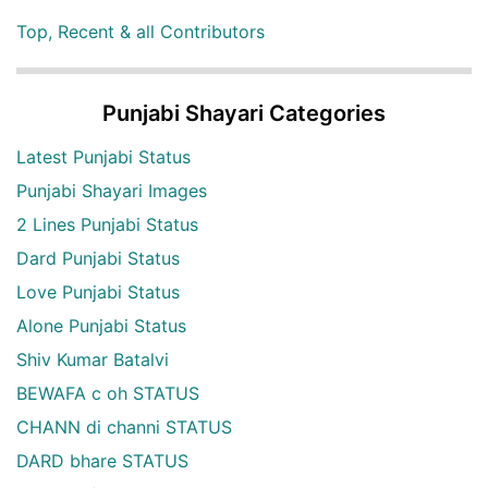
Top, Recent & all Contributors
Punjabi Shayari Categories
Latest Punjabi Status
Punjabi Shayari Images
2 Lines Punjabi Status
Dard Punjabi Status
Love Punjabi Status
Alone Punjabi Status
Shiv Kumar Batalvi
BEWAFA c oh STATUS
CHANN di channi STATUS
DARD bhare STATUS