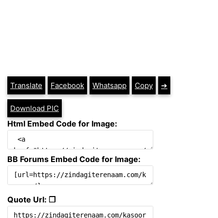
Translate
Facebook
Whatsapp
Copy
➔
Download PIC
Html Embed Code for Image:
BB Forums Embed Code for Image:
Quote Url: ❐