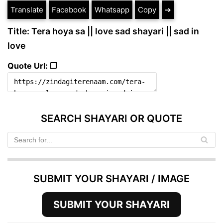
Translate
Facebook
Whatsapp
Copy
➔
Title: Tera hoya sa || love sad shayari || sad in
love
Quote Url: ❐
SEARCH SHAYARI OR QUOTE
SUBMIT YOUR SHAYARI / IMAGE
SUBMIT YOUR SHAYARI