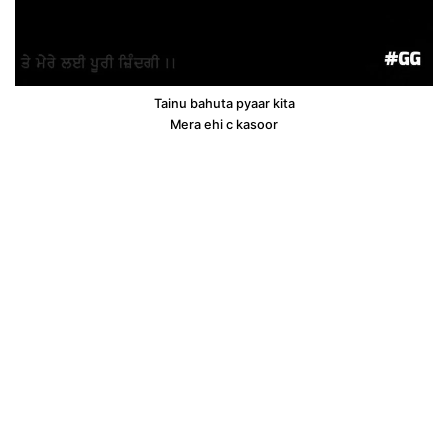
Tainu bahuta pyaar kita
Mera ehi c kasoor