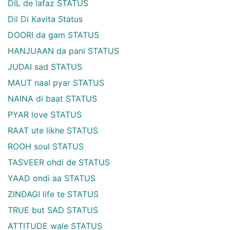
DIL de lafaz STATUS
Dil Di Kavita Status
DOORI da gam STATUS
HANJUAAN da pani STATUS
JUDAI sad STATUS
MAUT naal pyar STATUS
NAINA di baat STATUS
PYAR love STATUS
RAAT ute likhe STATUS
ROOH soul STATUS
TASVEER ohdi de STATUS
YAAD ondi aa STATUS
ZINDAGI life te STATUS
TRUE but SAD STATUS
ATTITUDE wale STATUS