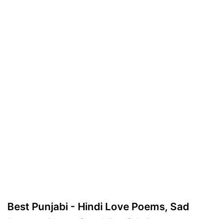
Best Punjabi - Hindi Love Poems, Sad