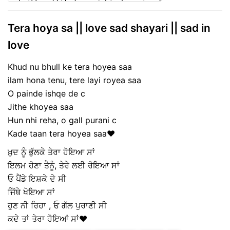
Tera hoya sa || love sad shayari || sad in
love
Khud nu bhull ke tera hoyea saa
ilam hona tenu, tere layi royea saa
O painde ishqe de c
Jithe khoyea saa
Hun nhi reha, o gall purani c
Kade taan tera hoyea saa❤️
ਖ਼ੁਦ ਨੂੰ ਭੁੱਲਕੇ ਤੇਰਾ ਹੋਇਆ ਸਾਂ
ਇਲਮ ਹੋਣਾ ਤੈਨੂੰ, ਤੇਰੇ ਲਈ ਰੋਇਆ ਸਾਂ
ਓ ਪੈਂਡੇ ਇਸ਼ਕੇ ਦੇ ਸੀ
ਜਿੱਥੇ ਖੋਇਆ ਸਾਂ
ਹੁਣ ਨੀ ਰਿਹਾ , ਓ ਗੱਲ ਪੁਰਾਣੀ ਸੀ
ਕਦੇ ਤਾਂ ਤੇਰਾ ਹੋਇਆਂ ਸਾਂ❤️