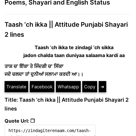
Poems, Shayari and English Status
Taash ‘ch ikka || Attitude Punjabi Shayari
2 lines
Taash ‘ch ikka te zindagi ‘ch sikka
jadon chalda taan duniyaa salaama kardi aa
ਤਾਸ਼ ਚ’ ਇੱਕਾ ਤੇ ਜਿੰਦਗੀ ਚ’ ਸਿੱਕਾ
ਜਦੋ ਚਲਦਾ ਤਾਂ ਦੁਨੀਆਂ ਸਲਾਮਾ ਕਰਦੀ ਆ।।
Translate
Facebook
Whatsapp
Copy
➔
Title: Taash ‘ch ikka || Attitude Punjabi Shayari 2
lines
Quote Url: ❐