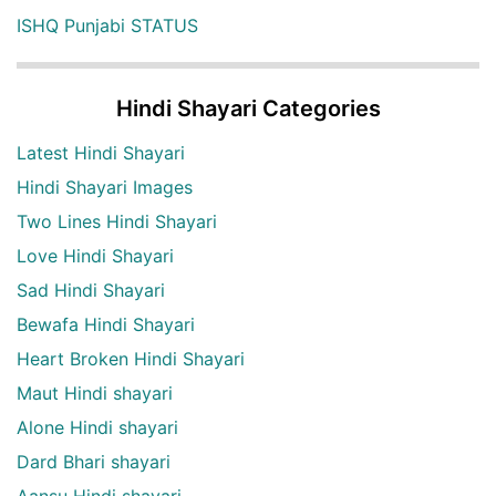
ISHQ Punjabi STATUS
Hindi Shayari Categories
Latest Hindi Shayari
Hindi Shayari Images
Two Lines Hindi Shayari
Love Hindi Shayari
Sad Hindi Shayari
Bewafa Hindi Shayari
Heart Broken Hindi Shayari
Maut Hindi shayari
Alone Hindi shayari
Dard Bhari shayari
Aansu Hindi shayari