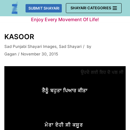
Skip
SHAYARI CATEGORIES
SUBMIT SHAYARI
to
Enjoy Every Movement Of Life!
content
KASOOR
Sad Punjabi Shayari Images
,
Sad Shayari
by
Gagan
November 30, 2015