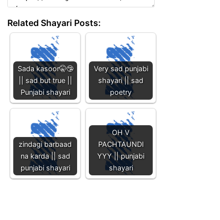
Related Shayari Posts:
Sada kasoor🤫🤥
Very sad punjabi
|| sad but true ||
shayari || sad
Punjabi shayari
poetry
OH V
zindagi barbaad
PACHTAUNDI
na karda || sad
YYY || punjabi
punjabi shayari
shayari