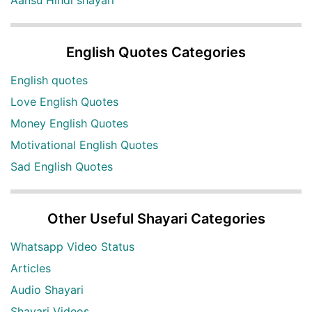
English Quotes Categories
English quotes
Love English Quotes
Money English Quotes
Motivational English Quotes
Sad English Quotes
Other Useful Shayari Categories
Whatsapp Video Status
Articles
Audio Shayari
Shayari Videos