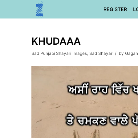
Skip
REGISTER
L
to
content
KHUDAAA
Sad Punjabi Shayari Images
,
Sad Shayari
by
Gagan