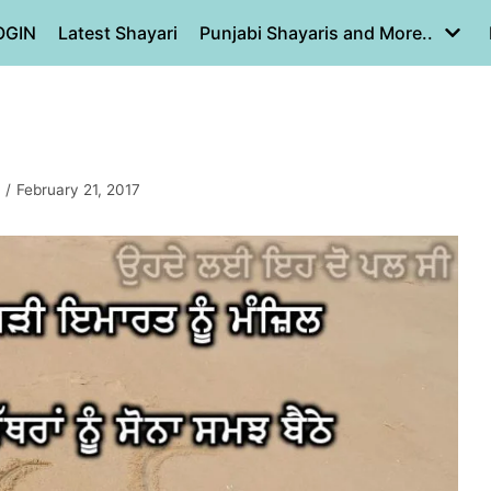
OGIN
Latest Shayari
Punjabi Shayaris and More..
February 21, 2017