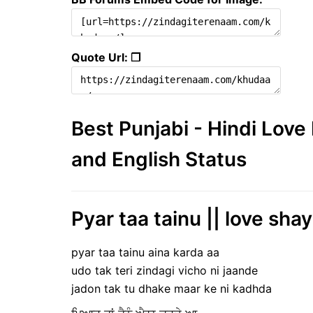
Quote Url: ❐
Best Punjabi - Hindi Lov
and English Status
Pyar taa tainu || love shay
pyar taa tainu aina karda aa
udo tak teri zindagi vicho ni jaande
jadon tak tu dhake maar ke ni kadhda