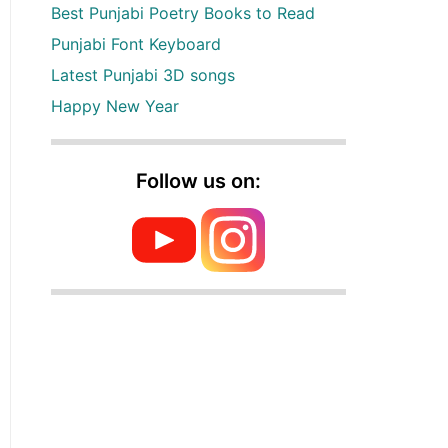
Best Punjabi Poetry Books to Read
Punjabi Font Keyboard
Latest Punjabi 3D songs
Happy New Year
Follow us on: