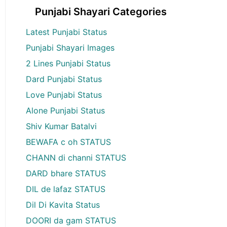
Punjabi Shayari Categories
Latest Punjabi Status
Punjabi Shayari Images
2 Lines Punjabi Status
Dard Punjabi Status
Love Punjabi Status
Alone Punjabi Status
Shiv Kumar Batalvi
BEWAFA c oh STATUS
CHANN di channi STATUS
DARD bhare STATUS
DIL de lafaz STATUS
Dil Di Kavita Status
DOORI da gam STATUS