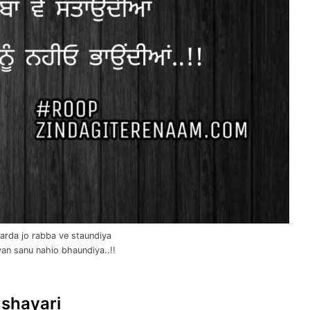
arda jo rabba ve staundiya
yan sanu nahio bhaundiya..!!
 shayari