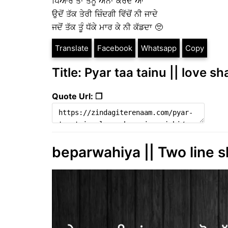
ਪਿਆਰ ਤਾਂ ਤੈਨੂੰ ਐਨਾ ਕਰਦੇ ਆ
ਉਦੋਂ ਤੱਕ ਤੇਰੀ ਜ਼ਿੰਦਗੀ ਵਿੱਚੋਂ ਨੀ ਜਾਦੇ
ਜਦੋਂ ਤੱਕ ਤੂੰ ਧੱਕੇ ਮਾਰ ਕੇ ਨੀ ਕੱਡਦਾ 🥺
Translate
Facebook
Whatsapp
Copy
Title: Pyar taa tainu || love s
Quote Url: ❐
beparwahiya || Two line s