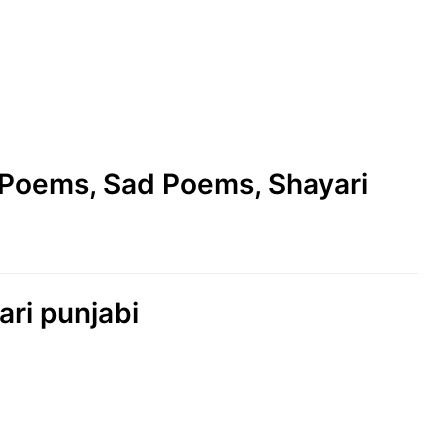
e Poems, Sad Poems, Shayari
ari punjabi