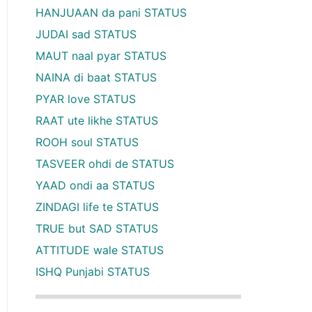
HANJUAAN da pani STATUS
JUDAI sad STATUS
MAUT naal pyar STATUS
NAINA di baat STATUS
PYAR love STATUS
RAAT ute likhe STATUS
ROOH soul STATUS
TASVEER ohdi de STATUS
YAAD ondi aa STATUS
ZINDAGI life te STATUS
TRUE but SAD STATUS
ATTITUDE wale STATUS
ISHQ Punjabi STATUS