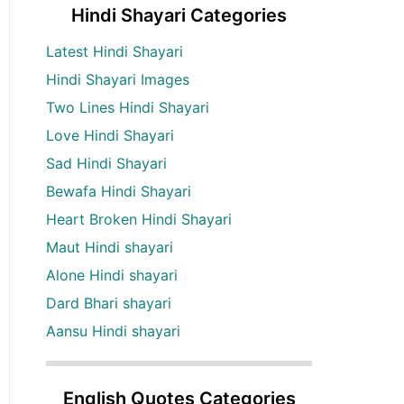
Hindi Shayari Categories
Latest Hindi Shayari
Hindi Shayari Images
Two Lines Hindi Shayari
Love Hindi Shayari
Sad Hindi Shayari
Bewafa Hindi Shayari
Heart Broken Hindi Shayari
Maut Hindi shayari
Alone Hindi shayari
Dard Bhari shayari
Aansu Hindi shayari
English Quotes Categories