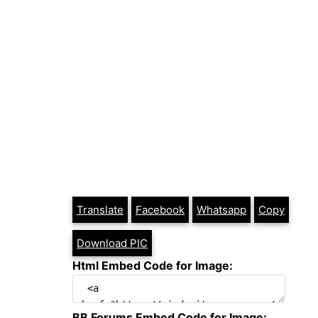
Translate
Facebook
Whatsapp
Copy
Download PIC
Html Embed Code for Image:
BB Forums Embed Code for Image: