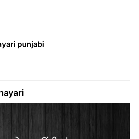
hayari punjabi
hayari