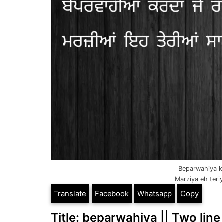
Beparwahiya k
Marziya eh teri
Translate
Facebook
Whatsapp
Copy
Title: beparwahiya || Two line