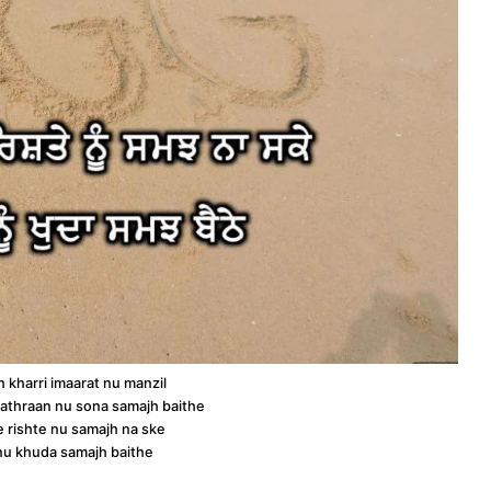
h kharri imaarat nu manzil
athraan nu sona samajh baithe
e rishte nu samajh na ske
 nu khuda samajh baithe