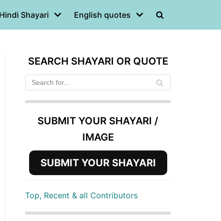
Hindi Shayari
English quotes
SEARCH SHAYARI OR QUOTE
SUBMIT YOUR SHAYARI /
IMAGE
SUBMIT YOUR SHAYARI
Top, Recent & all Contributors