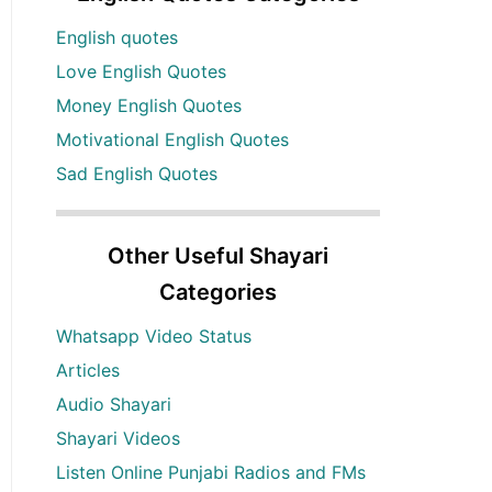
English quotes
Love English Quotes
Money English Quotes
Motivational English Quotes
Sad English Quotes
Other Useful Shayari
Categories
Whatsapp Video Status
Articles
Audio Shayari
Shayari Videos
Listen Online Punjabi Radios and FMs