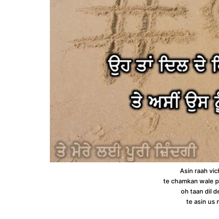
Asin raah vic
te chamkan wale p
oh taan dil d
te asin us