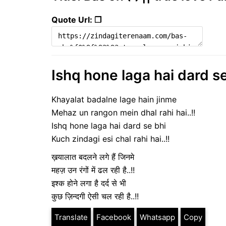
Quote Url: ❐
Ishq hone laga hai dard se
Khayalat badalne lage hain jinme
Mehaz un rangon mein dhal rahi hai..!!
Ishq hone laga hai dard se bhi
Kuch zindagi esi chal rahi hai..!!
ख़यालात बदलने लगे हैं जिनमे
महज़ उन रंगों में ढल रही है..!!
इश्क होने लगा है दर्द से भी
कुछ ज़िन्दगी ऐसी चल रही है..!!
Translate
Facebook
Whatsapp
Copy