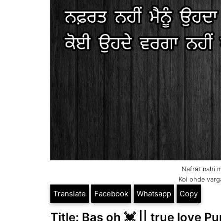
Nafrat nahi 
Koi ohde varga
Translate
Facebook
Whatsapp
Copy
Title: Bas oh 💓 || true love Pu