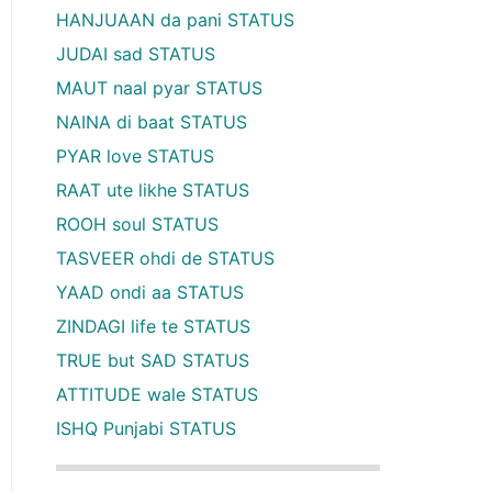
HANJUAAN da pani STATUS
JUDAI sad STATUS
MAUT naal pyar STATUS
NAINA di baat STATUS
PYAR love STATUS
RAAT ute likhe STATUS
ROOH soul STATUS
TASVEER ohdi de STATUS
YAAD ondi aa STATUS
ZINDAGI life te STATUS
TRUE but SAD STATUS
ATTITUDE wale STATUS
ISHQ Punjabi STATUS