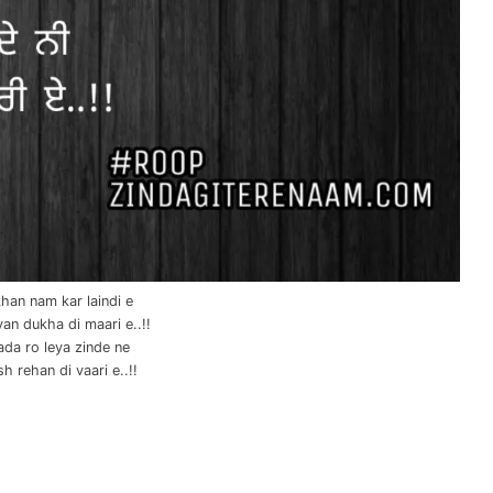
han nam kar laindi e
an dukha di maari e..!!
ada ro leya zinde ne
h rehan di vaari e..!!