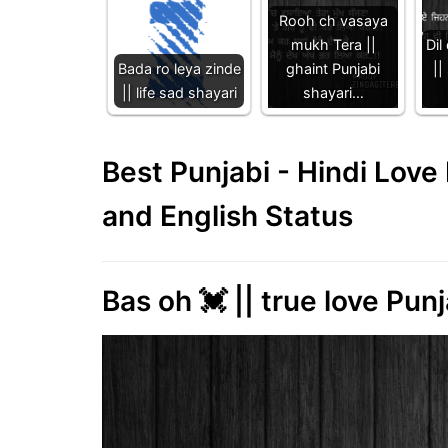
Rooh ch vasaya
mukh Tera ||
Dil
Bada ro leya zinde
ghaint Punjabi
||
|| life sad shayari
shayari…
Best Punjabi - Hindi Lov
and English Status
Bas oh 💓 || true love Punj