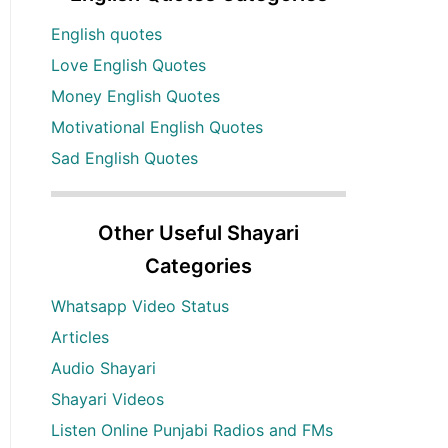
English quotes
Love English Quotes
Money English Quotes
Motivational English Quotes
Sad English Quotes
Other Useful Shayari
Categories
Whatsapp Video Status
Articles
Audio Shayari
Shayari Videos
Listen Online Punjabi Radios and FMs