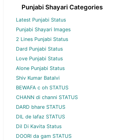
Punjabi Shayari Categories
Latest Punjabi Status
Punjabi Shayari Images
2 Lines Punjabi Status
Dard Punjabi Status
Love Punjabi Status
Alone Punjabi Status
Shiv Kumar Batalvi
BEWAFA c oh STATUS
CHANN di channi STATUS
DARD bhare STATUS
DIL de lafaz STATUS
Dil Di Kavita Status
DOORI da gam STATUS