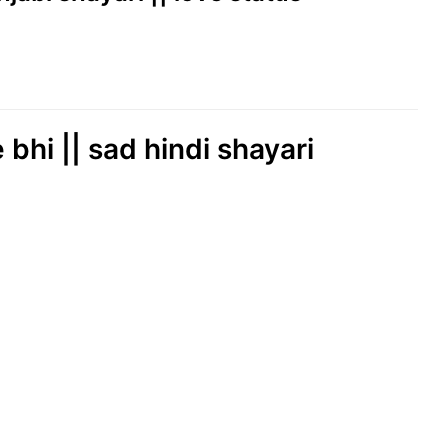
 bhi || sad hindi shayari