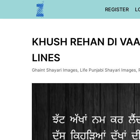
Skip
REGISTER
L
to
content
KHUSH REHAN DI VAAR
LINES
Ghaint Shayari Images
,
Life Punjabi Shayari Images
,