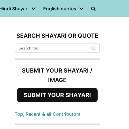
Hindi Shayari
English quotes
SEARCH SHAYARI OR QUOTE
SUBMIT YOUR SHAYARI /
IMAGE
SUBMIT YOUR SHAYARI
Top, Recent & all Contributors