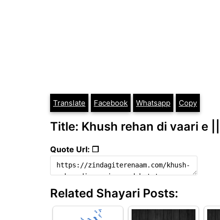
Translate
Facebook
Whatsapp
Copy
Title: Khush rehan di vaari e |
Quote Url: ❐
Related Shayari Posts: