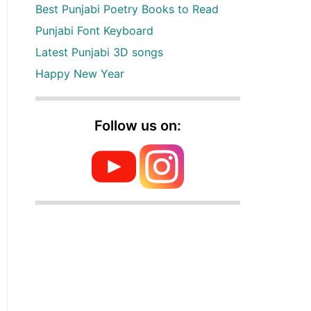
Best Punjabi Poetry Books to Read
Punjabi Font Keyboard
Latest Punjabi 3D songs
Happy New Year
Follow us on: