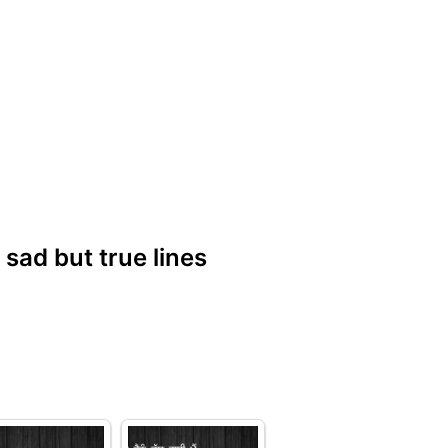
| sad but true lines