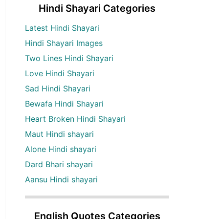
Hindi Shayari Categories
Latest Hindi Shayari
Hindi Shayari Images
Two Lines Hindi Shayari
Love Hindi Shayari
Sad Hindi Shayari
Bewafa Hindi Shayari
Heart Broken Hindi Shayari
Maut Hindi shayari
Alone Hindi shayari
Dard Bhari shayari
Aansu Hindi shayari
English Quotes Categories