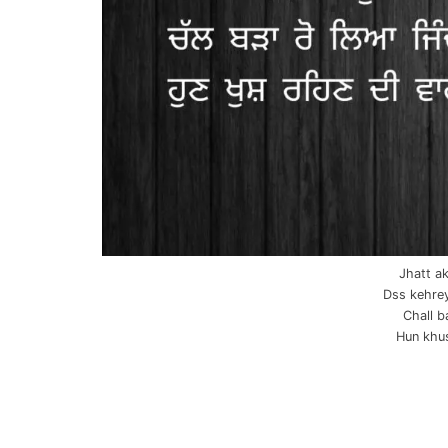
Jhatt ak
Dss kehrey
Chall b
Hun khus