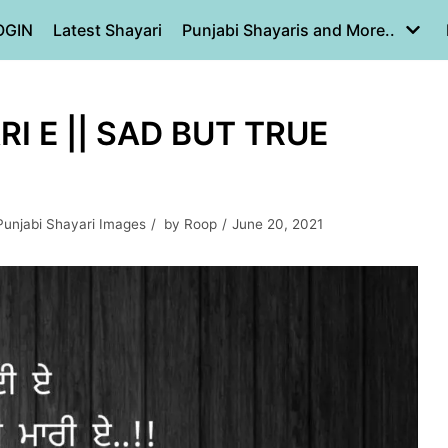
OGIN
Latest Shayari
Punjabi Shayaris and More..
I E || SAD BUT TRUE
Punjabi Shayari Images
by
Roop
June 20, 2021