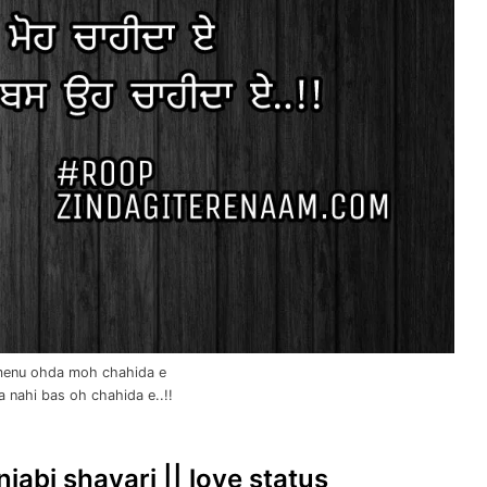
menu ohda moh chahida e
 nahi bas oh chahida e..!!
njabi shayari || love status