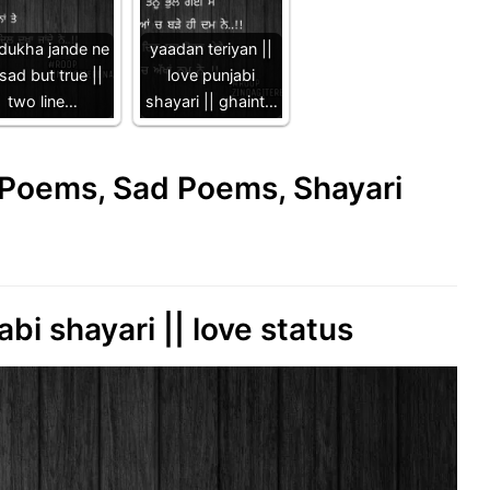
 dukha jande ne
yaadan teriyan ||
 sad but true ||
love punjabi
two line…
shayari || ghaint…
e Poems, Sad Poems, Shayari
abi shayari || love status