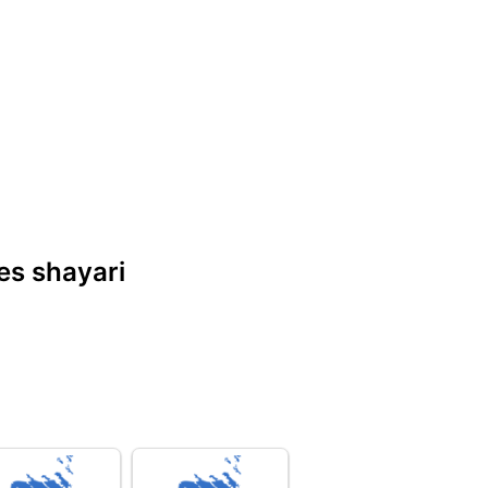
nes shayari