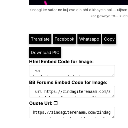
zindagi ke safar ne kuj ese din bhi dikhayein hai…. uljh
kar gawaye to… kuch
Translate
Facebook
Whatsapp
Copy
Download PIC
Html Embed Code for Image:
BB Forums Embed Code for Image:
Quote Url: ❐