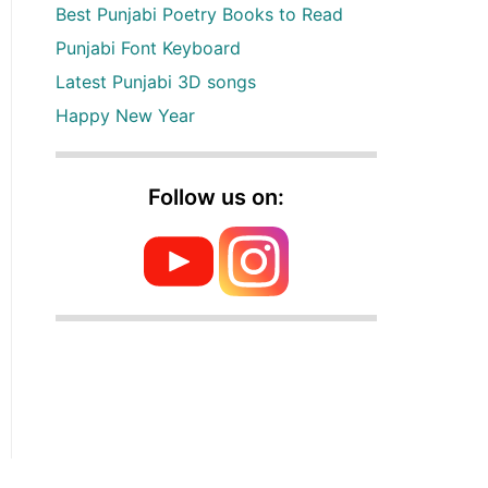
Best Punjabi Poetry Books to Read
Punjabi Font Keyboard
Latest Punjabi 3D songs
Happy New Year
Follow us on: