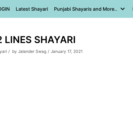
OGIN
Latest Shayari
Punjabi Shayaris and More..
2 LINES SHAYARI
yari
by
Jalander Swag
January 17, 2021