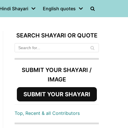
Hindi Shayari
English quotes
SEARCH SHAYARI OR QUOTE
SUBMIT YOUR SHAYARI /
IMAGE
SUBMIT YOUR SHAYARI
Top, Recent & all Contributors