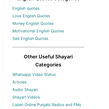
English quotes
Love English Quotes
Money English Quotes
Motivational English Quotes
Sad English Quotes
Other Useful Shayari
Categories
Whatsapp Video Status
Articles
Audio Shayari
Shayari Videos
Listen Online Punjabi Radios and FMs