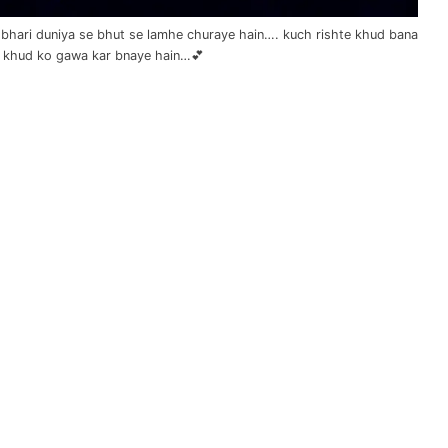
an bhari duniya se bhut se lamhe churaye hain…. kuch rishte khud bana
 khud ko gawa kar bnaye hain…💕