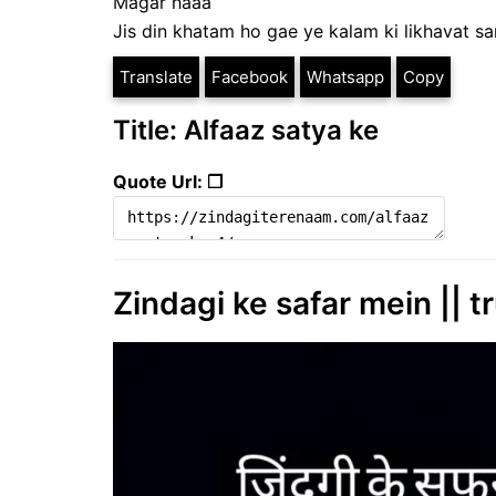
Magar haaa
Jis din khatam ho gae ye kalam ki likhavat s
Translate
Facebook
Whatsapp
Copy
Title: Alfaaz satya ke
Quote Url: ❐
Zindagi ke safar mein || tru