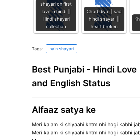
shayari on first
love in hindi ||
Chod diya || sad
Hindi shayari
hindi shayari ||
Kh
collection
heart broken
Tags:
nain shayari
Best Punjabi - Hindi Lov
and English Status
Alfaaz satya ke
Meri kalam ki shiyaahi khtm nhi hogi kabhi ja
Meri kalam ki shiyaahi khtm nhi hogi kabhi ja