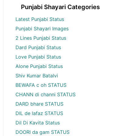
Punjabi Shayari Categories
Latest Punjabi Status
Punjabi Shayari Images
2 Lines Punjabi Status
Dard Punjabi Status
Love Punjabi Status
Alone Punjabi Status
Shiv Kumar Batalvi
BEWAFA c oh STATUS
CHANN di channi STATUS
DARD bhare STATUS
DIL de lafaz STATUS
Dil Di Kavita Status
DOORI da gam STATUS