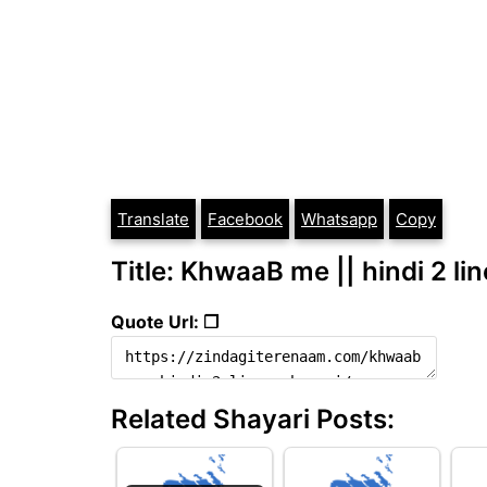
Translate
Facebook
Whatsapp
Copy
Title: KhwaaB me || hindi 2 li
Quote Url: ❐
Related Shayari Posts: