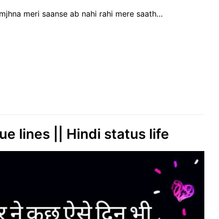
amjhna meri saanse ab nahi rahi mere saath…
e lines || Hindi status life