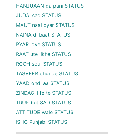
HANJUAAN da pani STATUS
JUDAI sad STATUS
MAUT naal pyar STATUS
NAINA di baat STATUS
PYAR love STATUS
RAAT ute likhe STATUS
ROOH soul STATUS
TASVEER ohdi de STATUS
YAAD ondi aa STATUS
ZINDAGI life te STATUS
TRUE but SAD STATUS
ATTITUDE wale STATUS
ISHQ Punjabi STATUS