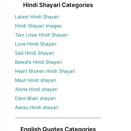
Hindi Shayari Categories
Latest Hindi Shayari
Hindi Shayari Images
Two Lines Hindi Shayari
Love Hindi Shayari
Sad Hindi Shayari
Bewafa Hindi Shayari
Heart Broken Hindi Shayari
Maut Hindi shayari
Alone Hindi shayari
Dard Bhari shayari
Aansu Hindi shayari
English Quotes Categories