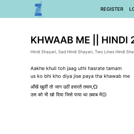
Skip
REGISTER
L
to
content
KHWAAB ME || HINDI 
Hindi Shayari
,
Sad Hindi Shayari
,
Two Lines Hindi Sha
Aakhe khuli toh jaag uthi hasrate tamam
us ko bhi kho diya jise paya tha khawab me
आँखें खुलीं तो जाग उठीं हसरतें तमाम,💞
उस को भी खो दिया जिसे पाया था ख़्वाब में😔