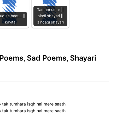
Tamam umar ||
ud se baat... ||
hindi shayari ||
kavita
zindagi shayari
e Poems, Sad Poems, Shayari
b tak tumhara isqh hai mere saath
b tak tumhara isqh hai mere saath