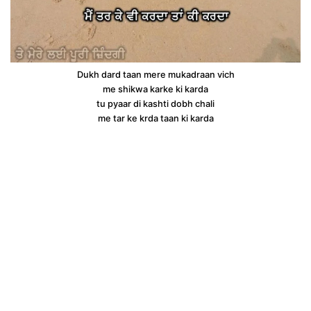
Dukh dard taan mere mukadraan vich
me shikwa karke ki karda
tu pyaar di kashti dobh chali
me tar ke krda taan ki karda