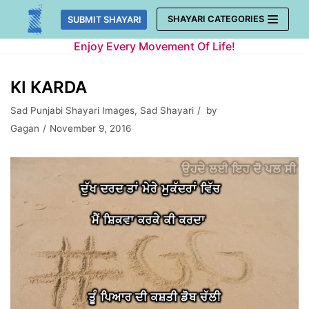
Skip
SHAYARI CATEGORIES
SUBMIT SHAYARI
to
Enjoy Every Movement Of Life!
content
KI KARDA
Sad Punjabi Shayari Images
,
Sad Shayari
by
Gagan
November 9, 2016