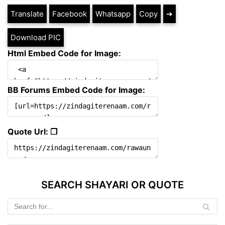
Translate
Facebook
Whatsapp
Copy
➔
Download PIC
Html Embed Code for Image:
BB Forums Embed Code for Image:
Quote Url: ❐
SEARCH SHAYARI OR QUOTE