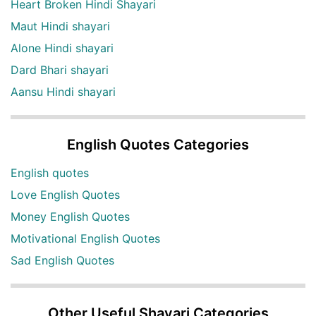
Heart Broken Hindi Shayari
Maut Hindi shayari
Alone Hindi shayari
Dard Bhari shayari
Aansu Hindi shayari
English Quotes Categories
English quotes
Love English Quotes
Money English Quotes
Motivational English Quotes
Sad English Quotes
Other Useful Shayari Categories