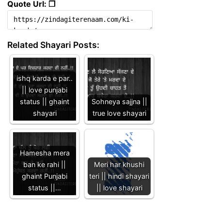
Quote Url: ❐
Related Shayari Posts:
ishq karda e par..
|| love punjabi
status || ghaint
Sohneya sajjna ||
shayari
true love shayari
Hamesha mera
ban ke rahi ||
Meri har khushi
ghaint Punjabi
teri || hindi shayari
status ||…
|| love shayari