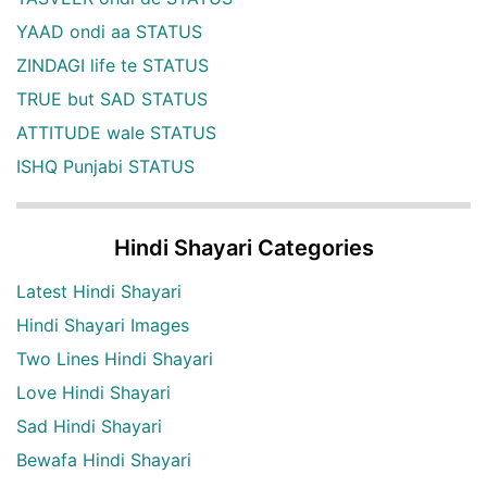
YAAD ondi aa STATUS
ZINDAGI life te STATUS
TRUE but SAD STATUS
ATTITUDE wale STATUS
ISHQ Punjabi STATUS
Hindi Shayari Categories
Latest Hindi Shayari
Hindi Shayari Images
Two Lines Hindi Shayari
Love Hindi Shayari
Sad Hindi Shayari
Bewafa Hindi Shayari