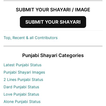
SUBMIT YOUR SHAYARI / IMAGE
SUBMIT YOUR SHAYARI
Top, Recent & all Contributors
Punjabi Shayari Categories
Latest Punjabi Status
Punjabi Shayari Images
2 Lines Punjabi Status
Dard Punjabi Status
Love Punjabi Status
Alone Punjabi Status