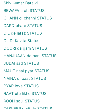
Shiv Kumar Batalvi
BEWAFA c oh STATUS
CHANN di channi STATUS
DARD bhare STATUS
DIL de lafaz STATUS
Dil Di Kavita Status
DOORI da gam STATUS
HANJUAAN da pani STATUS
JUDAI sad STATUS
MAUT naal pyar STATUS
NAINA di baat STATUS
PYAR love STATUS
RAAT ute likhe STATUS
ROOH soul STATUS
TASVEER ohdi de STATUS