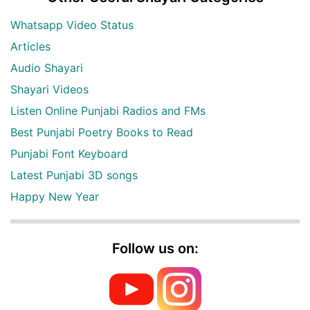
Whatsapp Video Status
Articles
Audio Shayari
Shayari Videos
Listen Online Punjabi Radios and FMs
Best Punjabi Poetry Books to Read
Punjabi Font Keyboard
Latest Punjabi 3D songs
Happy New Year
Follow us on: