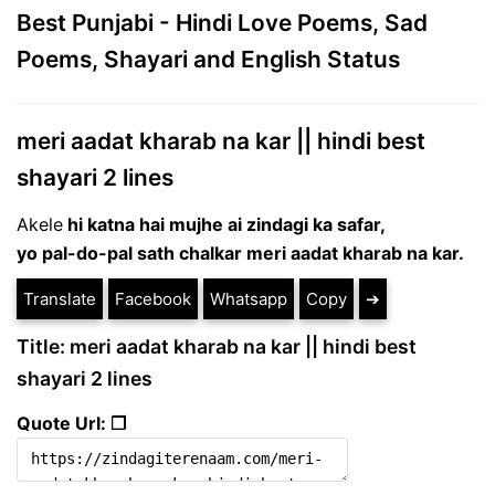
Best Punjabi - Hindi Love Poems, Sad
Poems, Shayari and English Status
meri aadat kharab na kar || hindi best
shayari 2 lines
Akele
hi katna hai mujhe ai zindagi ka safar,
yo pal-do-pal sath chalkar meri aadat kharab na kar.
Translate
Facebook
Whatsapp
Copy
➔
Title: meri aadat kharab na kar || hindi best
shayari 2 lines
Quote Url: ❐