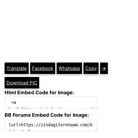
Translate
Facebook
Whatsapp
Copy
➔
Download PIC
Html Embed Code for Image:
BB Forums Embed Code for Image: