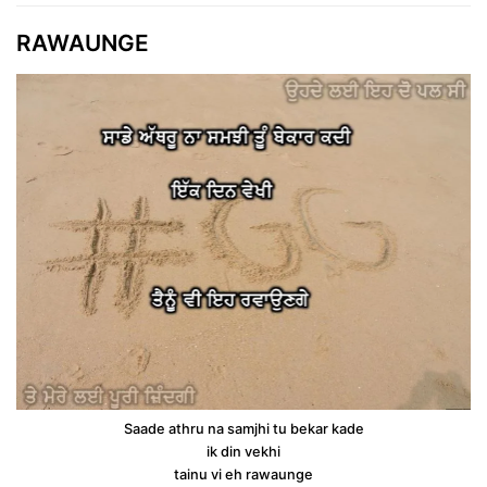
RAWAUNGE
Saade athru na samjhi tu bekar kade
ik din vekhi
tainu vi eh rawaunge