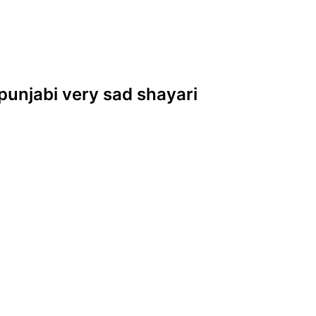
 punjabi very sad shayari