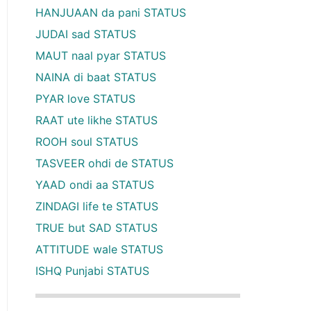
HANJUAAN da pani STATUS
JUDAI sad STATUS
MAUT naal pyar STATUS
NAINA di baat STATUS
PYAR love STATUS
RAAT ute likhe STATUS
ROOH soul STATUS
TASVEER ohdi de STATUS
YAAD ondi aa STATUS
ZINDAGI life te STATUS
TRUE but SAD STATUS
ATTITUDE wale STATUS
ISHQ Punjabi STATUS