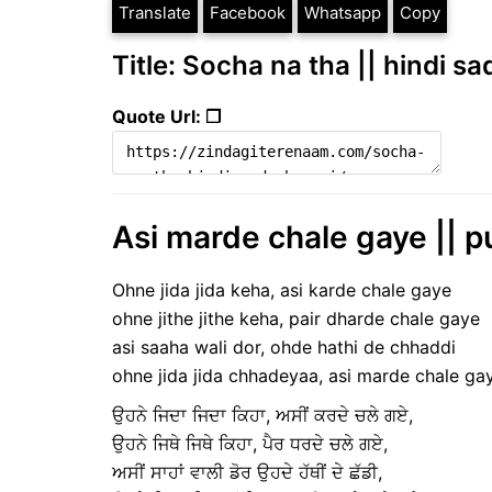
Translate
Facebook
Whatsapp
Copy
Title: Socha na tha || hindi sa
Quote Url: ❐
Asi marde chale gaye || p
Ohne jida jida keha, asi karde chale gaye
ohne jithe jithe keha, pair dharde chale gaye
asi saaha wali dor, ohde hathi de chhaddi
ohne jida jida chhadeyaa, asi marde chale ga
ਉਹਨੇ ਜਿਦਾ ਜਿਦਾ ਕਿਹਾ, ਅਸੀਂ ਕਰਦੇ ਚਲੇ ਗਏ,
ਉਹਨੇ ਜਿਥੇ ਜਿਥੇ ਕਿਹਾ, ਪੈਰ ਧਰਦੇ ਚਲੇ ਗਏ,
ਅਸੀਂ ਸਾਹਾਂ ਵਾਲੀ ਡੋਰ ਉਹਦੇ ਹੱਥੀਂ ਦੇ ਛੱਡੀ,