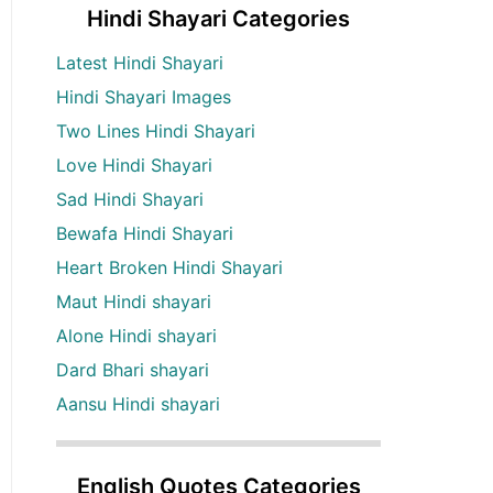
Hindi Shayari Categories
Latest Hindi Shayari
Hindi Shayari Images
Two Lines Hindi Shayari
Love Hindi Shayari
Sad Hindi Shayari
Bewafa Hindi Shayari
Heart Broken Hindi Shayari
Maut Hindi shayari
Alone Hindi shayari
Dard Bhari shayari
Aansu Hindi shayari
English Quotes Categories