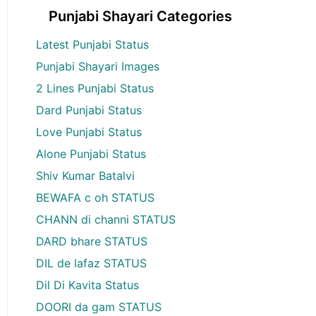
Punjabi Shayari Categories
Latest Punjabi Status
Punjabi Shayari Images
2 Lines Punjabi Status
Dard Punjabi Status
Love Punjabi Status
Alone Punjabi Status
Shiv Kumar Batalvi
BEWAFA c oh STATUS
CHANN di channi STATUS
DARD bhare STATUS
DIL de lafaz STATUS
Dil Di Kavita Status
DOORI da gam STATUS