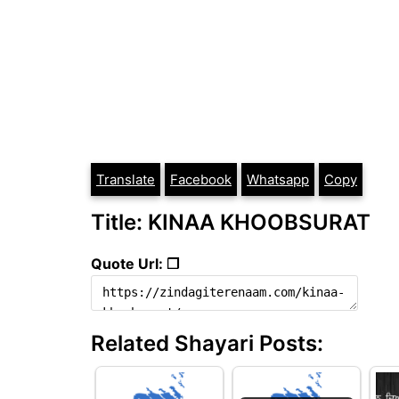
Translate
Facebook
Whatsapp
Copy
Title: KINAA KHOOBSURAT
Quote Url: ❐
Related Shayari Posts: