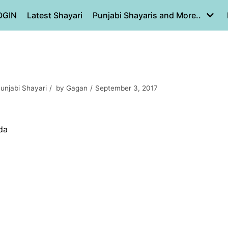
OGIN
Latest Shayari
Punjabi Shayaris and More..
unjabi Shayari
by
Gagan
September 3, 2017
da