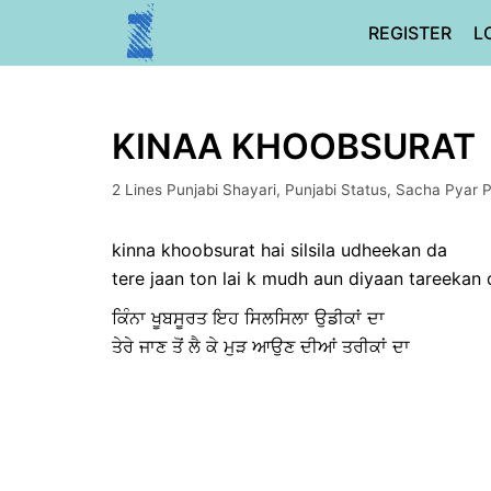
Skip
REGISTER
L
to
content
KINAA KHOOBSURAT
2 Lines Punjabi Shayari
,
Punjabi Status
,
Sacha Pyar P
kinna khoobsurat hai silsila udheekan da
tere jaan ton lai k mudh aun diyaan tareekan 
ਕਿੰਨਾ ਖੂਬਸੂਰਤ ਇਹ ਸਿਲਸਿਲਾ ਉਡੀਕਾਂ ਦਾ
ਤੇਰੇ ਜਾਣ ਤੋਂ ਲੈ ਕੇ ਮੁੜ ਆਉਣ ਦੀਆਂ ਤਰੀਕਾਂ ਦਾ