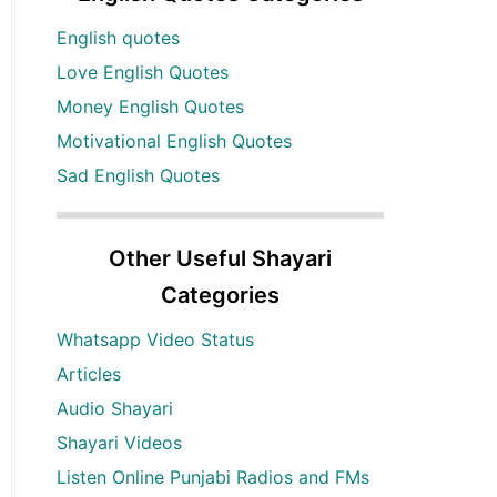
English quotes
Love English Quotes
Money English Quotes
Motivational English Quotes
Sad English Quotes
Other Useful Shayari
Categories
Whatsapp Video Status
Articles
Audio Shayari
Shayari Videos
Listen Online Punjabi Radios and FMs