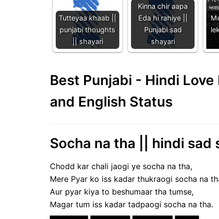
Kinna chir aapa
Tutteyaa khaab ||
Eda hi rahiye ||
Me
punjabi thoughts
Punjabi sad
lek
|| shayari
shayari
Best Punjabi - Hindi Lov
and English Status
Socha na tha || hindi sad 
Chodd kar chali jaogi ye socha na tha,
Mere Pyar ko iss kadar thukraogi socha na th
Aur pyar kiya to beshumaar tha tumse,
Magar tum iss kadar tadpaogi socha na tha.