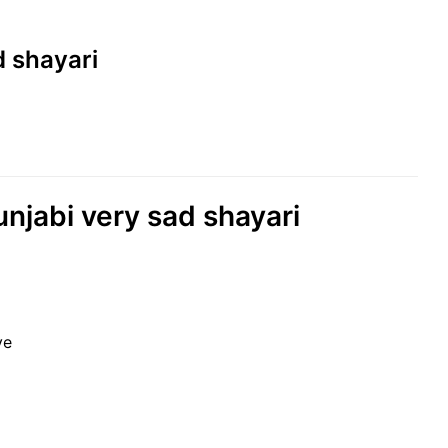
d shayari
unjabi very sad shayari
ye