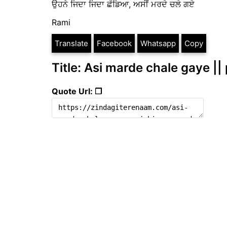
ਉਹਨੇ ਜਿਦਾ ਜਿਦਾ ਛੱਡਿਆ, ਅਸੀਂ ਮਰਦੇ ਚਲੇ ਗਏ
Rami
Translate
Facebook
Whatsapp
Copy
Title: Asi marde chale gaye ||
Quote Url: ❐