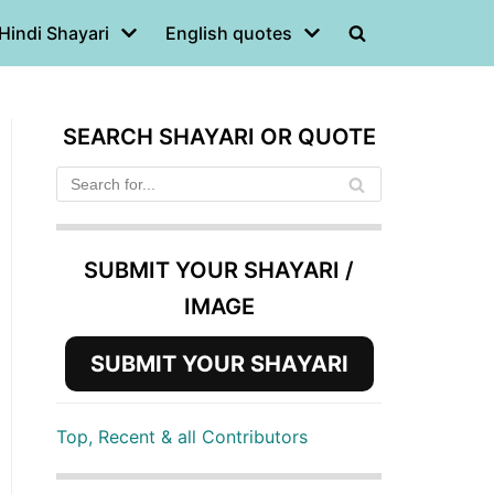
Hindi Shayari
English quotes
SEARCH SHAYARI OR QUOTE
SUBMIT YOUR SHAYARI /
IMAGE
SUBMIT YOUR SHAYARI
Top, Recent & all Contributors