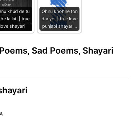
nu khud de tu
Ohnu khohne ton
he la lai || true
dariye || true love
love shayari
punjabi shayari…
e Poems, Sad Poems, Shayari
shayari
a,