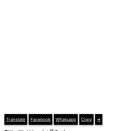
Translate
Facebook
Whatsapp
Copy
➔