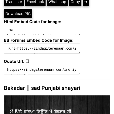
Translate
Facebook
Whatsapp
Copy
➔
Download PIC
Html Embed Code for Image:
BB Forums Embed Code for Image:
Quote Url: ❐
Bekadar || sad Punjabi shayari