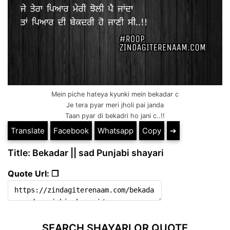
Mein piche hateya kyunki mein bekadar c
Je tera pyar meri jholi pai janda
Taan pyar di bekadri ho jani c..!!
Translate
Facebook
Whatsapp
Copy
➔
Title: Bekadar || sad Punjabi shayari
Quote Url: ❐
SEARCH SHAYARI OR QUOTE