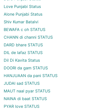
Love Punjabi Status
Alone Punjabi Status
Shiv Kumar Batalvi
BEWAFA c oh STATUS
CHANN di channi STATUS
DARD bhare STATUS
DIL de lafaz STATUS
Dil Di Kavita Status
DOORI da gam STATUS
HANJUAAN da pani STATUS
JUDAI sad STATUS
MAUT naal pyar STATUS
NAINA di baat STATUS
PYAR love STATUS