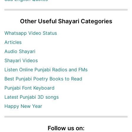
Other Useful Shayari Categories
Whatsapp Video Status
Articles
Audio Shayari
Shayari Videos
Listen Online Punjabi Radios and FMs
Best Punjabi Poetry Books to Read
Punjabi Font Keyboard
Latest Punjabi 3D songs
Happy New Year
Follow us on: