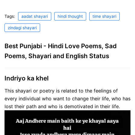
Tags:
aadat shayari
hindi thought
time shayari
zindagi shayari
Best Punjabi - Hindi Love Poems, Sad
Poems, Shayari and English Status
Indriyo ka khel
This shayari or poetry is related to the feelings of
every individual who want to change their life, who has
lost their path and who is demotivated in their life.