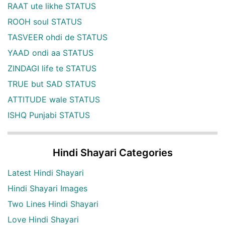
RAAT ute likhe STATUS
ROOH soul STATUS
TASVEER ohdi de STATUS
YAAD ondi aa STATUS
ZINDAGI life te STATUS
TRUE but SAD STATUS
ATTITUDE wale STATUS
ISHQ Punjabi STATUS
Hindi Shayari Categories
Latest Hindi Shayari
Hindi Shayari Images
Two Lines Hindi Shayari
Love Hindi Shayari