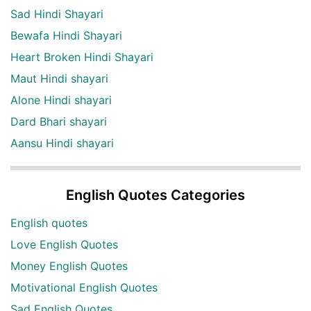
Sad Hindi Shayari
Bewafa Hindi Shayari
Heart Broken Hindi Shayari
Maut Hindi shayari
Alone Hindi shayari
Dard Bhari shayari
Aansu Hindi shayari
English Quotes Categories
English quotes
Love English Quotes
Money English Quotes
Motivational English Quotes
Sad English Quotes