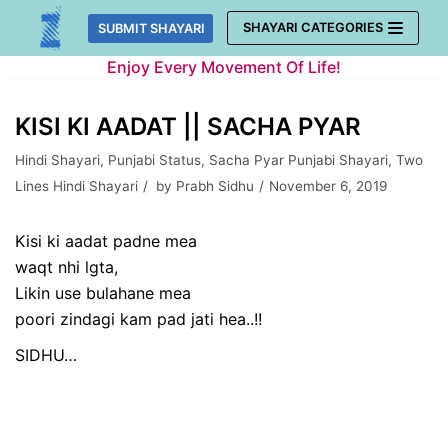
Skip
SHAYARI CATEGORIES
SUBMIT SHAYARI
to
Enjoy Every Movement Of Life!
content
KISI KI AADAT || SACHA PYAR
Hindi Shayari
,
Punjabi Status
,
Sacha Pyar Punjabi Shayari
,
Two
Lines Hindi Shayari
by
Prabh Sidhu
November 6, 2019
Kisi ki aadat padne mea
waqt nhi lgta,
Likin use bulahane mea
poori zindagi kam pad jati hea..!!
SIDHU…