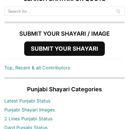
SUBMIT YOUR SHAYARI / IMAGE
SUBMIT YOUR SHAYARI
Top, Recent & all Contributors
Punjabi Shayari Categories
Latest Punjabi Status
Punjabi Shayari Images
2 Lines Punjabi Status
Dard Punjabi Status