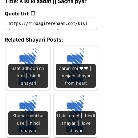
Title: Kisi ki aadat || Sacha pyar
Quote Url: ❐
Related Shayari Posts:
Baat adhoori nhi
Zaruri nhi ❤️❤️ ||
hoti || hindi
punjabi shayari
shayari
from heart
Khabar nahi hai
Uski tareef || hindi
use || hindi
shayari || love
shayari
shayari