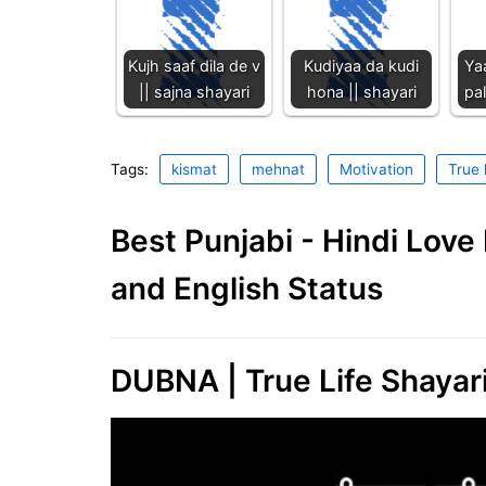
Kujh saaf dila de v
Kudiyaa da kudi
Ya
|| sajna shayari
hona || shayari
pal
Tags:
kismat
mehnat
Motivation
True 
Best Punjabi - Hindi Lov
and English Status
DUBNA | True Life Shayari