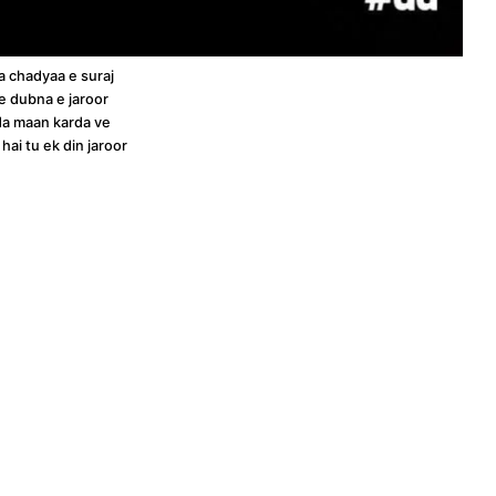
a chadyaa e suraj
e dubna e jaroor
a maan karda ve
ai tu ek din jaroor