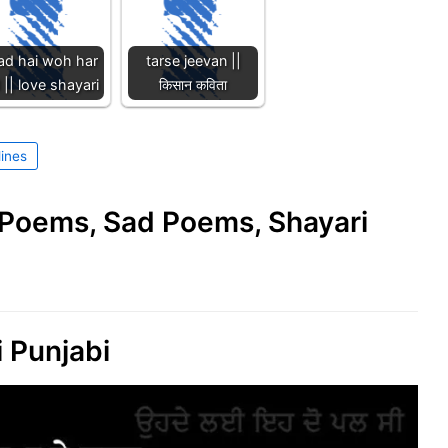
ad hai woh har
tarse jeevan ||
 || love shayari
किसान कविता
lines
e Poems, Sad Poems, Shayari
 Punjabi