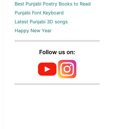
Best Punjabi Poetry Books to Read
Punjabi Font Keyboard
Latest Punjabi 3D songs
Happy New Year
Follow us on: