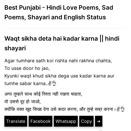
Best Punjabi - Hindi Love Poems, Sad
Poems, Shayari and English Status
Waqt sikha deta hai kadar karna || hindi
shayari
Agar tumhare sath koi rishta nahi rakhna chahta,
To usse door ho jao,
Kyunki waqt khud sikha dega use kadar karna aur
tumhe sabar karna..✌️👌
अगर तुम्हारे साथ कोई रिश्ता नही रखना चाहता,
तो उससे दूर हो जाओ,
क्योंकि वक्त खुद सिखा देगा उसे कदर करना, और तुम्हे सब्र करना।✌️👌
Translate
Facebook
Whatsapp
Copy
➔