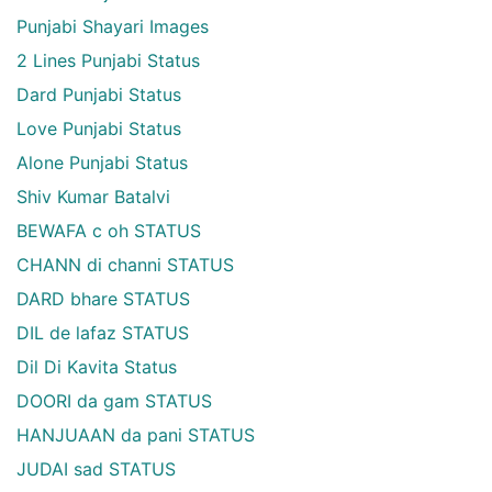
Punjabi Shayari Images
2 Lines Punjabi Status
Dard Punjabi Status
Love Punjabi Status
Alone Punjabi Status
Shiv Kumar Batalvi
BEWAFA c oh STATUS
CHANN di channi STATUS
DARD bhare STATUS
DIL de lafaz STATUS
Dil Di Kavita Status
DOORI da gam STATUS
HANJUAAN da pani STATUS
JUDAI sad STATUS