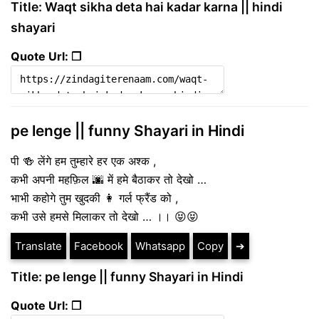
Title: Waqt sikha deta hai kadar karna || hindi
shayari
Quote Url: ❐
pe lenge || funny Shayari in Hindi
पी 🍻 लेंगे हम तुम्हारे हर एक अश्क ,
कभी अपनी महफ़िल 🌆 में हमे बैठाकर तो देखो …
भाभी कहोगे तुम खुदकी 👩 गर्ल फ्रैंड को ,
कभी उसे हमसे मिलाकर तो देखो … ।। 😝😝
Translate
Facebook
Whatsapp
Copy
➔
Title: pe lenge || funny Shayari in Hindi
Quote Url: ❐