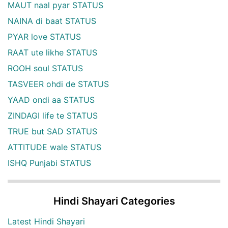
MAUT naal pyar STATUS
NAINA di baat STATUS
PYAR love STATUS
RAAT ute likhe STATUS
ROOH soul STATUS
TASVEER ohdi de STATUS
YAAD ondi aa STATUS
ZINDAGI life te STATUS
TRUE but SAD STATUS
ATTITUDE wale STATUS
ISHQ Punjabi STATUS
Hindi Shayari Categories
Latest Hindi Shayari