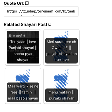
Quote Url: ❐
Related Shayari Posts:
Teri yaad|| love
Meri surat tere ch
Punjabi shayari ||
Gwachi E ||
sacha pyar
punjabi shayari on
shayari
true love
Maa wargi kise ne
rees || family ||
menu maf krii ||
maa baap shayari
punjabi shayari