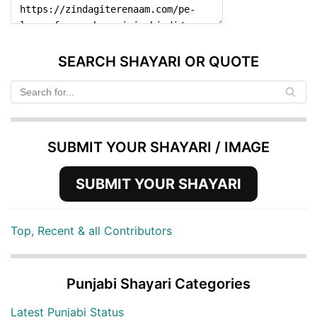
SEARCH SHAYARI OR QUOTE
SUBMIT YOUR SHAYARI / IMAGE
SUBMIT YOUR SHAYARI
Top, Recent & all Contributors
Punjabi Shayari Categories
Latest Punjabi Status