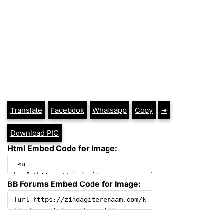
Translate
Facebook
Whatsapp
Copy
➔
Download PIC
Html Embed Code for Image:
BB Forums Embed Code for Image: