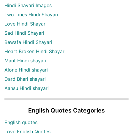
Hindi Shayari Images
Two Lines Hindi Shayari
Love Hindi Shayari
Sad Hindi Shayari
Bewafa Hindi Shayari
Heart Broken Hindi Shayari
Maut Hindi shayari
Alone Hindi shayari
Dard Bhari shayari
Aansu Hindi shayari
English Quotes Categories
English quotes
Love English Quotes