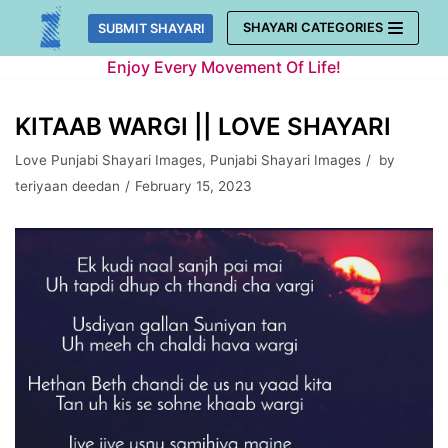
Skip
SHAYARI CATEGORIES
SUBMIT SHAYARI
to
Enjoy Every Movement Of Life!
content
KITAAB WARGI || LOVE SHAYARI
Love Punjabi Shayari Images
,
Punjabi Shayari Images
by
teriyaan deedan
February 15, 2023