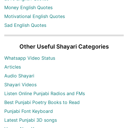
Money English Quotes
Motivational English Quotes
Sad English Quotes
Other Useful Shayari Categories
Whatsapp Video Status
Articles
Audio Shayari
Shayari Videos
Listen Online Punjabi Radios and FMs
Best Punjabi Poetry Books to Read
Punjabi Font Keyboard
Latest Punjabi 3D songs