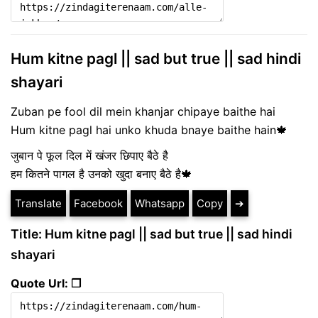
Hum kitne pagl || sad but true || sad hindi
shayari
Zuban pe fool dil mein khanjar chipaye baithe hai
Hum kitne pagl hai unko khuda bnaye baithe hain🍁
जुबान पे फूल दिल में खंजर छिपाए बैठे है
हम कितने पागल है उनको खुदा बनाए बैठे है🍁
Translate
Facebook
Whatsapp
Copy
➔
Title: Hum kitne pagl || sad but true || sad hindi
shayari
Quote Url: ❐