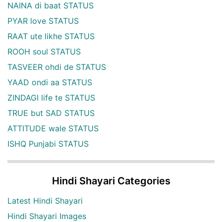
NAINA di baat STATUS
PYAR love STATUS
RAAT ute likhe STATUS
ROOH soul STATUS
TASVEER ohdi de STATUS
YAAD ondi aa STATUS
ZINDAGI life te STATUS
TRUE but SAD STATUS
ATTITUDE wale STATUS
ISHQ Punjabi STATUS
Hindi Shayari Categories
Latest Hindi Shayari
Hindi Shayari Images