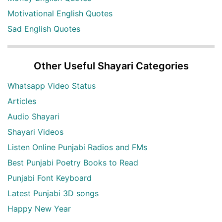
Motivational English Quotes
Sad English Quotes
Other Useful Shayari Categories
Whatsapp Video Status
Articles
Audio Shayari
Shayari Videos
Listen Online Punjabi Radios and FMs
Best Punjabi Poetry Books to Read
Punjabi Font Keyboard
Latest Punjabi 3D songs
Happy New Year