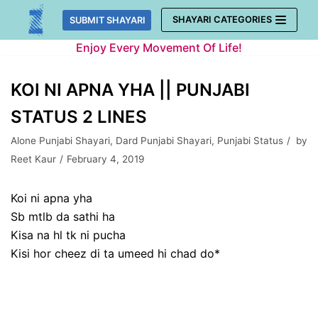
Skip
SHAYARI CATEGORIES
SUBMIT SHAYARI
to
Enjoy Every Movement Of Life!
content
KOI NI APNA YHA || PUNJABI
STATUS 2 LINES
Alone Punjabi Shayari
,
Dard Punjabi Shayari
,
Punjabi Status
by
Reet Kaur
February 4, 2019
Koi ni apna yha
Sb mtlb da sathi ha
Kisa na hl tk ni pucha
Kisi hor cheez di ta umeed hi chad do*