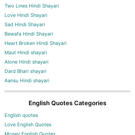
Two Lines Hindi Shayari
Love Hindi Shayari
Sad Hindi Shayari
Bewafa Hindi Shayari
Heart Broken Hindi Shayari
Maut Hindi shayari
Alone Hindi shayari
Dard Bhari shayari
Aansu Hindi shayari
English Quotes Categories
English quotes
Love English Quotes
Money English Quotes