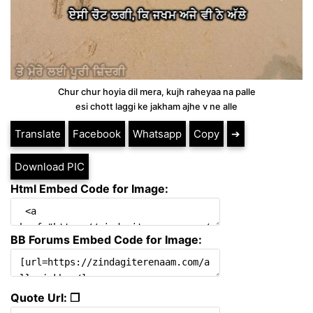
Chur chur hoyia dil mera, kujh raheyaa na palle
esi chott laggi ke jakham ajhe v ne alle
Translate
Facebook
Whatsapp
Copy
➔
Download PIC
Html Embed Code for Image:
BB Forums Embed Code for Image:
Quote Url: ❐