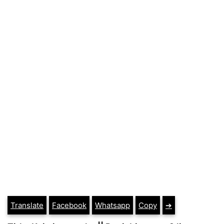
Translate
Facebook
Whatsapp
Copy
➔