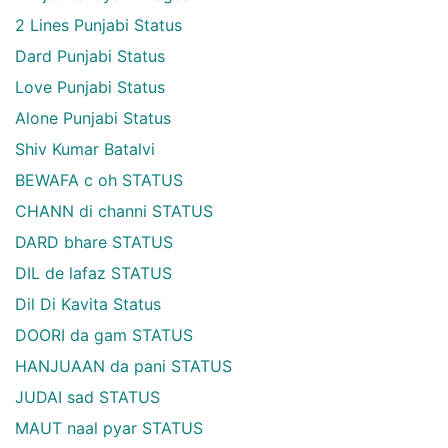
2 Lines Punjabi Status
Dard Punjabi Status
Love Punjabi Status
Alone Punjabi Status
Shiv Kumar Batalvi
BEWAFA c oh STATUS
CHANN di channi STATUS
DARD bhare STATUS
DIL de lafaz STATUS
Dil Di Kavita Status
DOORI da gam STATUS
HANJUAAN da pani STATUS
JUDAI sad STATUS
MAUT naal pyar STATUS