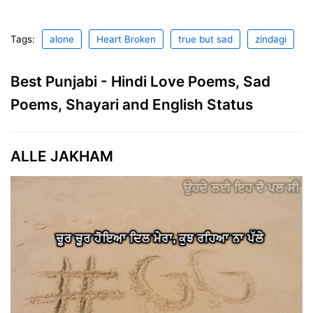
Tags:
alone
Heart Broken
true but sad
zindagi
Best Punjabi - Hindi Love Poems, Sad
Poems, Shayari and English Status
ALLE JAKHAM