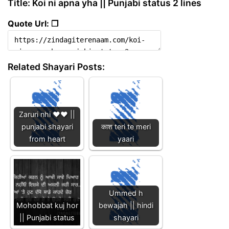
Title: Koi ni apna yha || Punjabi status 2 lines
Quote Url: ❐
Related Shayari Posts:
Zaruri nhi ❤️❤️ ||
punjabi shayari
काश teri te meri
from heart
yaari
Ummed h
Mohobbat kuj hor
bewajah || hindi
|| Punjabi status
shayari