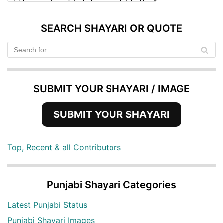
SEARCH SHAYARI OR QUOTE
SUBMIT YOUR SHAYARI / IMAGE
SUBMIT YOUR SHAYARI
Top, Recent & all Contributors
Punjabi Shayari Categories
Latest Punjabi Status
Punjabi Shayari Images