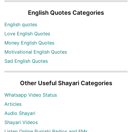
English Quotes Categories
English quotes
Love English Quotes
Money English Quotes
Motivational English Quotes
Sad English Quotes
Other Useful Shayari Categories
Whatsapp Video Status
Articles
Audio Shayari
Shayari Videos
Listen Online Punjabi Radios and FMs