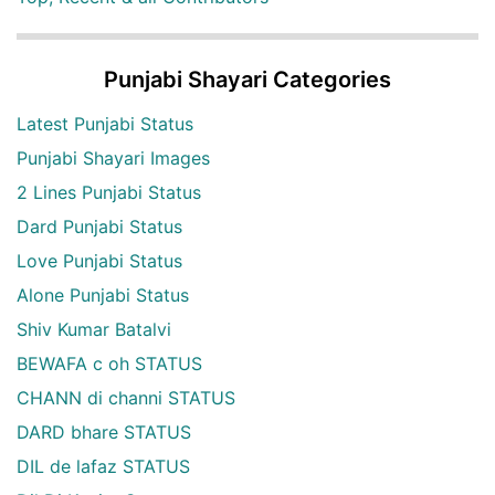
Punjabi Shayari Categories
Latest Punjabi Status
Punjabi Shayari Images
2 Lines Punjabi Status
Dard Punjabi Status
Love Punjabi Status
Alone Punjabi Status
Shiv Kumar Batalvi
BEWAFA c oh STATUS
CHANN di channi STATUS
DARD bhare STATUS
DIL de lafaz STATUS