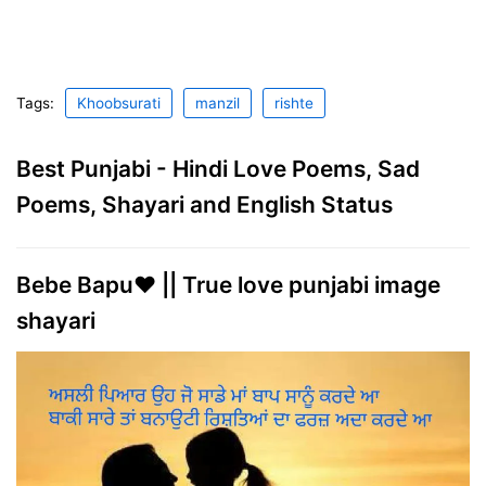
Tags:
Khoobsurati
manzil
rishte
Best Punjabi - Hindi Love Poems, Sad
Poems, Shayari and English Status
Bebe Bapu❤ || True love punjabi image
shayari