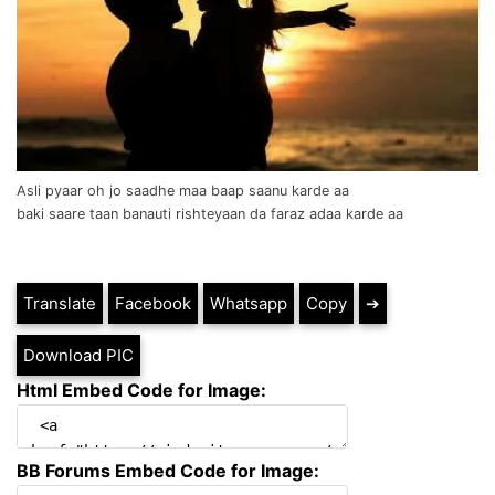
Asli pyaar oh jo saadhe maa baap saanu karde aa
baki saare taan banauti rishteyaan da faraz adaa karde aa
Translate
Facebook
Whatsapp
Copy
➔
Download PIC
Html Embed Code for Image:
BB Forums Embed Code for Image: