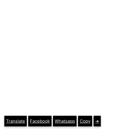
Translate
Facebook
Whatsapp
Copy
➔