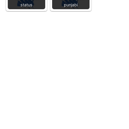
status
punjabi