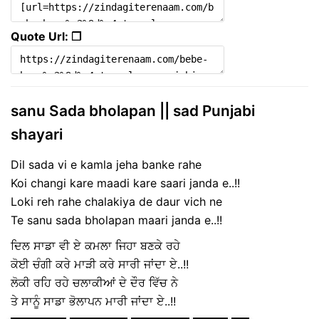
Quote Url: ❐
sanu Sada bholapan || sad Punjabi
shayari
Dil sada vi e kamla jeha banke rahe
Koi changi kare maadi kare saari janda e..!!
Loki reh rahe chalakiya de daur vich ne
Te sanu sada bholapan maari janda e..!!
ਦਿਲ ਸਾਡਾ ਵੀ ਏ ਕਮਲਾ ਜਿਹਾ ਬਣਕੇ ਰਹੇ
ਕੋਈ ਚੰਗੀ ਕਰੇ ਮਾੜੀ ਕਰੇ ਸਾਰੀ ਜਾਂਦਾ ਏ..!!
ਲੋਕੀ ਰਹਿ ਰਹੇ ਚਲਾਕੀਆਂ ਦੇ ਦੌਰ ਵਿੱਚ ਨੇ
ਤੇ ਸਾਨੂੰ ਸਾਡਾ ਭੋਲਾਪਨ ਮਾਰੀ ਜਾਂਦਾ ਏ..!!