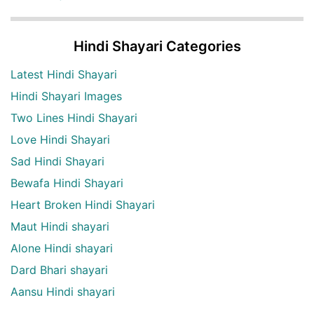
Hindi Shayari Categories
Latest Hindi Shayari
Hindi Shayari Images
Two Lines Hindi Shayari
Love Hindi Shayari
Sad Hindi Shayari
Bewafa Hindi Shayari
Heart Broken Hindi Shayari
Maut Hindi shayari
Alone Hindi shayari
Dard Bhari shayari
Aansu Hindi shayari