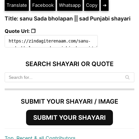
Translate
Facebook
Whatsapp
Copy
➔
Title: sanu Sada bholapan || sad Punjabi shayari
Quote Url: ❐
SEARCH SHAYARI OR QUOTE
SUBMIT YOUR SHAYARI / IMAGE
SUBMIT YOUR SHAYARI
Top, Recent & all Contributors