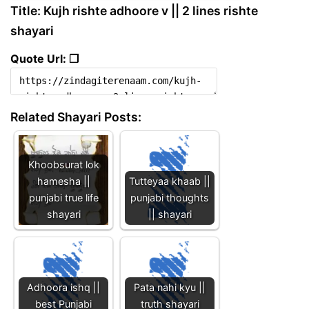
Title: Kujh rishte adhoore v || 2 lines rishte
shayari
Quote Url: ❐
Related Shayari Posts:
Khoobsurat lok
hamesha ||
Tutteyaa khaab ||
punjabi true life
punjabi thoughts
shayari
|| shayari
Adhoora ishq ||
Pata nahi kyu ||
best Punjabi
truth shayari