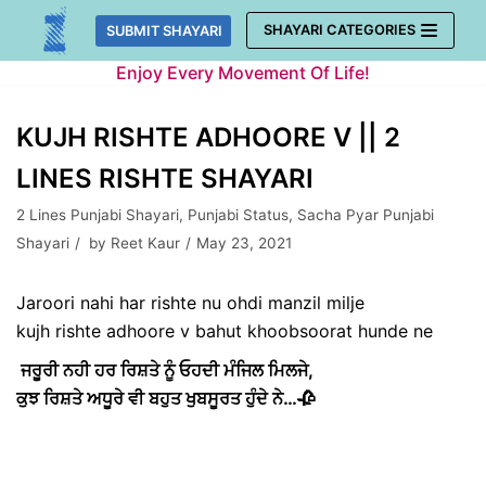
Skip
SHAYARI CATEGORIES
SUBMIT SHAYARI
to
Enjoy Every Movement Of Life!
content
KUJH RISHTE ADHOORE V || 2
LINES RISHTE SHAYARI
2 Lines Punjabi Shayari
,
Punjabi Status
,
Sacha Pyar Punjabi
Shayari
by
Reet Kaur
May 23, 2021
Jaroori nahi har rishte nu ohdi manzil milje
kujh rishte adhoore v bahut khoobsoorat hunde ne
ਜਰੂਰੀ ਨਹੀ ਹਰ ਰਿਸ਼ਤੇ ਨੂੰ ਓਹਦੀ ਮੰਜਿਲ ਮਿਲਜੇ,
ਕੁਝ ਰਿਸ਼ਤੇ ਅਧੂਰੇ ਵੀ ਬਹੁਤ ਖੁਬਸੂਰਤ ਹੁੰਦੇ ਨੇ…🥀