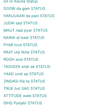
Dil Di Kavita Status
DOORI da gam STATUS
HANJUAAN da pani STATUS
JUDAI sad STATUS
MAUT naal pyar STATUS
NAINA di baat STATUS
PYAR love STATUS
RAAT ute likhe STATUS
ROOH soul STATUS
TASVEER ohdi de STATUS
YAAD ondi aa STATUS
ZINDAGI life te STATUS
TRUE but SAD STATUS
ATTITUDE wale STATUS
ISHQ Punjabi STATUS