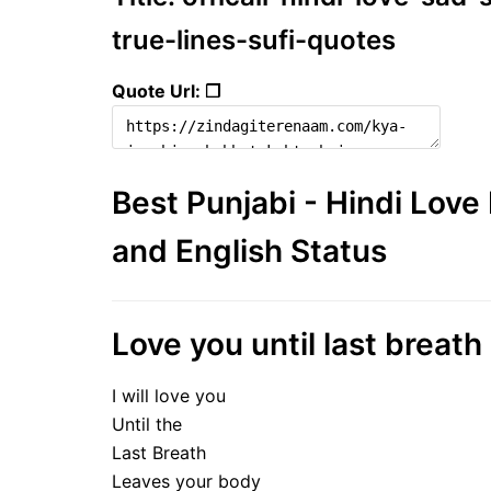
true-lines-sufi-quotes
Quote Url: ❐
Best Punjabi - Hindi Lov
and English Status
Love you until last breath 
I will love you
Until the
Last Breath
Leaves your body