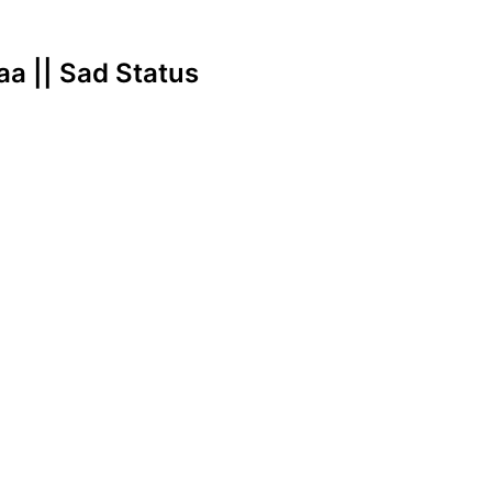
 aa || Sad Status