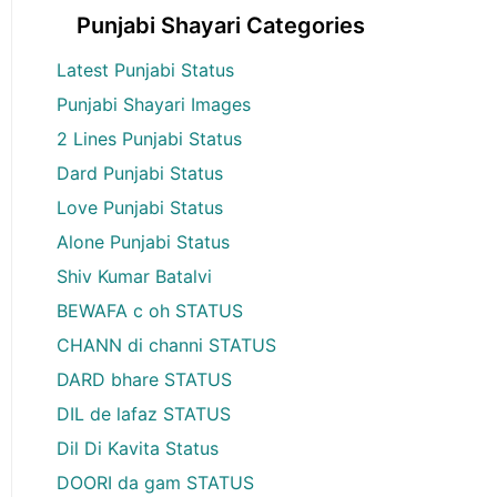
Punjabi Shayari Categories
Latest Punjabi Status
Punjabi Shayari Images
2 Lines Punjabi Status
Dard Punjabi Status
Love Punjabi Status
Alone Punjabi Status
Shiv Kumar Batalvi
BEWAFA c oh STATUS
CHANN di channi STATUS
DARD bhare STATUS
DIL de lafaz STATUS
Dil Di Kavita Status
DOORI da gam STATUS