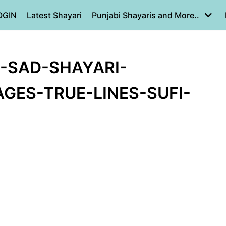
OGIN
Latest Shayari
Punjabi Shayaris and More..
E-SAD-SHAYARI-
GES-TRUE-LINES-SUFI-