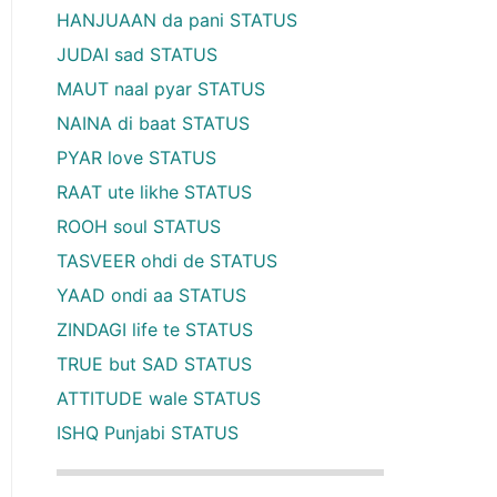
HANJUAAN da pani STATUS
JUDAI sad STATUS
MAUT naal pyar STATUS
NAINA di baat STATUS
PYAR love STATUS
RAAT ute likhe STATUS
ROOH soul STATUS
TASVEER ohdi de STATUS
YAAD ondi aa STATUS
ZINDAGI life te STATUS
TRUE but SAD STATUS
ATTITUDE wale STATUS
ISHQ Punjabi STATUS