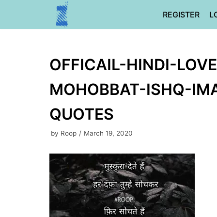
Skip
REGISTER
L
to
content
OFFICAIL-HINDI-LOV
MOHOBBAT-ISHQ-IMA
QUOTES
by
Roop
March 19, 2020