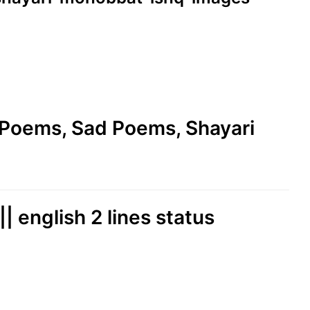
e Poems, Sad Poems, Shayari
|| english 2 lines status