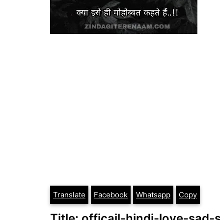
Translate
Facebook
Whatsapp
Copy
Title: officail-hindi-love-s