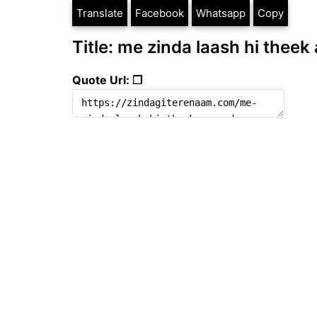
Translate
Facebook
Whatsapp
Copy
Title: me zinda laash hi theek
Quote Url: ❐