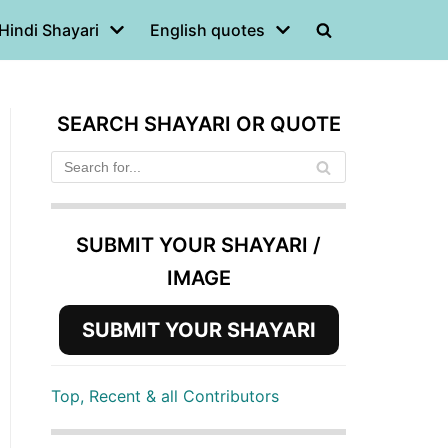
Hindi Shayari
English quotes
SEARCH SHAYARI OR QUOTE
SUBMIT YOUR SHAYARI /
IMAGE
SUBMIT YOUR SHAYARI
Top, Recent & all Contributors