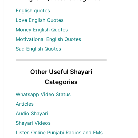
English quotes
Love English Quotes
Money English Quotes
Motivational English Quotes
Sad English Quotes
Other Useful Shayari
Categories
Whatsapp Video Status
Articles
Audio Shayari
Shayari Videos
Listen Online Punjabi Radios and FMs