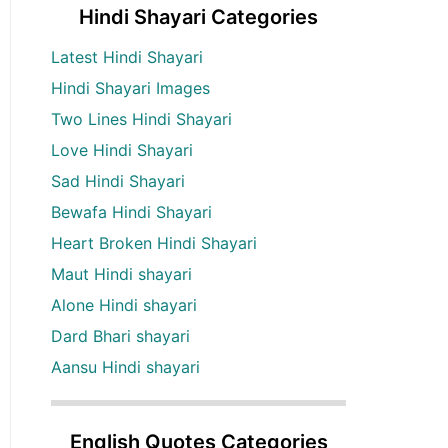
Hindi Shayari Categories
Latest Hindi Shayari
Hindi Shayari Images
Two Lines Hindi Shayari
Love Hindi Shayari
Sad Hindi Shayari
Bewafa Hindi Shayari
Heart Broken Hindi Shayari
Maut Hindi shayari
Alone Hindi shayari
Dard Bhari shayari
Aansu Hindi shayari
English Quotes Categories