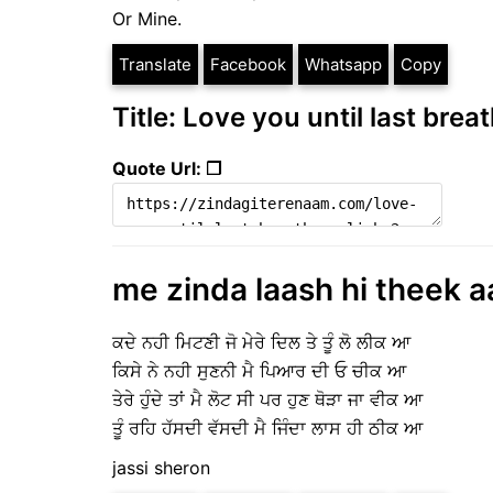
Or Mine.
Translate
Facebook
Whatsapp
Copy
Title: Love you until last breat
Quote Url: ❐
me zinda laash hi theek a
ਕਦੇ ਨਹੀ ਮਿਟਣੀ ਜੋ ਮੇਰੇ ਦਿਲ ਤੇ ਤੂੰ ਲੋ ਲੀਕ ਆ
ਕਿਸੇ ਨੇ ਨਹੀ ਸੁਣਨੀ ਮੈ ਪਿਆਰ ਦੀ ਓ ਚੀਕ ਆ
ਤੇਰੇ ਹੁੰਦੇ ਤਾਂ ਮੈ ਲੋਟ ਸੀ ਪਰ ਹੁਣ ਥੋੜਾ ਜਾ ਵੀਕ ਆ
ਤੂੰ ਰਹਿ ਹੱਸਦੀ ਵੱਸਦੀ ਮੈ ਜਿੰਦਾ ਲਾਸ ਹੀ ਠੀਕ ਆ
jassi sheron