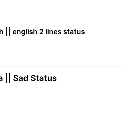
h || english 2 lines status
a || Sad Status