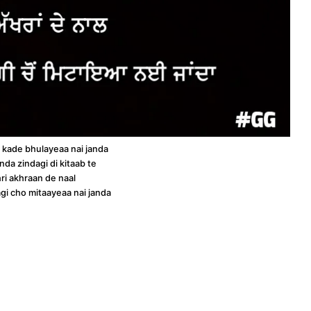
 kade bhulayeaa nai janda
nda zindagi di kitaab te
ri akhraan de naal
dagi cho mitaayeaa nai janda