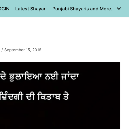
OGIN
Latest Shayari
Punjabi Shayaris and More..
September 15, 2016