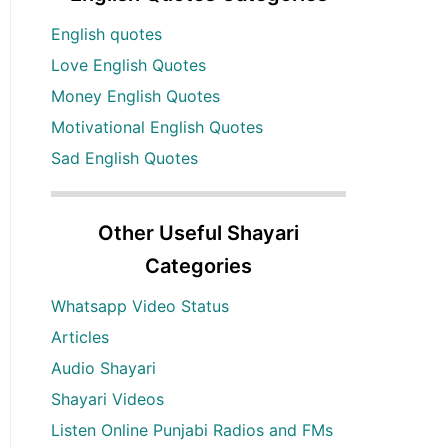
English quotes
Love English Quotes
Money English Quotes
Motivational English Quotes
Sad English Quotes
Other Useful Shayari
Categories
Whatsapp Video Status
Articles
Audio Shayari
Shayari Videos
Listen Online Punjabi Radios and FMs