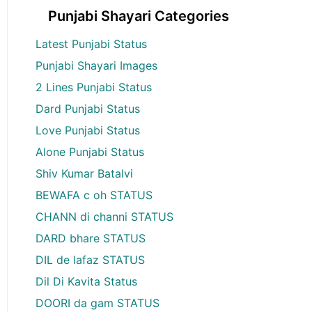
Punjabi Shayari Categories
Latest Punjabi Status
Punjabi Shayari Images
2 Lines Punjabi Status
Dard Punjabi Status
Love Punjabi Status
Alone Punjabi Status
Shiv Kumar Batalvi
BEWAFA c oh STATUS
CHANN di channi STATUS
DARD bhare STATUS
DIL de lafaz STATUS
Dil Di Kavita Status
DOORI da gam STATUS