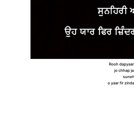
Rooh dapyaar
jo chhap ja
suneh
o yaar fir zin