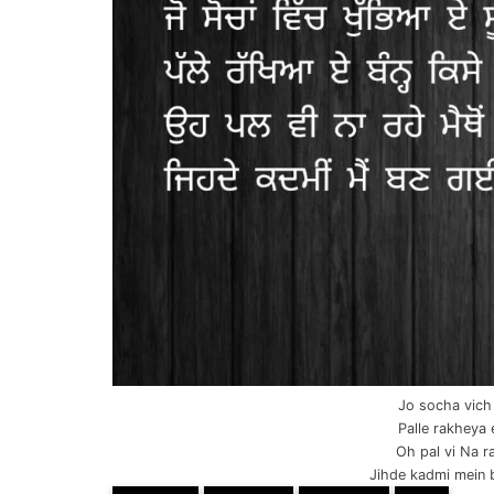
Jo socha vich
Palle rakheya 
Oh pal vi Na 
Jihde kadmi mein b