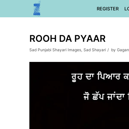
Skip
REGISTER
L
to
content
ROOH DA PYAAR
Sad Punjabi Shayari Images
,
Sad Shayari
by
Gagan