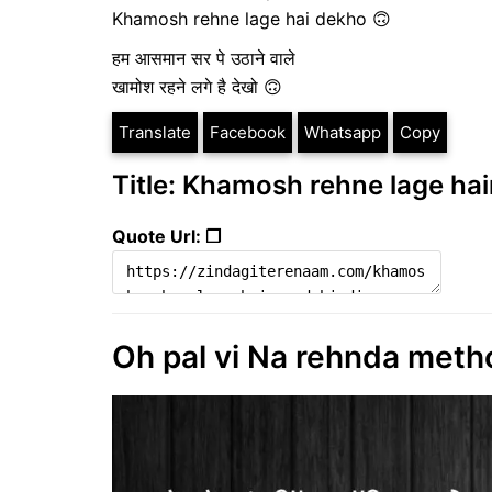
Khamosh rehne lage hai dekho 🙃
हम आसमान सर पे उठाने वाले
खामोश रहने लगे है देखो 🙃
Translate
Facebook
Whatsapp
Copy
Title: Khamosh rehne lage hain
Quote Url: ❐
Oh pal vi Na rehnda metho