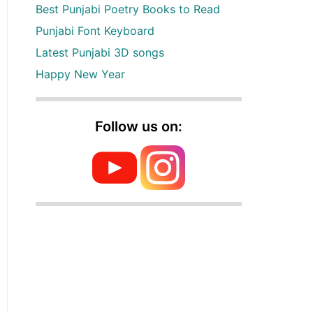
Best Punjabi Poetry Books to Read
Punjabi Font Keyboard
Latest Punjabi 3D songs
Happy New Year
Follow us on: