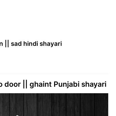
 || sad hindi shayari
 door || ghaint Punjabi shayari