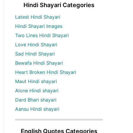
Hindi Shayari Categories
Latest Hindi Shayari
Hindi Shayari Images
Two Lines Hindi Shayari
Love Hindi Shayari
Sad Hindi Shayari
Bewafa Hindi Shayari
Heart Broken Hindi Shayari
Maut Hindi shayari
Alone Hindi shayari
Dard Bhari shayari
Aansu Hindi shayari
English Quotes Categories