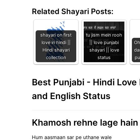
Related Shayari Posts:
shayari on first
tu jism mein rooh
love in hindi ||
|| love punjabi
Oh
Hindi shayari
shayari || love
dar
collection
status
pu
Best Punjabi - Hindi Lov
and English Status
Khamosh rehne lage hain |
Hum aasmaan sar pe uthane wale