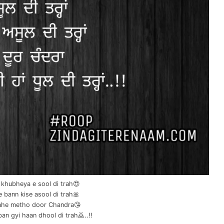
 khubheya e sool di trah😍
e bann kise asool di trah🎀
rahe metho door Chandra😘
an gyi haan dhool di trah🙇..!!