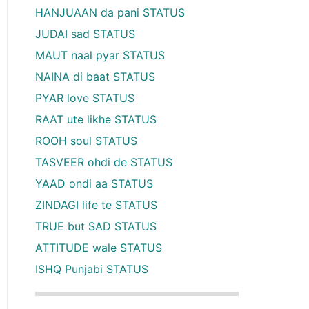
HANJUAAN da pani STATUS
JUDAI sad STATUS
MAUT naal pyar STATUS
NAINA di baat STATUS
PYAR love STATUS
RAAT ute likhe STATUS
ROOH soul STATUS
TASVEER ohdi de STATUS
YAAD ondi aa STATUS
ZINDAGI life te STATUS
TRUE but SAD STATUS
ATTITUDE wale STATUS
ISHQ Punjabi STATUS