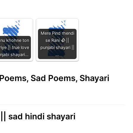
Mere Pind rhendi
nu khohne ton
se Rani 🥀 ||
iye || true love
punjabi shayari ||
njabi shayari…
…
e Poems, Sad Poems, Shayari
| sad hindi shayari