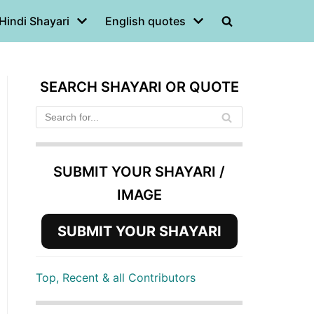
Hindi Shayari
English quotes
SEARCH SHAYARI OR QUOTE
SUBMIT YOUR SHAYARI /
IMAGE
SUBMIT YOUR SHAYARI
Top, Recent & all Contributors