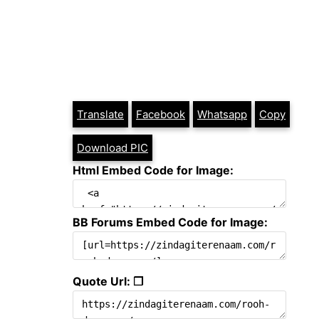
Translate
Facebook
Whatsapp
Copy
Download PIC
Html Embed Code for Image:
BB Forums Embed Code for Image:
Quote Url: ❐