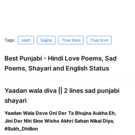
Tags:
saah
Sajjna
True lines
True love
Best Punjabi - Hindi Love Poems, Sad
Poems, Shayari and English Status
Yaadan wala diva || 2 lines sad punjabi
shayari
Yaadan Wala Deva Oni Der Ta Bhujna Aukha Eh,
Jini Der Nhi Sine Wicho Akhri Sahan Nikal Diya,
#Sukh_Dhillon