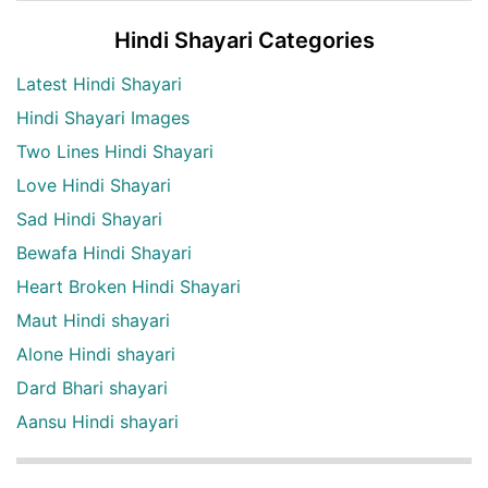
Hindi Shayari Categories
Latest Hindi Shayari
Hindi Shayari Images
Two Lines Hindi Shayari
Love Hindi Shayari
Sad Hindi Shayari
Bewafa Hindi Shayari
Heart Broken Hindi Shayari
Maut Hindi shayari
Alone Hindi shayari
Dard Bhari shayari
Aansu Hindi shayari