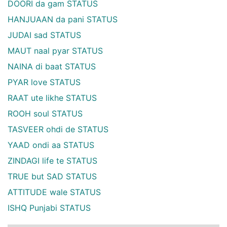
DOORI da gam STATUS
HANJUAAN da pani STATUS
JUDAI sad STATUS
MAUT naal pyar STATUS
NAINA di baat STATUS
PYAR love STATUS
RAAT ute likhe STATUS
ROOH soul STATUS
TASVEER ohdi de STATUS
YAAD ondi aa STATUS
ZINDAGI life te STATUS
TRUE but SAD STATUS
ATTITUDE wale STATUS
ISHQ Punjabi STATUS