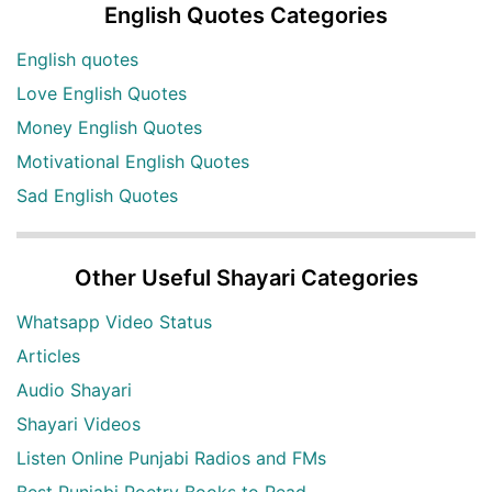
English Quotes Categories
English quotes
Love English Quotes
Money English Quotes
Motivational English Quotes
Sad English Quotes
Other Useful Shayari Categories
Whatsapp Video Status
Articles
Audio Shayari
Shayari Videos
Listen Online Punjabi Radios and FMs
Best Punjabi Poetry Books to Read