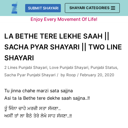
Skip
SHAYARI CATEGORIES
SUBMIT SHAYARI
to
Enjoy Every Movement Of Life!
content
LA BETHE TERE LEKHE SAAH ||
SACHA PYAR SHAYARI || TWO LINE
SHAYARI
2 Lines Punjabi Shayari
,
Love Punjabi Shayari
,
Punjabi Status
,
Sacha Pyar Punjabi Shayari
by
Roop
February 20, 2020
Tu jinna chahe marzi sata sajjna
Asi ta la Bethe tere dekhe saah sajjna..!!
ਤੂੰ ਜਿੰਨਾ ਚਾਹੇ ਮਰਜ਼ੀ ਸਤਾ ਸੱਜਣਾ..
ਅਸੀਂ ਤਾਂ ਲਾ ਬੈਠੇ ਤੇਰੇ ਲੇਖੇ ਸਾਹ ਸੱਜਣਾ..!!