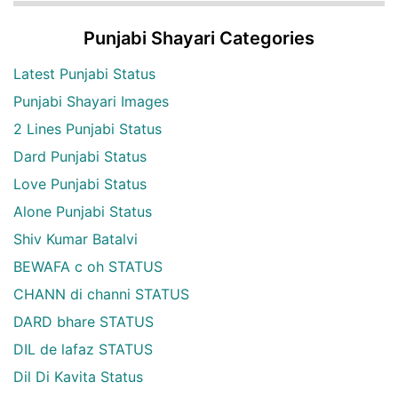
Punjabi Shayari Categories
Latest Punjabi Status
Punjabi Shayari Images
2 Lines Punjabi Status
Dard Punjabi Status
Love Punjabi Status
Alone Punjabi Status
Shiv Kumar Batalvi
BEWAFA c oh STATUS
CHANN di channi STATUS
DARD bhare STATUS
DIL de lafaz STATUS
Dil Di Kavita Status