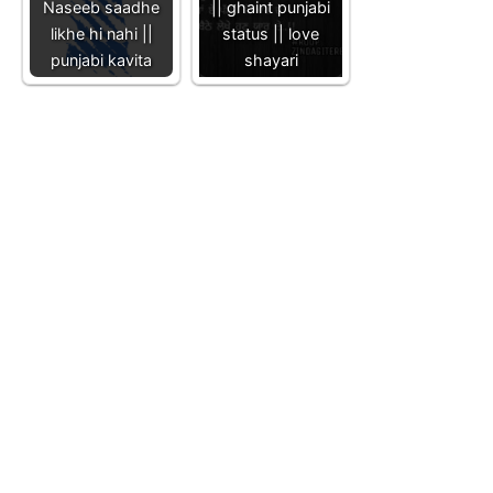
Naseeb saadhe
|| ghaint punjabi
likhe hi nahi ||
status || love
punjabi kavita
shayari