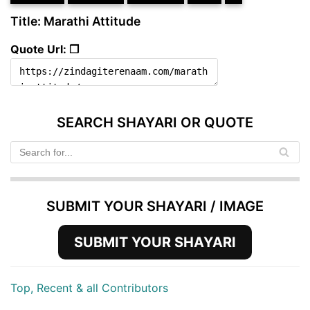
Title: Marathi Attitude
Quote Url: ❐
SEARCH SHAYARI OR QUOTE
SUBMIT YOUR SHAYARI / IMAGE
SUBMIT YOUR SHAYARI
Top, Recent & all Contributors