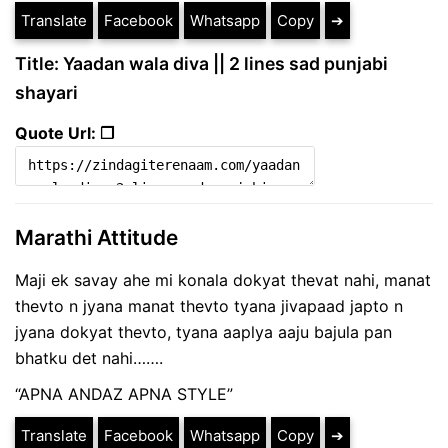
Translate
Facebook
Whatsapp
Copy
➔
Title: Yaadan wala diva || 2 lines sad punjabi
shayari
Quote Url: ❐
Marathi Attitude
Maji ek savay ahe mi konala dokyat thevat nahi, manat
thevto n jyana manat thevto tyana jivapaad japto n
jyana dokyat thevto, tyana aaplya aaju bajula pan
bhatku det nahi…….
“APNA ANDAZ APNA STYLE”
Translate
Facebook
Whatsapp
Copy
➔