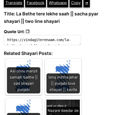
Translate
Facebook
Whatsapp
Copy
➔
Title: La Bethe tere lekhe saah || sacha pyar
shayari || two line shayari
Quote Url: ❐
Related Shayari Posts:
Asi ohnu manzil
samajh baithe ||
Ishq mittha jehar
sad shayari
|| punjabi love
punjabi
shayari || kavita
Nazare deedar de