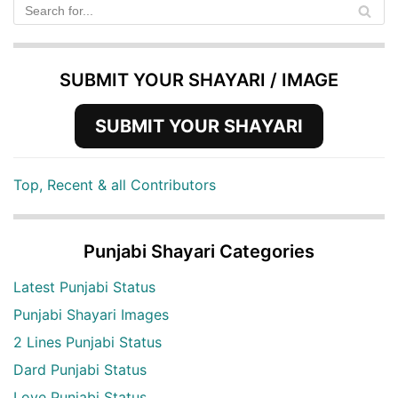
SUBMIT YOUR SHAYARI / IMAGE
SUBMIT YOUR SHAYARI
Top, Recent & all Contributors
Punjabi Shayari Categories
Latest Punjabi Status
Punjabi Shayari Images
2 Lines Punjabi Status
Dard Punjabi Status
Love Punjabi Status