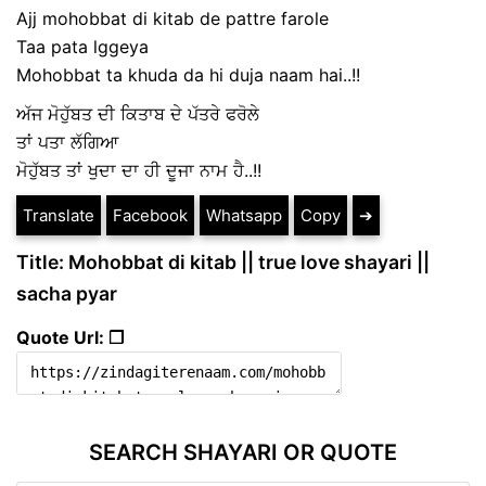
Ajj mohobbat di kitab de pattre farole
Taa pata lggeya
Mohobbat ta khuda da hi duja naam hai..!!
ਅੱਜ ਮੋਹੁੱਬਤ ਦੀ ਕਿਤਾਬ ਦੇ ਪੱਤਰੇ ਫਰੋਲੇ
ਤਾਂ ਪਤਾ ਲੱਗਿਆ
ਮੋਹੁੱਬਤ ਤਾਂ ਖੁਦਾ ਦਾ ਹੀ ਦੂਜਾ ਨਾਮ ਹੈ..!!
Translate
Facebook
Whatsapp
Copy
➔
Title: Mohobbat di kitab || true love shayari ||
sacha pyar
Quote Url: ❐
SEARCH SHAYARI OR QUOTE