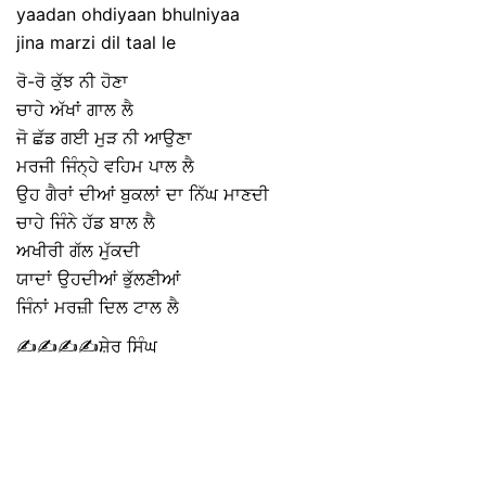
yaadan ohdiyaan bhulniyaa
jina marzi dil taal le
ਰੋ-ਰੋ ਕੁੱਝ ਨੀ ਹੋਣਾ
ਚਾਹੇ ਅੱਖਾਂ ਗਾਲ ਲੈ
ਜੋ ਛੱਡ ਗਈ ਮੁੜ ਨੀ ਆਉਣਾ
ਮਰਜੀ ਜਿੰਨ੍ਹੇ ਵਹਿਮ ਪਾਲ ਲੈ
ਉਹ ਗੈਰਾਂ ਦੀਆਂ ਬੁਕਲਾਂ ਦਾ ਨਿੱਘ ਮਾਣਦੀ
ਚਾਹੇ ਜਿੰਨੇ ਹੱਡ ਬਾਲ ਲੈ
ਅਖੀਰੀ ਗੱਲ ਮੁੱਕਦੀ
ਯਾਦਾਂ ਉਹਦੀਆਂ ਭੁੱਲਣੀਆਂ
ਜਿੰਨਾਂ ਮਰਜ਼ੀ ਦਿਲ ਟਾਲ ਲੈ
✍️✍️✍️✍️ਸ਼ੇਰ ਸਿੰਘ