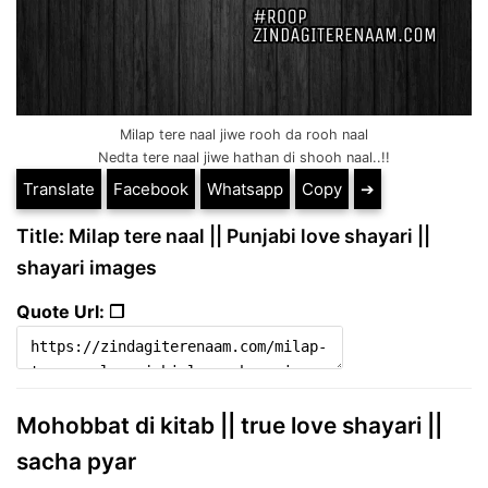
Milap tere naal jiwe rooh da rooh naal
Nedta tere naal jiwe hathan di shooh naal..!!
Translate
Facebook
Whatsapp
Copy
➔
Title: Milap tere naal || Punjabi love shayari ||
shayari images
Quote Url: ❐
Mohobbat di kitab || true love shayari ||
sacha pyar