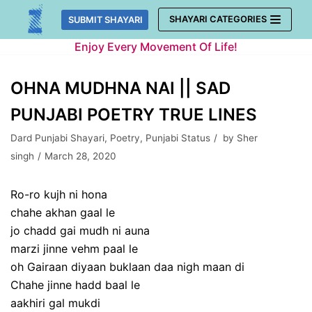
Skip
SHAYARI CATEGORIES
SUBMIT SHAYARI
to
Enjoy Every Movement Of Life!
content
OHNA MUDHNA NAI || SAD
PUNJABI POETRY TRUE LINES
Dard Punjabi Shayari
,
Poetry
,
Punjabi Status
by
Sher
singh
March 28, 2020
Ro-ro kujh ni hona
chahe akhan gaal le
jo chadd gai mudh ni auna
marzi jinne vehm paal le
oh Gairaan diyaan buklaan daa nigh maan di
Chahe jinne hadd baal le
aakhiri gal mukdi