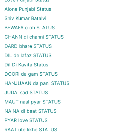
Alone Punjabi Status
Shiv Kumar Batalvi
BEWAFA c oh STATUS
CHANN di channi STATUS
DARD bhare STATUS
DIL de lafaz STATUS
Dil Di Kavita Status
DOORI da gam STATUS
HANJUAAN da pani STATUS
JUDAI sad STATUS
MAUT naal pyar STATUS
NAINA di baat STATUS
PYAR love STATUS
RAAT ute likhe STATUS