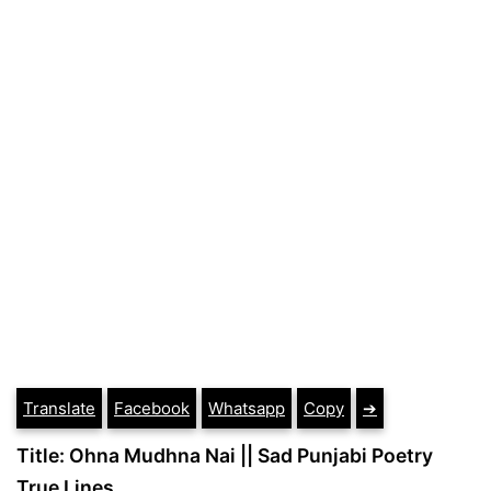
Translate
Facebook
Whatsapp
Copy
➔
Title: Ohna Mudhna Nai || Sad Punjabi Poetry
True Lines