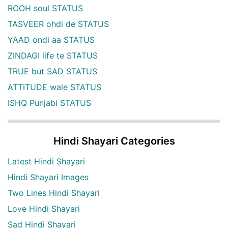
ROOH soul STATUS
TASVEER ohdi de STATUS
YAAD ondi aa STATUS
ZINDAGI life te STATUS
TRUE but SAD STATUS
ATTITUDE wale STATUS
ISHQ Punjabi STATUS
Hindi Shayari Categories
Latest Hindi Shayari
Hindi Shayari Images
Two Lines Hindi Shayari
Love Hindi Shayari
Sad Hindi Shayari