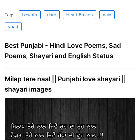
Tags:
bewafa
dard
Heart Broken
nain
yaad
Best Punjabi - Hindi Love Poems, Sad
Poems, Shayari and English Status
Milap tere naal || Punjabi love shayari ||
shayari images