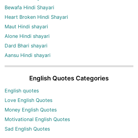
Bewafa Hindi Shayari
Heart Broken Hindi Shayari
Maut Hindi shayari
Alone Hindi shayari
Dard Bhari shayari
Aansu Hindi shayari
English Quotes Categories
English quotes
Love English Quotes
Money English Quotes
Motivational English Quotes
Sad English Quotes