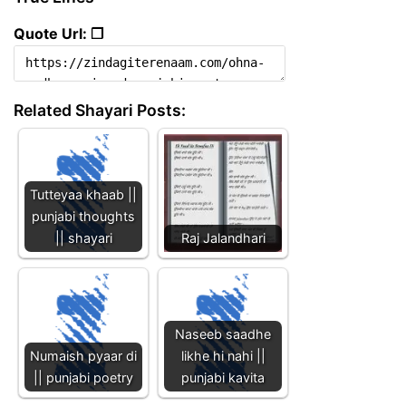
Quote Url: ❐
Related Shayari Posts:
Tutteyaa khaab ||
punjabi thoughts
|| shayari
Raj Jalandhari
Naseeb saadhe
Numaish pyaar di
likhe hi nahi ||
|| punjabi poetry
punjabi kavita