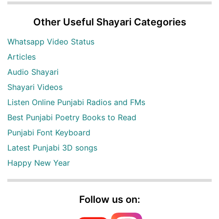
Other Useful Shayari Categories
Whatsapp Video Status
Articles
Audio Shayari
Shayari Videos
Listen Online Punjabi Radios and FMs
Best Punjabi Poetry Books to Read
Punjabi Font Keyboard
Latest Punjabi 3D songs
Happy New Year
Follow us on: