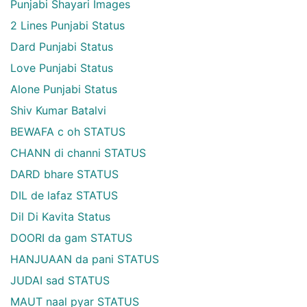
Punjabi Shayari Images
2 Lines Punjabi Status
Dard Punjabi Status
Love Punjabi Status
Alone Punjabi Status
Shiv Kumar Batalvi
BEWAFA c oh STATUS
CHANN di channi STATUS
DARD bhare STATUS
DIL de lafaz STATUS
Dil Di Kavita Status
DOORI da gam STATUS
HANJUAAN da pani STATUS
JUDAI sad STATUS
MAUT naal pyar STATUS