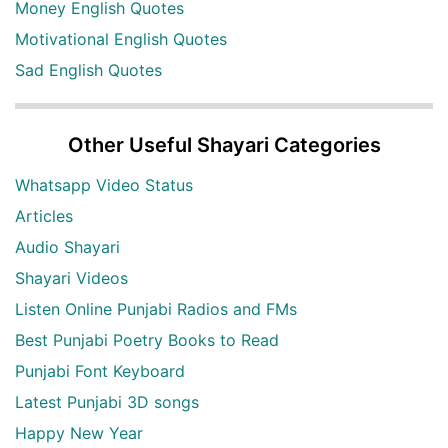
Money English Quotes
Motivational English Quotes
Sad English Quotes
Other Useful Shayari Categories
Whatsapp Video Status
Articles
Audio Shayari
Shayari Videos
Listen Online Punjabi Radios and FMs
Best Punjabi Poetry Books to Read
Punjabi Font Keyboard
Latest Punjabi 3D songs
Happy New Year