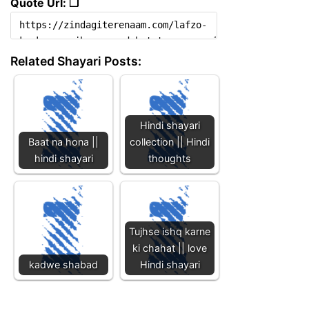
Quote Url: ❐
Related Shayari Posts:
Hindi shayari
Baat na hona ||
collection || Hindi
hindi shayari
thoughts
Tujhse ishq karne
ki chahat || love
kadwe shabad
Hindi shayari