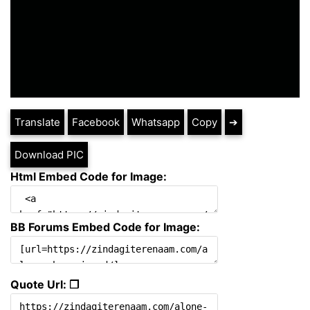
Translate
Facebook
Whatsapp
Copy
➔
Download PIC
Html Embed Code for Image:
BB Forums Embed Code for Image:
Quote Url: ❐