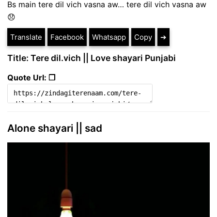
Bs main tere dil vich vasna aw… tere dil vich vasna aw
😞
Translate
Facebook
Whatsapp
Copy
➔
Title: Tere dil.vich || Love shayari Punjabi
Quote Url: ❐
Alone shayari || sad