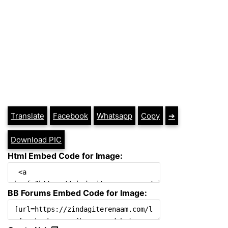
Translate
Facebook
Whatsapp
Copy
➔
Download PIC
Html Embed Code for Image:
BB Forums Embed Code for Image: