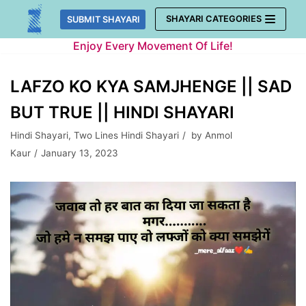
Skip
SHAYARI CATEGORIES
SUBMIT SHAYARI
to
Enjoy Every Movement Of Life!
content
LAFZO KO KYA SAMJHENGE || SAD
BUT TRUE || HINDI SHAYARI
Hindi Shayari
,
Two Lines Hindi Shayari
by
Anmol
Kaur
January 13, 2023