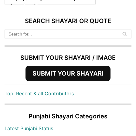
SEARCH SHAYARI OR QUOTE
SUBMIT YOUR SHAYARI / IMAGE
SUBMIT YOUR SHAYARI
Top, Recent & all Contributors
Punjabi Shayari Categories
Latest Punjabi Status