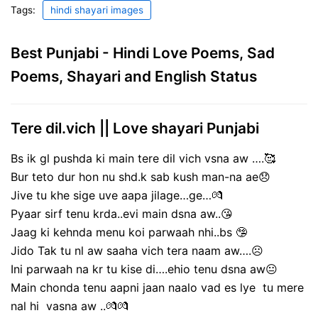
Tags:
hindi shayari images
Best Punjabi - Hindi Love Poems, Sad
Poems, Shayari and English Status
Tere dil.vich || Love shayari Punjabi
Bs ik gl pushda ki main tere dil vich vsna aw ….🥰
Bur teto dur hon nu shd.k sab kush man-na ae😞
Jive tu khe sige uve aapa jilage…ge…💏
Pyaar sirf tenu krda..evi main dsna aw..😘
Jaag ki kehnda menu koi parwaah nhi..bs 🤥
Jido Tak tu nl aw saaha vich tera naam aw….☹️
Ini parwaah na kr tu kise di….ehio tenu dsna aw😐
Main chonda tenu aapni jaan naalo vad es lye tu mere
nal hi vasna aw ..💏💏