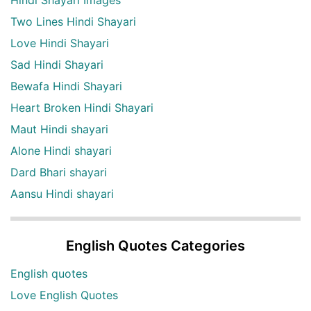
Two Lines Hindi Shayari
Love Hindi Shayari
Sad Hindi Shayari
Bewafa Hindi Shayari
Heart Broken Hindi Shayari
Maut Hindi shayari
Alone Hindi shayari
Dard Bhari shayari
Aansu Hindi shayari
English Quotes Categories
English quotes
Love English Quotes