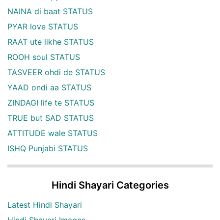
NAINA di baat STATUS
PYAR love STATUS
RAAT ute likhe STATUS
ROOH soul STATUS
TASVEER ohdi de STATUS
YAAD ondi aa STATUS
ZINDAGI life te STATUS
TRUE but SAD STATUS
ATTITUDE wale STATUS
ISHQ Punjabi STATUS
Hindi Shayari Categories
Latest Hindi Shayari
Hindi Shayari Images