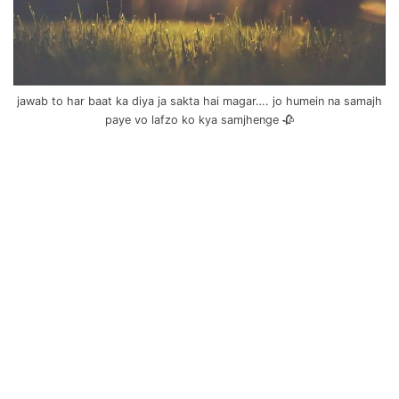
jawab to har baat ka diya ja sakta hai magar…. jo humein na samajh
paye vo lafzo ko kya samjhenge 🥀