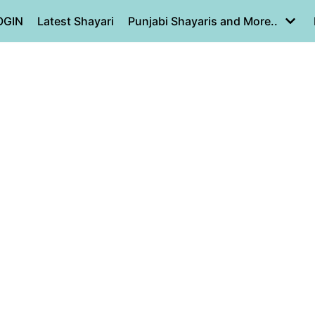
OGIN
Latest Shayari
Punjabi Shayaris and More..