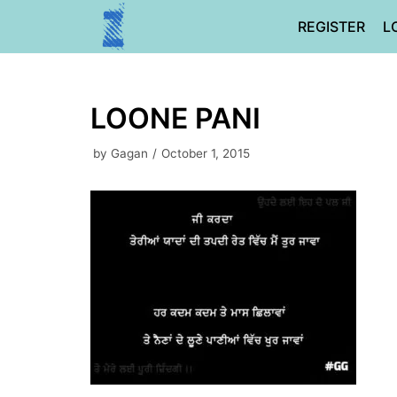
Skip
REGISTER
L
to
content
LOONE PANI
by
Gagan
October 1, 2015