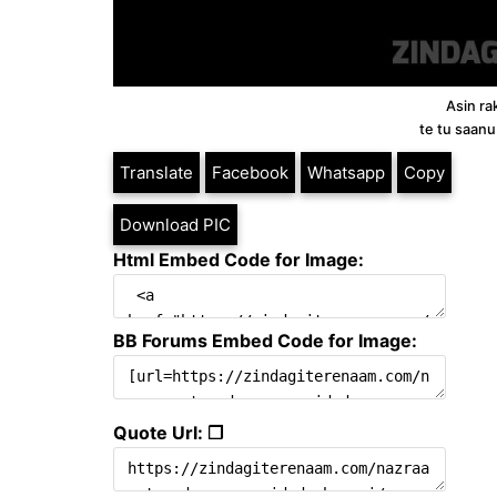
Asin ra
te tu saanu
Translate
Facebook
Whatsapp
Copy
Download PIC
Html Embed Code for Image:
BB Forums Embed Code for Image:
Quote Url: ❐