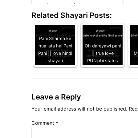
Related Shayari Posts:
Pani Sharma ke
hua jata hai Pani
Oh dareyawi pani
Pani || love hindi
|| true love
Ma
shayari
PUNjabi status
Leave a Reply
Your email address will not be published.
Req
Comment
*