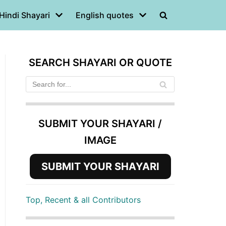
Hindi Shayari
English quotes
SEARCH SHAYARI OR QUOTE
SUBMIT YOUR SHAYARI /
IMAGE
SUBMIT YOUR SHAYARI
Top, Recent & all Contributors