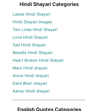
Hindi Shayari Categories
Latest Hindi Shayari
Hindi Shayari Images
Two Lines Hindi Shayari
Love Hindi Shayari
Sad Hindi Shayari
Bewafa Hindi Shayari
Heart Broken Hindi Shayari
Maut Hindi shayari
Alone Hindi shayari
Dard Bhari shayari
Aansu Hindi shayari
English Quotes Categories