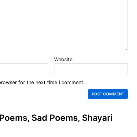
Website
browser for the next time I comment.
e Poems, Sad Poems, Shayari