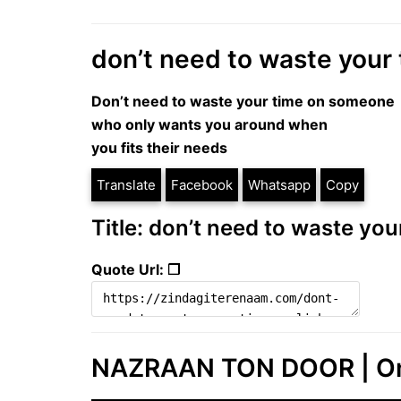
don’t need to waste your t
Don’t need to waste your time on someone
who only wants you around when
you fits their needs
Translate
Facebook
Whatsapp
Copy
Title: don’t need to waste your
Quote Url: ❐
NAZRAAN TON DOOR | One