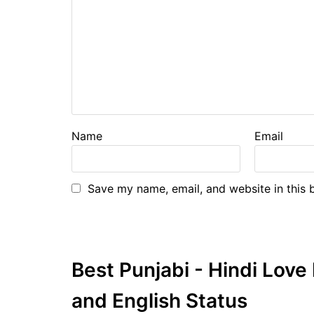
Name
Email
Save my name, email, and website in this 
Best Punjabi - Hindi Lov
and English Status