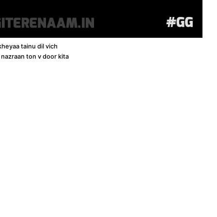
kheyaa tainu dil vich
 nazraan ton v door kita