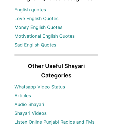
English quotes
Love English Quotes
Money English Quotes
Motivational English Quotes
Sad English Quotes
Other Useful Shayari
Categories
Whatsapp Video Status
Articles
Audio Shayari
Shayari Videos
Listen Online Punjabi Radios and FMs