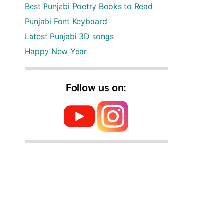
Best Punjabi Poetry Books to Read
Punjabi Font Keyboard
Latest Punjabi 3D songs
Happy New Year
Follow us on: