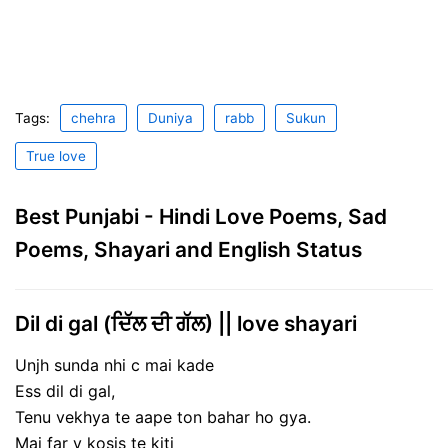
Tags:
chehra
Duniya
rabb
Sukun
True love
Best Punjabi - Hindi Love Poems, Sad
Poems, Shayari and English Status
Dil di gal (ਦਿੱਲ ਦੀ ਗੱਲ) || love shayari
Unjh sunda nhi c mai kade
Ess dil di gal,
Tenu vekhya te aape ton bahar ho gya.
Mai far v kosis te kiti