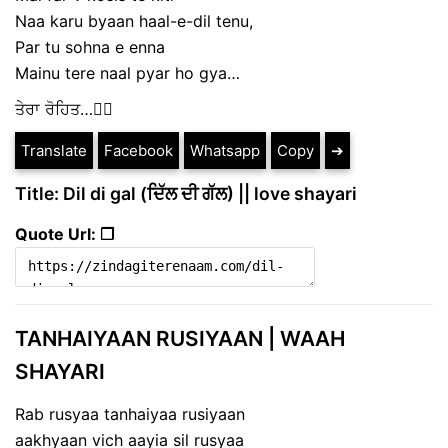
Naa karu byaan haal-e-dil tenu,
Par tu sohna e enna
Mainu tere naal pyar ho gya…
ਤੇਰਾ ਰੋਹਿਤ…✍🏻
Translate
Facebook
Whatsapp
Copy
➔
Title: Dil di gal (ਦਿੱਲ ਦੀ ਗੱਲ) || love shayari
Quote Url: ❐
TANHAIYAAN RUSIYAAN | WAAH
SHAYARI
Rab rusyaa tanhaiyaa rusiyaan
aakhyaan vich aayia sil rusyaa