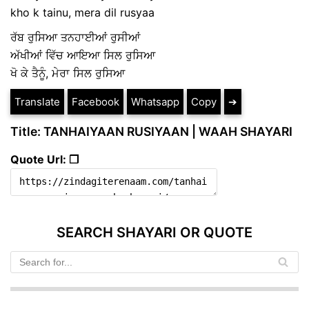
kho k tainu, mera dil rusyaa
ਰੱਬ ਰੁਸਿਆ ਤਨਹਾਈਆਂ ਰੁਸੀਆਂ
ਅੱਖੀਆਂ ਵਿੱਚ ਆਇਆ ਸਿਲ ਰੁਸਿਆ
ਖੋ ਕੇ ਤੈਨੂੰ, ਮੇਰਾ ਸਿਲ ਰੁਸਿਆ
Translate
Facebook
Whatsapp
Copy
➔
Title: TANHAIYAAN RUSIYAAN | WAAH SHAYARI
Quote Url: ❐
SEARCH SHAYARI OR QUOTE