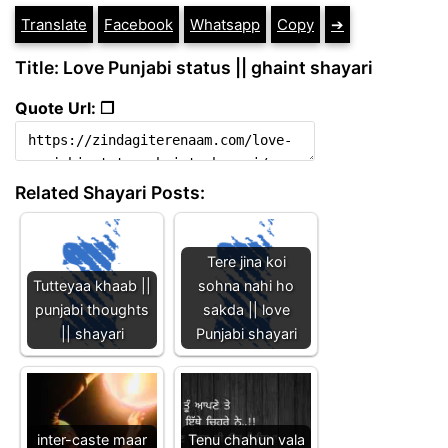
Translate
Facebook
Whatsapp
Copy
➔
Title: Love Punjabi status || ghaint shayari
Quote Url: ❐
Related Shayari Posts:
Tere jina koi
Tutteyaa khaab ||
sohna nahi ho
punjabi thoughts
sakda || love
|| shayari
Punjabi shayari
inter-caste maar
Tenu chahun vala