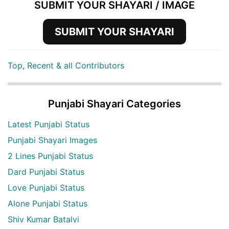
SUBMIT YOUR SHAYARI / IMAGE
SUBMIT YOUR SHAYARI
Top, Recent & all Contributors
Punjabi Shayari Categories
Latest Punjabi Status
Punjabi Shayari Images
2 Lines Punjabi Status
Dard Punjabi Status
Love Punjabi Status
Alone Punjabi Status
Shiv Kumar Batalvi