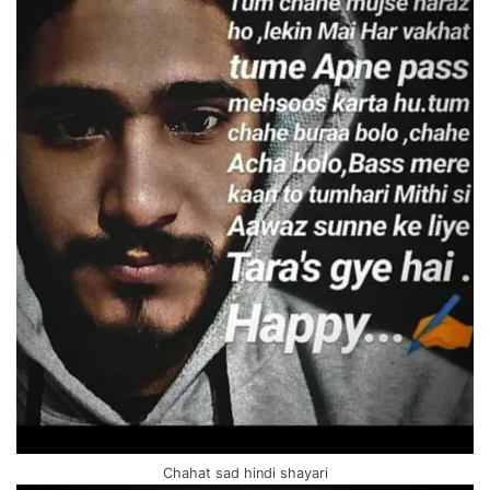
Chahat sad hindi shayari