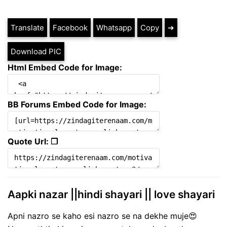
Translate
Facebook
Whatsapp
Copy
➔
Download PIC
Html Embed Code for Image:
BB Forums Embed Code for Image:
Quote Url: ❐
Aapki nazar ||hindi shayari || love shayari
Apni nazro se kaho esi nazro se na dekhe muje😍