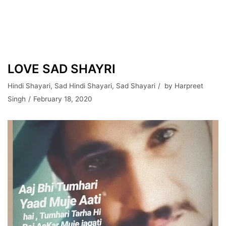
LOVE SAD SHAYRI
Hindi Shayari
,
Sad Hindi Shayari
,
Sad Shayari
by
Harpreet
Singh
February 18, 2020