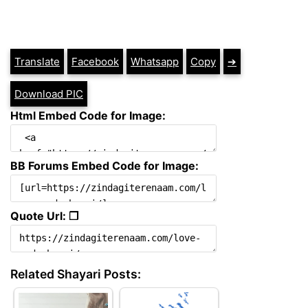
Translate
Facebook
Whatsapp
Copy
➔
Download PIC
Html Embed Code for Image:
BB Forums Embed Code for Image:
Quote Url: ❐
Related Shayari Posts: