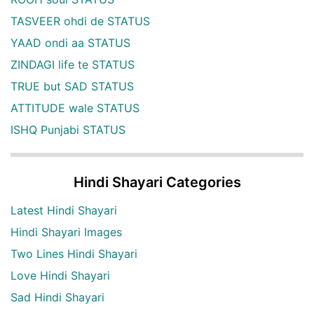
TASVEER ohdi de STATUS
YAAD ondi aa STATUS
ZINDAGI life te STATUS
TRUE but SAD STATUS
ATTITUDE wale STATUS
ISHQ Punjabi STATUS
Hindi Shayari Categories
Latest Hindi Shayari
Hindi Shayari Images
Two Lines Hindi Shayari
Love Hindi Shayari
Sad Hindi Shayari