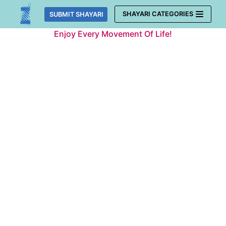
Skip
SHAYARI CATEGORIES
SUBMIT SHAYARI
to
Enjoy Every Movement Of Life!
content