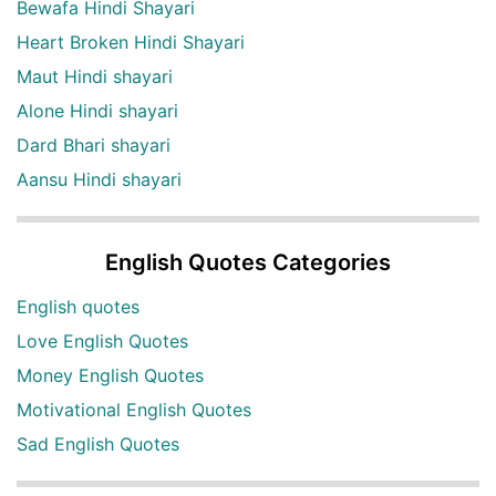
Bewafa Hindi Shayari
Heart Broken Hindi Shayari
Maut Hindi shayari
Alone Hindi shayari
Dard Bhari shayari
Aansu Hindi shayari
English Quotes Categories
English quotes
Love English Quotes
Money English Quotes
Motivational English Quotes
Sad English Quotes