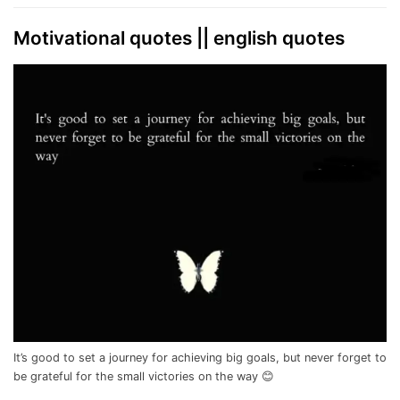
Motivational quotes || english quotes
It’s good to set a journey for achieving big goals, but never forget to
be grateful for the small victories on the way 😊