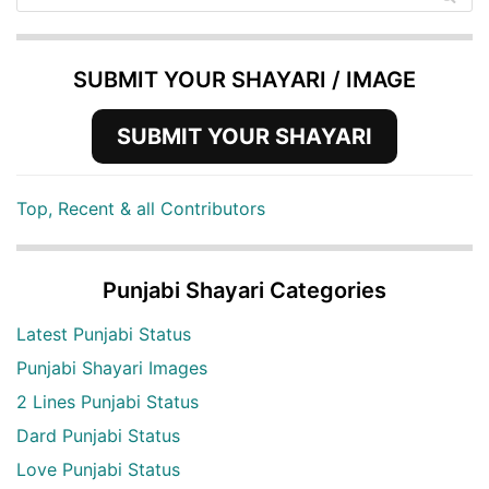
SUBMIT YOUR SHAYARI / IMAGE
SUBMIT YOUR SHAYARI
Top, Recent & all Contributors
Punjabi Shayari Categories
Latest Punjabi Status
Punjabi Shayari Images
2 Lines Punjabi Status
Dard Punjabi Status
Love Punjabi Status