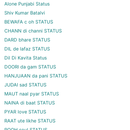
Alone Punjabi Status
Shiv Kumar Batalvi
BEWAFA c oh STATUS
CHANN di channi STATUS
DARD bhare STATUS
DIL de lafaz STATUS
Dil Di Kavita Status
DOORI da gam STATUS
HANJUAAN da pani STATUS
JUDAI sad STATUS
MAUT naal pyar STATUS
NAINA di baat STATUS
PYAR love STATUS
RAAT ute likhe STATUS
ROOH soul STATUS