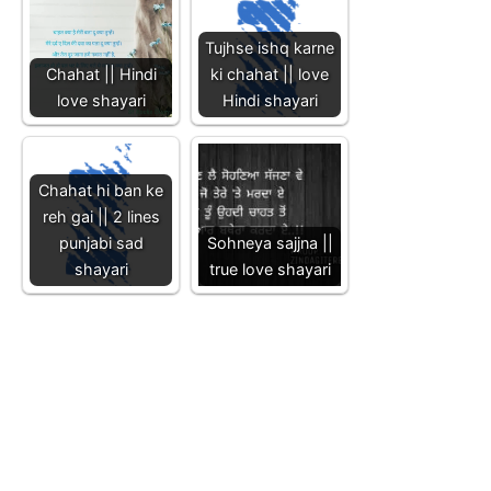
Tujhse ishq karne
Chahat || Hindi
ki chahat || love
love shayari
Hindi shayari
Chahat hi ban ke
reh gai || 2 lines
punjabi sad
Sohneya sajjna ||
shayari
true love shayari