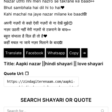
Nazar uthti nhi meri nazro se takrane ke baad👀
Bhut sambhala hai dil hi to hai❤
Kahi machal na jaye nazar milane ke baad🙈
अपनी नज़रों से कहो ऐसी नज़रों से ना देखें मुझे😍
नज़र उठती नहीं मेरी नज़रों से टकराने के बाद👀
बहुत संभाला है दिल ही तो है❤
कहीं मचल ना जाये नज़र मिलाने के बाद🙈
Translate
Facebook
Whatsapp
Copy
➔
Title: Aapki nazar ||hindi shayari || love shayari
Quote Url: ❐
SEARCH SHAYARI OR QUOTE