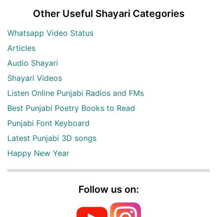
Other Useful Shayari Categories
Whatsapp Video Status
Articles
Audio Shayari
Shayari Videos
Listen Online Punjabi Radios and FMs
Best Punjabi Poetry Books to Read
Punjabi Font Keyboard
Latest Punjabi 3D songs
Happy New Year
Follow us on: