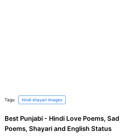
Tags:
hindi shayari images
Best Punjabi - Hindi Love Poems, Sad
Poems, Shayari and English Status