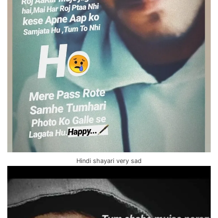
Hindi shayari very sad