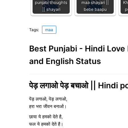
punjabi thoughts
maa shayari ||
Kh
|| shayari
bebe baapu
p
Tags:
maa
Best Punjabi - Hindi Lov
and English Status
पेड़ लगाओ पेड़ बचाओ || Hindi 
पेड़ लगाओ, पेड़ लगाओ,
हरा भरा जीवन बनाओ।
छाया ये हमको देते है,
फल ये हमको देते है।