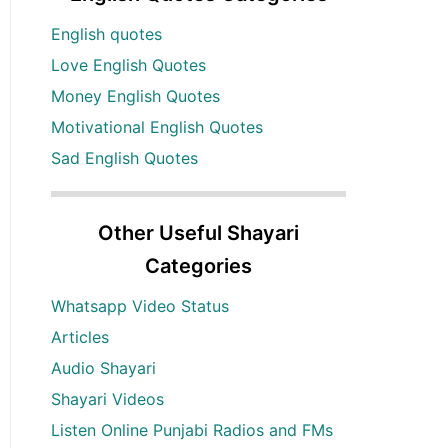
English quotes
Love English Quotes
Money English Quotes
Motivational English Quotes
Sad English Quotes
Other Useful Shayari
Categories
Whatsapp Video Status
Articles
Audio Shayari
Shayari Videos
Listen Online Punjabi Radios and FMs