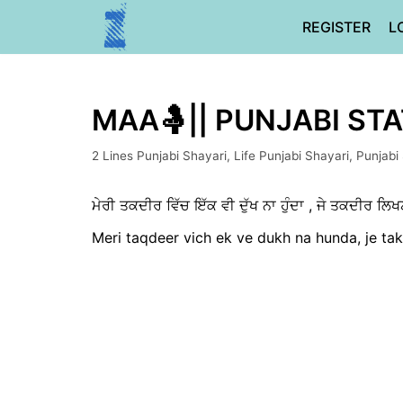
Skip
REGISTER
L
to
content
MAA🤱|| PUNJABI ST
2 Lines Punjabi Shayari
,
Life Punjabi Shayari
,
Punjabi
ਮੇਰੀ ਤਕਦੀਰ ਵਿੱਚ ਇੱਕ ਵੀ ਦੁੱਖ ਨਾ ਹੁੰਦਾ , ਜੇ ਤਕਦੀਰ ਲਿਖਣ ਦ
Meri taqdeer vich ek ve dukh na hunda, je tak