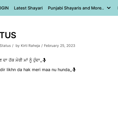
OGIN
Latest Shayari
Punjabi Shayaris and More..
ATUS
 Status
by
Kirti Raheja
February 25, 2023
ਾ ਹੱਕ ਮੇਰੀ ਮਾਂ ਨੂੰ ਹੁੰਦਾ,,🤱
dir likhn da hak meri maa nu hunda,,🤱