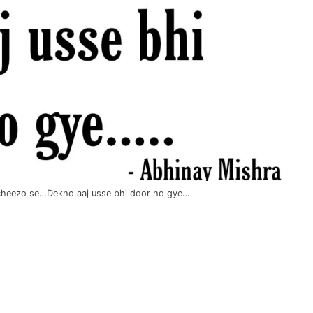
i cheezo se…Dekho aaj usse bhi door ho gye…