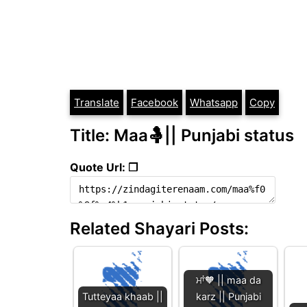
Translate
Facebook
Whatsapp
Copy
Title: Maa🤱|| Punjabi status
Quote Url: ❐
Related Shayari Posts:
ਮਾਂ🧡 || maa da
Tutteyaa khaab ||
karz || Punjabi