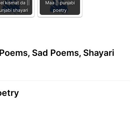
el kismat da ||
Maa || punjabi
unjabi shayari
poetry
e Poems, Sad Poems, Shayari
poetry