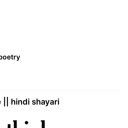
i poetry
 || hindi shayari