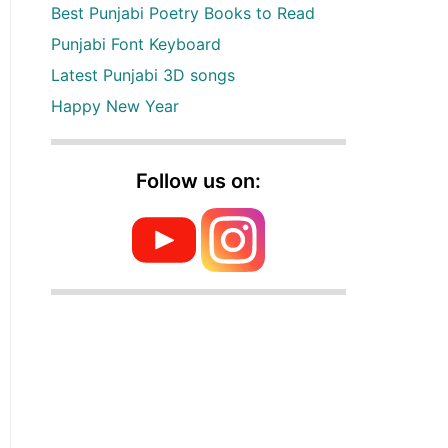
Best Punjabi Poetry Books to Read
Punjabi Font Keyboard
Latest Punjabi 3D songs
Happy New Year
Follow us on: