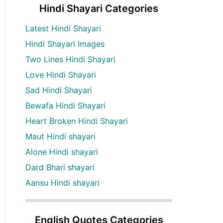
Hindi Shayari Categories
Latest Hindi Shayari
Hindi Shayari Images
Two Lines Hindi Shayari
Love Hindi Shayari
Sad Hindi Shayari
Bewafa Hindi Shayari
Heart Broken Hindi Shayari
Maut Hindi shayari
Alone Hindi shayari
Dard Bhari shayari
Aansu Hindi shayari
English Quotes Categories