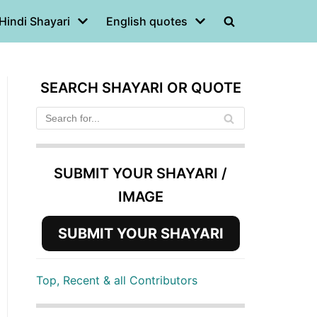
Hindi Shayari
English quotes
SEARCH SHAYARI OR QUOTE
SUBMIT YOUR SHAYARI /
IMAGE
SUBMIT YOUR SHAYARI
Top, Recent & all Contributors