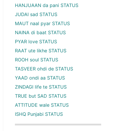
HANJUAAN da pani STATUS
JUDAI sad STATUS
MAUT naal pyar STATUS
NAINA di baat STATUS
PYAR love STATUS
RAAT ute likhe STATUS
ROOH soul STATUS
TASVEER ohdi de STATUS
YAAD ondi aa STATUS
ZINDAGI life te STATUS
TRUE but SAD STATUS
ATTITUDE wale STATUS
ISHQ Punjabi STATUS