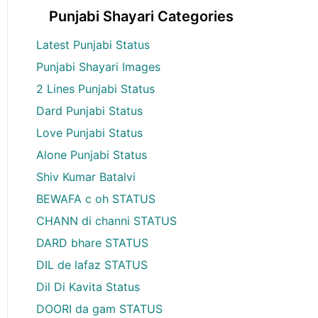
Punjabi Shayari Categories
Latest Punjabi Status
Punjabi Shayari Images
2 Lines Punjabi Status
Dard Punjabi Status
Love Punjabi Status
Alone Punjabi Status
Shiv Kumar Batalvi
BEWAFA c oh STATUS
CHANN di channi STATUS
DARD bhare STATUS
DIL de lafaz STATUS
Dil Di Kavita Status
DOORI da gam STATUS