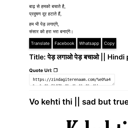
बाढ़ से हमको बचाते है,
प्रदुषण दूर हटाते हैं,
हम भी पेड़ लगाएंगे,
संसार को हरा भरा बनाएंगे।
Translate
Facebook
Whatsapp
Copy
Title: पेड़ लगाओ पेड़ बचाओ || Hind
Quote Url: ❐
Vo kehti thi || sad but true