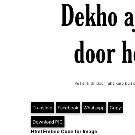
Ke kehti thi door raha karo bur
Translate
Facebook
Whatsapp
Copy
Download PIC
Html Embed Code for Image: