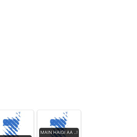
MAIN HAIGI AA ..!