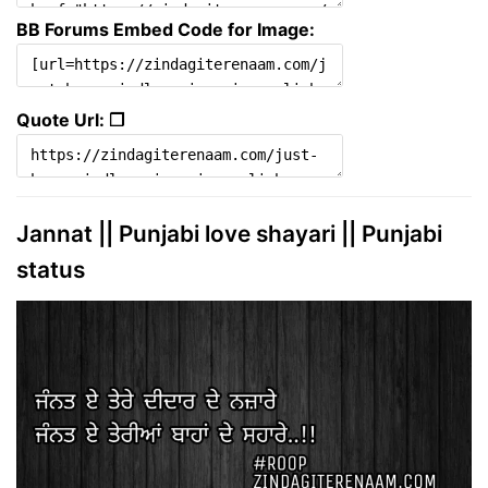
BB Forums Embed Code for Image:
Quote Url: ❐
Jannat || Punjabi love shayari || Punjabi
status