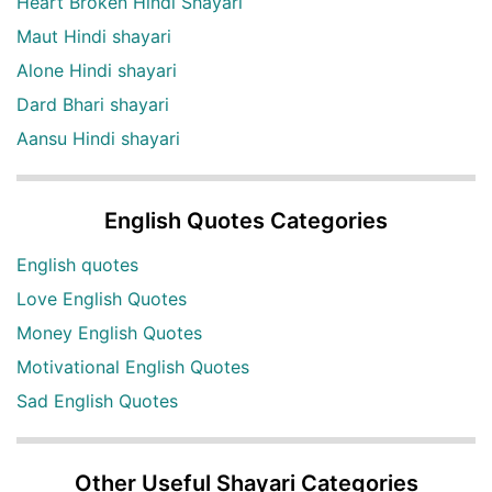
Heart Broken Hindi Shayari
Maut Hindi shayari
Alone Hindi shayari
Dard Bhari shayari
Aansu Hindi shayari
English Quotes Categories
English quotes
Love English Quotes
Money English Quotes
Motivational English Quotes
Sad English Quotes
Other Useful Shayari Categories