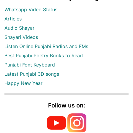
Whatsapp Video Status
Articles
Audio Shayari
Shayari Videos
Listen Online Punjabi Radios and FMs
Best Punjabi Poetry Books to Read
Punjabi Font Keyboard
Latest Punjabi 3D songs
Happy New Year
Follow us on: