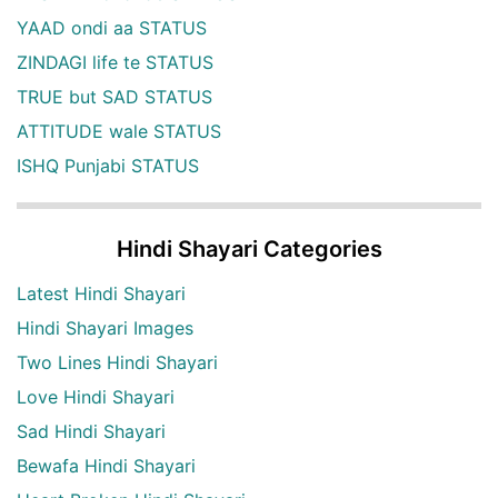
YAAD ondi aa STATUS
ZINDAGI life te STATUS
TRUE but SAD STATUS
ATTITUDE wale STATUS
ISHQ Punjabi STATUS
Hindi Shayari Categories
Latest Hindi Shayari
Hindi Shayari Images
Two Lines Hindi Shayari
Love Hindi Shayari
Sad Hindi Shayari
Bewafa Hindi Shayari