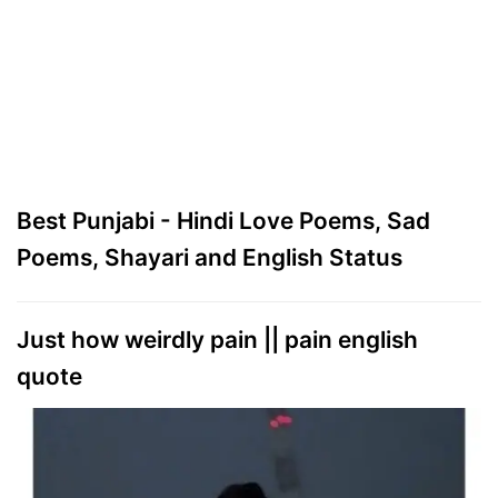
Best Punjabi - Hindi Love Poems, Sad
Poems, Shayari and English Status
Just how weirdly pain || pain english
quote