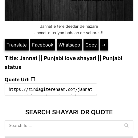
Jannat e tere deedar de nazare
Jannat e teriyan bahaan de sahare..!!
Translate
Facebook
Whatsapp
Copy
➔
Title: Jannat || Punjabi love shayari || Punjabi
status
Quote Url: ❐
SEARCH SHAYARI OR QUOTE