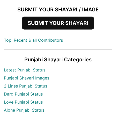
SUBMIT YOUR SHAYARI / IMAGE
SUBMIT YOUR SHAYARI
Top, Recent & all Contributors
Punjabi Shayari Categories
Latest Punjabi Status
Punjabi Shayari Images
2 Lines Punjabi Status
Dard Punjabi Status
Love Punjabi Status
Alone Punjabi Status