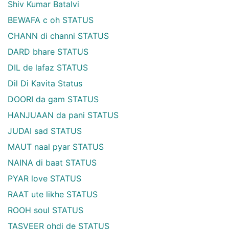
Shiv Kumar Batalvi
BEWAFA c oh STATUS
CHANN di channi STATUS
DARD bhare STATUS
DIL de lafaz STATUS
Dil Di Kavita Status
DOORI da gam STATUS
HANJUAAN da pani STATUS
JUDAI sad STATUS
MAUT naal pyar STATUS
NAINA di baat STATUS
PYAR love STATUS
RAAT ute likhe STATUS
ROOH soul STATUS
TASVEER ohdi de STATUS