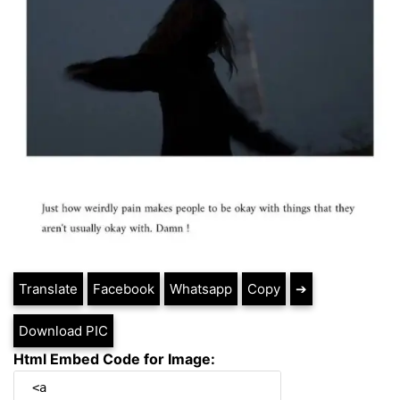
Translate
Facebook
Whatsapp
Copy
➔
Download PIC
Html Embed Code for Image: