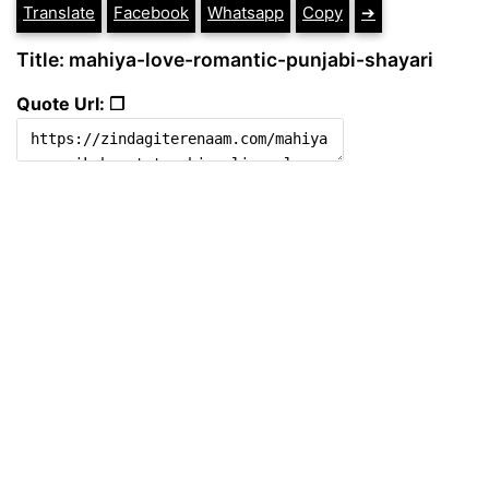
Translate
Facebook
Whatsapp
Copy
➔
Title: mahiya-love-romantic-punjabi-shayari
Quote Url: ❐