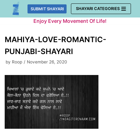
Skip
SHAYARI CATEGORIES
SUBMIT SHAYARI
to
Enjoy Every Movement Of Life!
content
MAHIYA-LOVE-ROMANTIC-
PUNJABI-SHAYARI
by
Roop
November 26, 2020