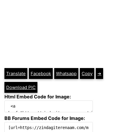
Translate
Facebook
Whatsapp
Copy
➔
Download PIC
Html Embed Code for Image:
BB Forums Embed Code for Image: