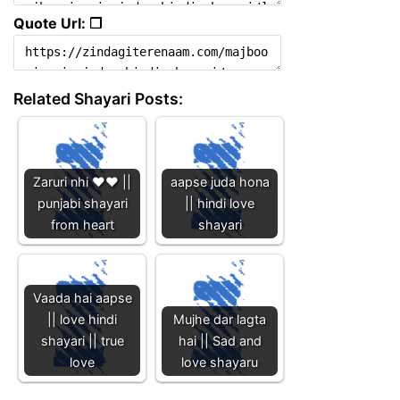
Quote Url: ❐
Related Shayari Posts:
Zaruri nhi ❤️❤️ ||
aapse juda hona
punjabi shayari
|| hindi love
from heart
shayari
Vaada hai aapse
|| love hindi
Mujhe dar lagta
shayari || true
hai || Sad and
love
love shayaru