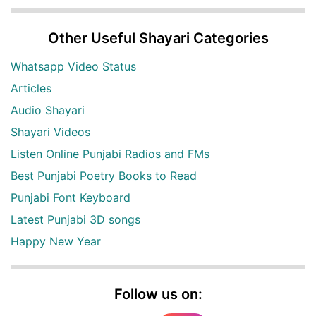
Other Useful Shayari Categories
Whatsapp Video Status
Articles
Audio Shayari
Shayari Videos
Listen Online Punjabi Radios and FMs
Best Punjabi Poetry Books to Read
Punjabi Font Keyboard
Latest Punjabi 3D songs
Happy New Year
Follow us on: