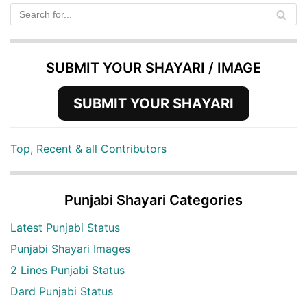
SUBMIT YOUR SHAYARI / IMAGE
SUBMIT YOUR SHAYARI
Top, Recent & all Contributors
Punjabi Shayari Categories
Latest Punjabi Status
Punjabi Shayari Images
2 Lines Punjabi Status
Dard Punjabi Status