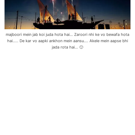
majboori mein jab koi juda hota hai… Zaroori nhi ke vo bewafa hota
hai….. De kar vo aapki ankhon mein aansu…. Akele mein aapse bhi
jada rota hai… 🙂