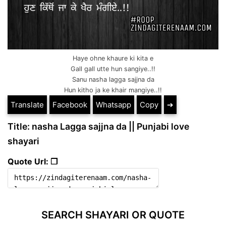
Haye ohne khaure ki kita e
Gall gall utte hun sangiye..!!
Sanu nasha lagga sajjna da
Hun kitho ja ke khair mangiye..!!
Translate
Facebook
Whatsapp
Copy
➔
Title: nasha Lagga sajjna da || Punjabi love
shayari
Quote Url: ❐
SEARCH SHAYARI OR QUOTE