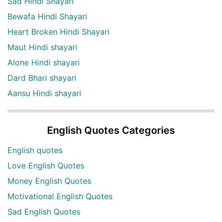
Sad Hindi Shayari
Bewafa Hindi Shayari
Heart Broken Hindi Shayari
Maut Hindi shayari
Alone Hindi shayari
Dard Bhari shayari
Aansu Hindi shayari
English Quotes Categories
English quotes
Love English Quotes
Money English Quotes
Motivational English Quotes
Sad English Quotes