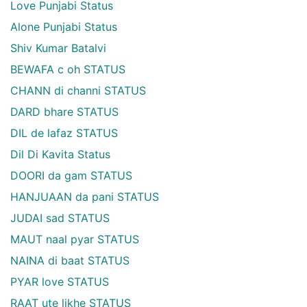
Love Punjabi Status
Alone Punjabi Status
Shiv Kumar Batalvi
BEWAFA c oh STATUS
CHANN di channi STATUS
DARD bhare STATUS
DIL de lafaz STATUS
Dil Di Kavita Status
DOORI da gam STATUS
HANJUAAN da pani STATUS
JUDAI sad STATUS
MAUT naal pyar STATUS
NAINA di baat STATUS
PYAR love STATUS
RAAT ute likhe STATUS