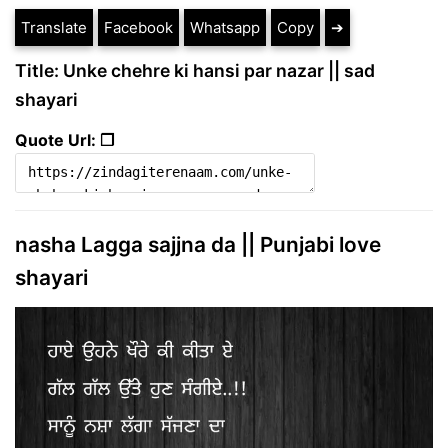
Translate
Facebook
Whatsapp
Copy
➔
Title: Unke chehre ki hansi par nazar || sad
shayari
Quote Url: ❐
nasha Lagga sajjna da || Punjabi love
shayari