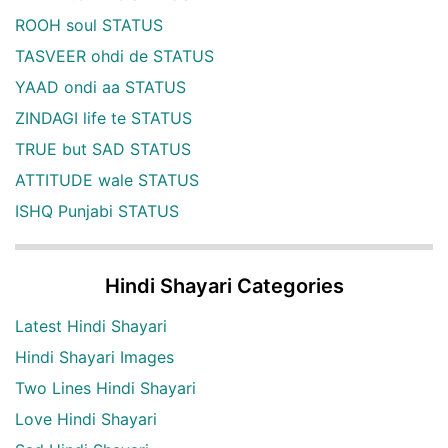
ROOH soul STATUS
TASVEER ohdi de STATUS
YAAD ondi aa STATUS
ZINDAGI life te STATUS
TRUE but SAD STATUS
ATTITUDE wale STATUS
ISHQ Punjabi STATUS
Hindi Shayari Categories
Latest Hindi Shayari
Hindi Shayari Images
Two Lines Hindi Shayari
Love Hindi Shayari