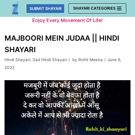
Skip
SHAYARI CATEGORIES
SUBMIT SHAYARI
to
Enjoy Every Movement Of Life!
content
MAJBOORI MEIN JUDAA || HINDI
SHAYARI
Hindi Shayari
,
Sad Hindi Shayari
by
Rohit Meena
June 6,
2022