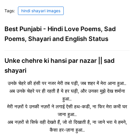
Tags:
hindi shayari images
Best Punjabi - Hindi Love Poems, Sad
Poems, Shayari and English Status
Unke chehre ki hansi par nazar || sad
shayari
उनके चेहरे की हंसी पर नजर मेरी तब पड़ी, जब शहर में मेरा आना हुआ..
अब उनके चेहरे पर ही रहती है ये हर घड़ी, और उनका मुझे देख शर्माना
हुआ..
मेरी नज़रों पे उनकी नज़रों ने लगाई ऐसी हथ-कडी, ना फिर मेरा कभी घर
जाना हुआ..
अब नज़रों से सिर्फ वही देखते हैं, जो वो दिखाती है, ना जाने भरा ये हमने,
कैसा हर-ज़ाना हुआ..