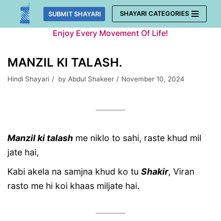
Skip
SHAYARI CATEGORIES
SUBMIT SHAYARI
to
Enjoy Every Movement Of Life!
content
MANZIL KI TALASH.
Hindi Shayari
by
Abdul Shakeer
November 10, 2024
Manzil ki talash
me niklo to sahi, raste khud mil
jate hai,
Kabi akela na samjna khud ko tu
Shakir
, Viran
rasto me hi koi khaas miljate hai.