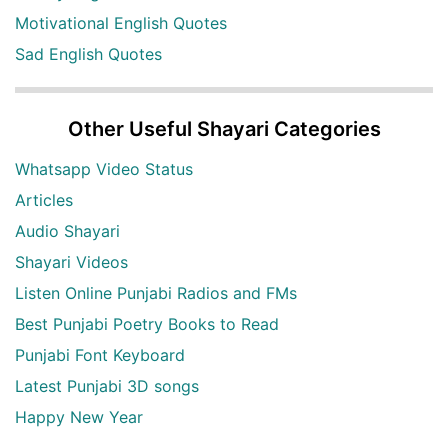
Motivational English Quotes
Sad English Quotes
Other Useful Shayari Categories
Whatsapp Video Status
Articles
Audio Shayari
Shayari Videos
Listen Online Punjabi Radios and FMs
Best Punjabi Poetry Books to Read
Punjabi Font Keyboard
Latest Punjabi 3D songs
Happy New Year