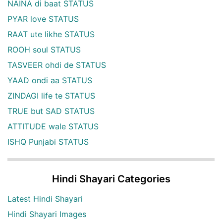
NAINA di baat STATUS
PYAR love STATUS
RAAT ute likhe STATUS
ROOH soul STATUS
TASVEER ohdi de STATUS
YAAD ondi aa STATUS
ZINDAGI life te STATUS
TRUE but SAD STATUS
ATTITUDE wale STATUS
ISHQ Punjabi STATUS
Hindi Shayari Categories
Latest Hindi Shayari
Hindi Shayari Images