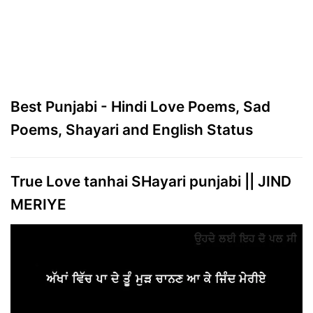
Best Punjabi - Hindi Love Poems, Sad
Poems, Shayari and English Status
True Love tanhai SHayari punjabi || JIND
MERIYE