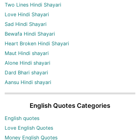
Two Lines Hindi Shayari
Love Hindi Shayari
Sad Hindi Shayari
Bewafa Hindi Shayari
Heart Broken Hindi Shayari
Maut Hindi shayari
Alone Hindi shayari
Dard Bhari shayari
Aansu Hindi shayari
English Quotes Categories
English quotes
Love English Quotes
Money English Quotes