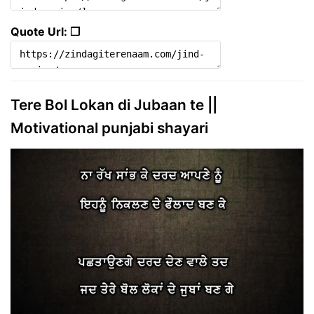
Quote Url: ❐
Tere Bol Lokan di Jubaan te ||
Motivational punjabi shayari