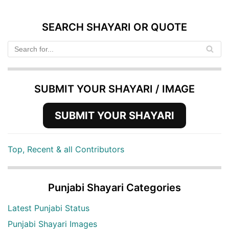
SEARCH SHAYARI OR QUOTE
SUBMIT YOUR SHAYARI / IMAGE
SUBMIT YOUR SHAYARI
Top, Recent & all Contributors
Punjabi Shayari Categories
Latest Punjabi Status
Punjabi Shayari Images