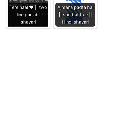
Tere naal ❤️ || two
Ajmana padta hai
line punjabi
|| sad but true ||
shayari
Hindi shayari