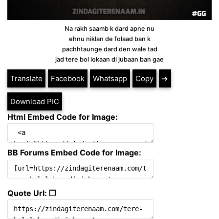
Na rakh saamb k dard apne nu
ehnu niklan de folaad ban k
pachhtaunge dard den wale tad
jad tere bol lokaan di jubaan ban gae
Translate
Facebook
Whatsapp
Copy
➔
Download PIC
Html Embed Code for Image:
BB Forums Embed Code for Image:
Quote Url: ❐