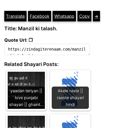
Translate
Facebook
Whatsapp
Copy
➔
Title: Manzil ki talash.
Quote Url: ❐
Related Shayari Posts:
yaadan teriyan ||
Akele raste ||
love punjabi
raaste shayari
shayari || ghaint…
hindi