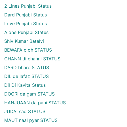
2 Lines Punjabi Status
Dard Punjabi Status
Love Punjabi Status
Alone Punjabi Status
Shiv Kumar Batalvi
BEWAFA c oh STATUS
CHANN di channi STATUS
DARD bhare STATUS
DIL de lafaz STATUS
Dil Di Kavita Status
DOORI da gam STATUS
HANJUAAN da pani STATUS
JUDAI sad STATUS
MAUT naal pyar STATUS