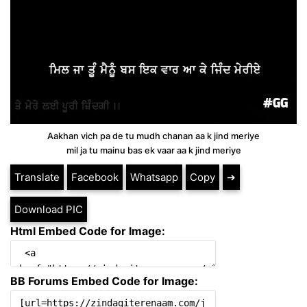
Aakhan vich pa de tu mudh chanan aa k jind meriye
mil ja tu mainu bas ek vaar aa k jind meriye
Translate
Facebook
Whatsapp
Copy
➔
Download PIC
Html Embed Code for Image:
BB Forums Embed Code for Image: