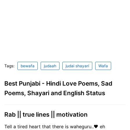
Tags:
bewafa
judaah
judai shayari
Wafa
Best Punjabi - Hindi Love Poems, Sad
Poems, Shayari and English Status
Rab || true lines || motivation
Tell a tired heart that there is waheguru..🖤 eh