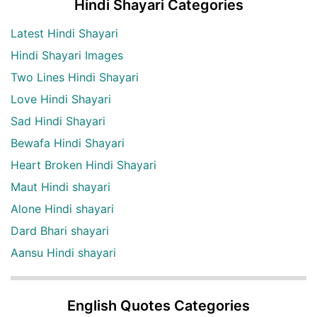
Hindi Shayari Categories
Latest Hindi Shayari
Hindi Shayari Images
Two Lines Hindi Shayari
Love Hindi Shayari
Sad Hindi Shayari
Bewafa Hindi Shayari
Heart Broken Hindi Shayari
Maut Hindi shayari
Alone Hindi shayari
Dard Bhari shayari
Aansu Hindi shayari
English Quotes Categories