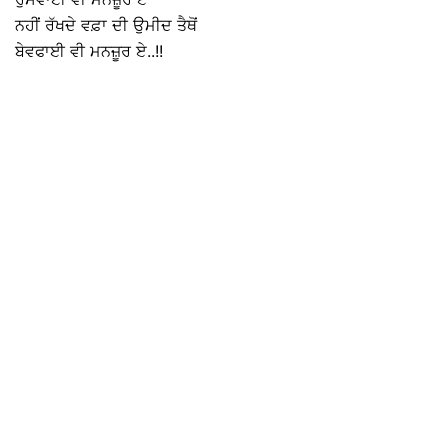
ਨਹੀਂ ਰੱਖਦੇ ਵਫ਼ਾ ਦੀ ਉਮੀਦ ਤੈਥੋਂ
ਬੇਵਫਾਈ ਵੀ ਮਨਜ਼ੂਰ ਏ..!!