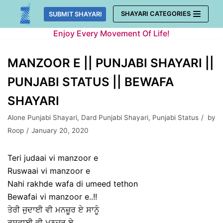
Skip
SHAYARI CATEGORIES
SUBMIT SHAYARI
to
Enjoy Every Movement Of Life!
content
MANZOOR E || PUNJABI SHAYARI ||
PUNJABI STATUS || BEWAFA
SHAYARI
Alone Punjabi Shayari
,
Dard Punjabi Shayari
,
Punjabi Status
by
Roop
January 20, 2020
Teri judaai vi manzoor e
Ruswaai vi manzoor e
Nahi rakhde wafa di umeed tethon
Bewafai vi manzoor e..!!
ਤੇਰੀ ਜੁਦਾਈ ਵੀ ਮਨਜ਼ੂਰ ਏ ਸਾਨੂੰ
ਰੁਸਵਾਈ ਵੀ ਮਨਜ਼ੂਰ ਏ