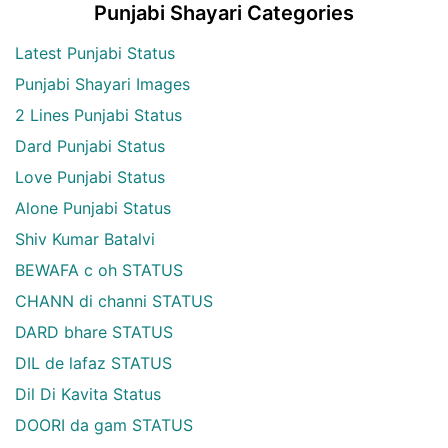
Punjabi Shayari Categories
Latest Punjabi Status
Punjabi Shayari Images
2 Lines Punjabi Status
Dard Punjabi Status
Love Punjabi Status
Alone Punjabi Status
Shiv Kumar Batalvi
BEWAFA c oh STATUS
CHANN di channi STATUS
DARD bhare STATUS
DIL de lafaz STATUS
Dil Di Kavita Status
DOORI da gam STATUS