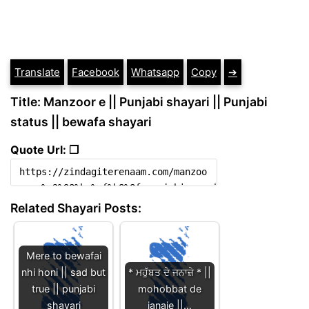
Translate
Facebook
Whatsapp
Copy
➔
Title: Manzoor e || Punjabi shayari || Punjabi
status || bewafa shayari
Quote Url: ❐
Related Shayari Posts:
Mere to bewafai
nhi honi || sad but
* ਮਹੁੱਬਤ ਦੇ ਜਨਾਜ਼ੇ * ||
true || punjabi
mohobbat de
shayari
janaje ||…