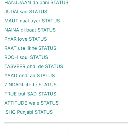
HANJUAAN da pani STATUS
JUDAI sad STATUS
MAUT naal pyar STATUS
NAINA di baat STATUS
PYAR love STATUS
RAAT ute likhe STATUS
ROOH soul STATUS
TASVEER ohdi de STATUS
YAAD ondi aa STATUS
ZINDAGI life te STATUS
TRUE but SAD STATUS
ATTITUDE wale STATUS
ISHQ Punjabi STATUS