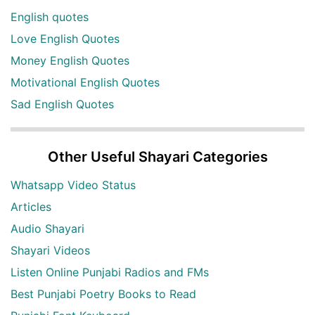
English quotes
Love English Quotes
Money English Quotes
Motivational English Quotes
Sad English Quotes
Other Useful Shayari Categories
Whatsapp Video Status
Articles
Audio Shayari
Shayari Videos
Listen Online Punjabi Radios and FMs
Best Punjabi Poetry Books to Read