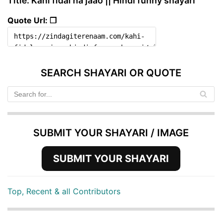
Title: Kahi fidal na jaao || Hindi funny shayari
Quote Url: ❐
SEARCH SHAYARI OR QUOTE
SUBMIT YOUR SHAYARI / IMAGE
SUBMIT YOUR SHAYARI
Top, Recent & all Contributors