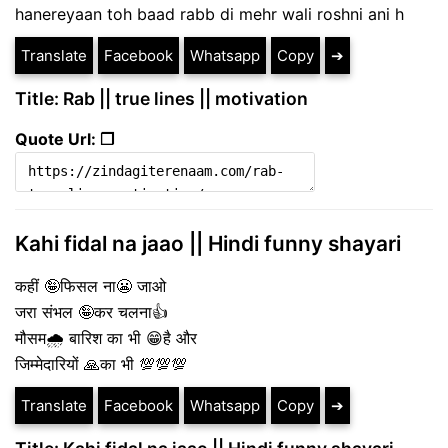
hanereyaan toh baad rabb di mehr wali roshni ani h
Translate
Facebook
Whatsapp
Copy
➔
Title: Rab || true lines || motivation
Quote Url: ❐
Kahi fidal na jaao || Hindi funny shayari
कहीं 🤪फिसल ना😬 जाओ
जरा संभल 🤪कर चलना👍
मौसम🌧️ बारिश का भी 😁है और
जिम्मेदारियों 🙏का भी 💯💯💯
Translate
Facebook
Whatsapp
Copy
➔