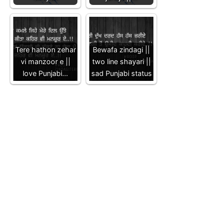
Tere hathon zehar
Bewafa zindagi ||
vi manzoor e ||
two line shayari ||
love Punjabi…
sad Punjabi status