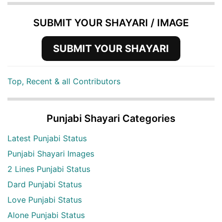
SUBMIT YOUR SHAYARI / IMAGE
SUBMIT YOUR SHAYARI
Top, Recent & all Contributors
Punjabi Shayari Categories
Latest Punjabi Status
Punjabi Shayari Images
2 Lines Punjabi Status
Dard Punjabi Status
Love Punjabi Status
Alone Punjabi Status