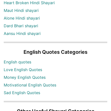
Heart Broken Hindi Shayari
Maut Hindi shayari
Alone Hindi shayari
Dard Bhari shayari
Aansu Hindi shayari
English Quotes Categories
English quotes
Love English Quotes
Money English Quotes
Motivational English Quotes
Sad English Quotes