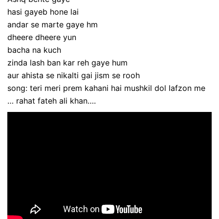
hasi gayeb hone lai
andar se marte gaye hm
dheere dheere yun
bacha na kuch
zinda lash ban kar reh gaye hum
aur ahista se nikalti gai jism se rooh
song: teri meri prem kahani hai mushkil dol lafzon me
… rahat fateh ali khan….