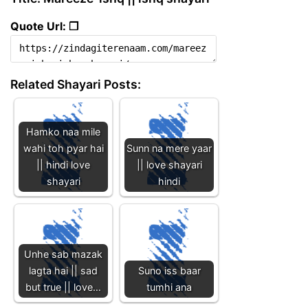
Quote Url: ❐
Related Shayari Posts:
Hamko naa mile
wahi toh pyar hai
Sunn na mere yaar
|| hindi love
|| love shayari
shayari
hindi
Unhe sab mazak
lagta hai || sad
Suno iss baar
but true || love…
tumhi ana