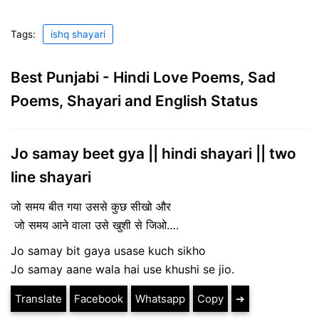
Tags:
ishq shayari
Best Punjabi - Hindi Love Poems, Sad
Poems, Shayari and English Status
Jo samay beet gya || hindi shayari || two
line shayari
जो समय बीत गया उससे कुछ सीखो और
जो समय आने वाला उसे खुशी से जिओ….
Jo samay bit gaya usase kuch sikho
Jo samay aane wala hai use khushi se jio.
Translate
Facebook
Whatsapp
Copy
➔