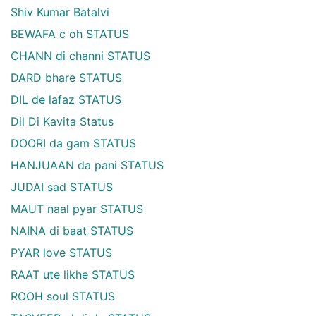
Shiv Kumar Batalvi
BEWAFA c oh STATUS
CHANN di channi STATUS
DARD bhare STATUS
DIL de lafaz STATUS
Dil Di Kavita Status
DOORI da gam STATUS
HANJUAAN da pani STATUS
JUDAI sad STATUS
MAUT naal pyar STATUS
NAINA di baat STATUS
PYAR love STATUS
RAAT ute likhe STATUS
ROOH soul STATUS