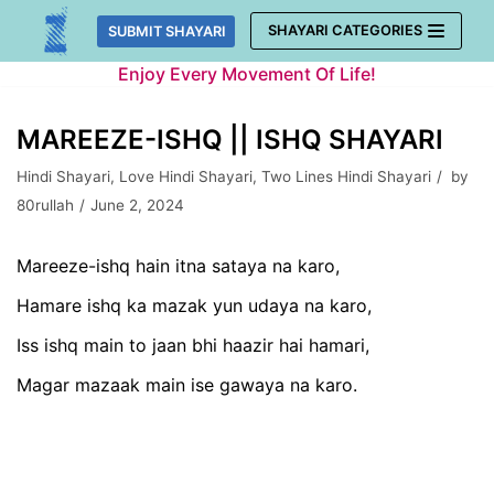
Skip
SHAYARI CATEGORIES
SUBMIT SHAYARI
to
Enjoy Every Movement Of Life!
content
MAREEZE-ISHQ || ISHQ SHAYARI
Hindi Shayari
,
Love Hindi Shayari
,
Two Lines Hindi Shayari
by
80rullah
June 2, 2024
Mareeze-ishq hain itna sataya na karo,
Hamare ishq ka mazak yun udaya na karo,
Iss ishq main to jaan bhi haazir hai hamari,
Magar mazaak main ise gawaya na karo.