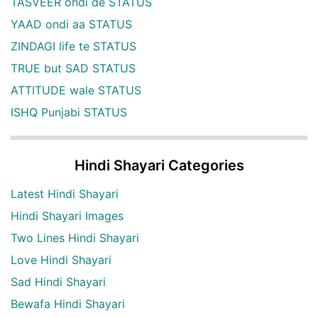
TASVEER ohdi de STATUS
YAAD ondi aa STATUS
ZINDAGI life te STATUS
TRUE but SAD STATUS
ATTITUDE wale STATUS
ISHQ Punjabi STATUS
Hindi Shayari Categories
Latest Hindi Shayari
Hindi Shayari Images
Two Lines Hindi Shayari
Love Hindi Shayari
Sad Hindi Shayari
Bewafa Hindi Shayari