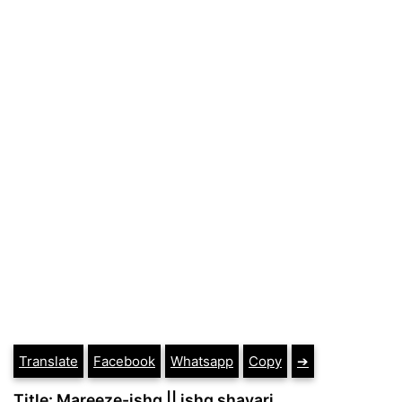
Translate
Facebook
Whatsapp
Copy
➔
Title: Mareeze-ishq || ishq shayari