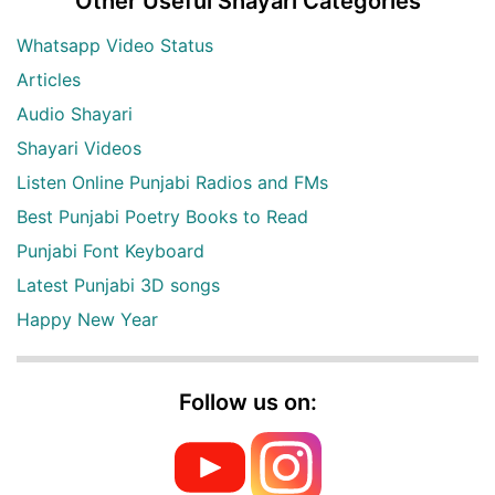
Other Useful Shayari Categories
Whatsapp Video Status
Articles
Audio Shayari
Shayari Videos
Listen Online Punjabi Radios and FMs
Best Punjabi Poetry Books to Read
Punjabi Font Keyboard
Latest Punjabi 3D songs
Happy New Year
Follow us on: