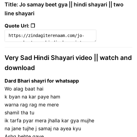
Title: Jo samay beet gya || hindi shayari || two
line shayari
Quote Url: ❐
Very Sad Hindi Shayari video || watch and
download
Dard Bhari shayri for whatsapp
Wo alag baat hai
k byan na kar paye ham
warna rag rag me mere
shamil tha tu
ik tarfa pyar mera jhalla kar gya mujhe
na jane tujhe j samaj na ayea kyu
Ashq behte gaye