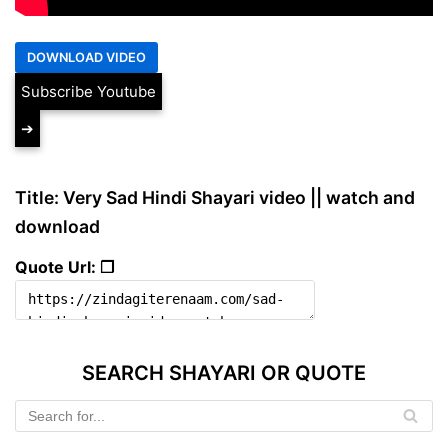
Subscribe Youtube
➔
Title: Very Sad Hindi Shayari video || watch and
download
Quote Url: ❐
SEARCH SHAYARI OR QUOTE