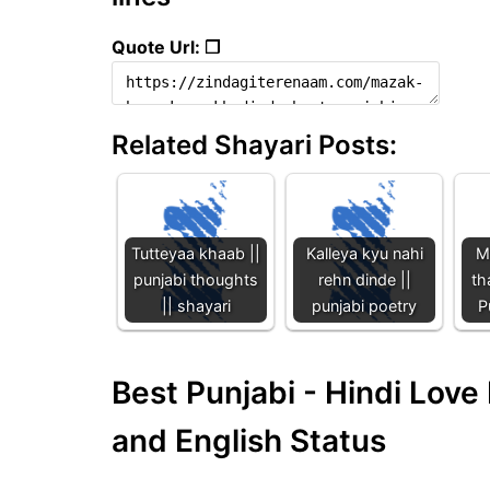
Quote Url: ❐
Related Shayari Posts:
Tutteyaa khaab ||
Kalleya kyu nahi
Me
punjabi thoughts
rehn dinde ||
th
|| shayari
punjabi poetry
P
Best Punjabi - Hindi Lov
and English Status