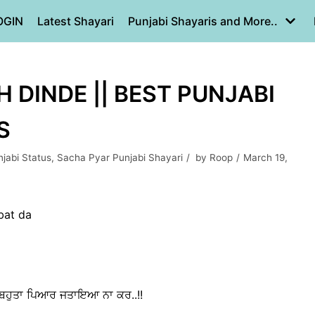
OGIN
Latest Shayari
Punjabi Shayaris and More..
 DINDE || BEST PUNJABI
S
jabi Status
,
Sacha Pyar Punjabi Shayari
by
Roop
March 19,
bat da
 ਕੇ ਬਹੁਤਾ ਪਿਆਰ ਜਤਾਇਆ ਨਾ ਕਰ..!!