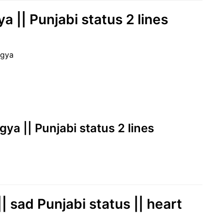
 || Punjabi status 2 lines
 gya
ya || Punjabi status 2 lines
| sad Punjabi status || heart