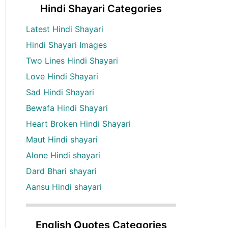
Hindi Shayari Categories
Latest Hindi Shayari
Hindi Shayari Images
Two Lines Hindi Shayari
Love Hindi Shayari
Sad Hindi Shayari
Bewafa Hindi Shayari
Heart Broken Hindi Shayari
Maut Hindi shayari
Alone Hindi shayari
Dard Bhari shayari
Aansu Hindi shayari
English Quotes Categories