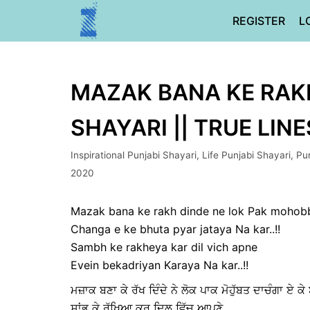
Skip
REGISTER
L
to
content
MAZAK BANA KE RAKH
SHAYARI || TRUE LINE
Inspirational Punjabi Shayari
,
Life Punjabi Shayari
,
Pun
2020
Mazak bana ke rakh dinde ne lok Pak mohob
Changa e ke bhuta pyar jataya Na kar..!!
Sambh ke rakheya kar dil vich apne
Evein bekadriyan Karaya Na kar..!!
ਮਜ਼ਾਕ ਬਣਾ ਕੇ ਰੱਖ ਦਿੰਦੇ ਨੇ ਲੋਕ ਪਾਕ ਮੋਹੁੱਬਤ ਦਾਚੰਗਾ ਏ
ਸਾਂਭ ਕੇ ਰੱਖਿਆ ਕਰ ਦਿਲ ਵਿੱਚ ਆਪਣੇ