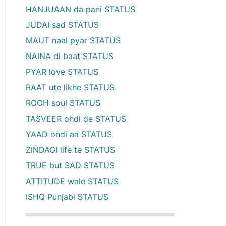
HANJUAAN da pani STATUS
JUDAI sad STATUS
MAUT naal pyar STATUS
NAINA di baat STATUS
PYAR love STATUS
RAAT ute likhe STATUS
ROOH soul STATUS
TASVEER ohdi de STATUS
YAAD ondi aa STATUS
ZINDAGI life te STATUS
TRUE but SAD STATUS
ATTITUDE wale STATUS
ISHQ Punjabi STATUS