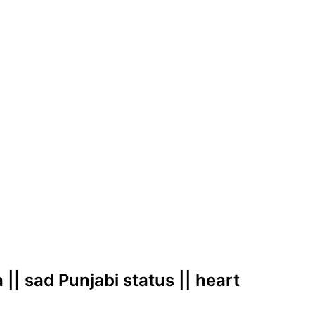
 || sad Punjabi status || heart