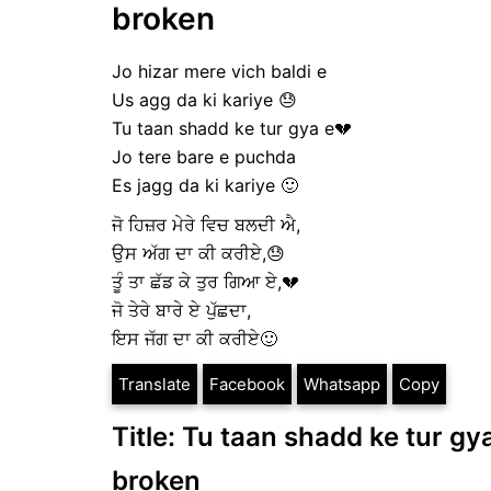
broken
Jo hizar mere vich baldi e
Us agg da ki kariye 😓
Tu taan shadd ke tur gya e💔
Jo tere bare e puchda
Es jagg da ki kariye 🙂
ਜੋ ਹਿਜ਼ਰ ਮੇਰੇ ਵਿਚ ਬਲਦੀ ਐ,
ਉਸ ਅੱਗ ਦਾ ਕੀ ਕਰੀਏ,😓
ਤੂੰ ਤਾ ਛੱਡ ਕੇ ਤੁਰ ਗਿਆ ਏ,💔
ਜੋ ਤੇਰੇ ਬਾਰੇ ਏ ਪੁੱਛਦਾ,
ਇਸ ਜੱਗ ਦਾ ਕੀ ਕਰੀਏ🙂
Translate
Facebook
Whatsapp
Copy
Title: Tu taan shadd ke tur gya
broken