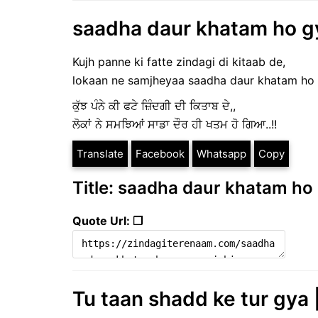
saadha daur khatam ho gya
Kujh panne ki fatte zindagi di kitaab de,
lokaan ne samjheyaa saadha daur khatam ho
ਕੁੱਝ ਪੰਨੇ ਕੀ ਫਟੇ ਜ਼ਿੰਦਗੀ ਦੀ ਕਿਤਾਬ ਦੇ,,
ਲੋਕਾਂ ਨੇ ਸਮਝਿਆਂ ਸਾਡਾ ਦੌਰ ਹੀ ਖਤਮ ਹੋ ਗਿਆ..!!
Translate
Facebook
Whatsapp
Copy
Title: saadha daur khatam ho g
Quote Url: ❐
Tu taan shadd ke tur gya |