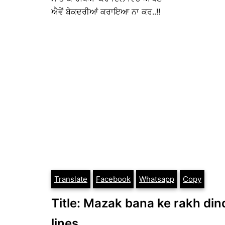
ਐਵੇਂ ਬੇਕਦਰੀਆਂ ਕਰਾਇਆ ਨਾ ਕਰ..!!
Translate
Facebook
Whatsapp
Copy
Title: Mazak bana ke rakh dind
lines