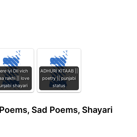
re lyi DIl vich
ADHURI KITAAB ||
aa rakhi || love
poetry || punjabi
unjabi shayari
status
e Poems, Sad Poems, Shayari