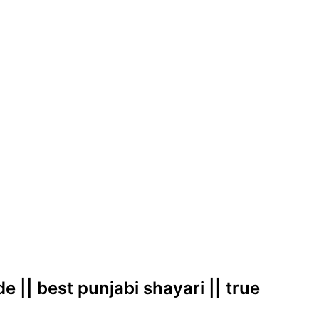
e || best punjabi shayari || true