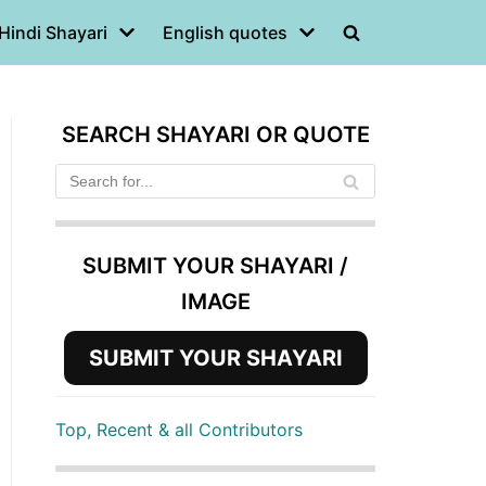
Hindi Shayari
English quotes
SEARCH SHAYARI OR QUOTE
SUBMIT YOUR SHAYARI /
IMAGE
SUBMIT YOUR SHAYARI
Top, Recent & all Contributors