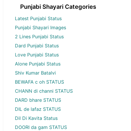
Punjabi Shayari Categories
Latest Punjabi Status
Punjabi Shayari Images
2 Lines Punjabi Status
Dard Punjabi Status
Love Punjabi Status
Alone Punjabi Status
Shiv Kumar Batalvi
BEWAFA c oh STATUS
CHANN di channi STATUS
DARD bhare STATUS
DIL de lafaz STATUS
Dil Di Kavita Status
DOORI da gam STATUS