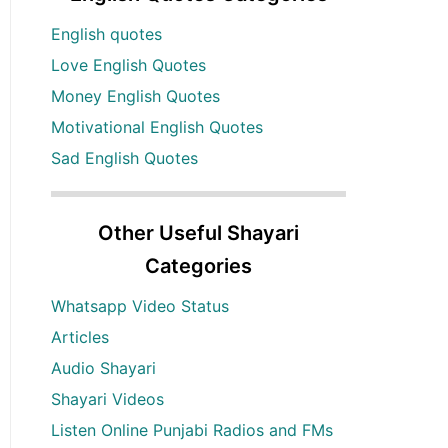
English quotes
Love English Quotes
Money English Quotes
Motivational English Quotes
Sad English Quotes
Other Useful Shayari
Categories
Whatsapp Video Status
Articles
Audio Shayari
Shayari Videos
Listen Online Punjabi Radios and FMs