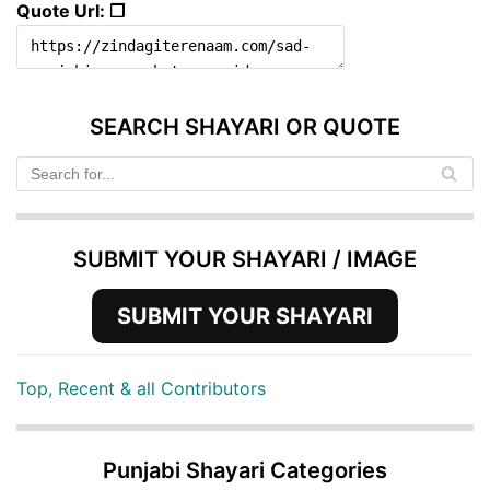
Quote Url: ❐
SEARCH SHAYARI OR QUOTE
SUBMIT YOUR SHAYARI / IMAGE
SUBMIT YOUR SHAYARI
Top, Recent & all Contributors
Punjabi Shayari Categories