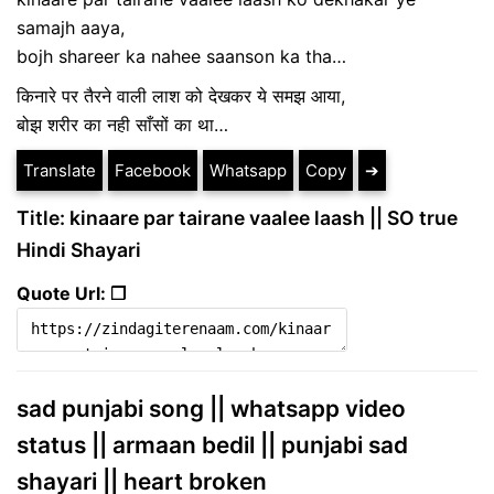
samajh aaya,
bojh shareer ka nahee saanson ka tha…
किनारे पर तैरने वाली लाश को देखकर ये समझ आया,
बोझ शरीर का नही साँसों का था…
Translate
Facebook
Whatsapp
Copy
➔
Title: kinaare par tairane vaalee laash || SO true
Hindi Shayari
Quote Url: ❐
sad punjabi song || whatsapp video
status || armaan bedil || punjabi sad
shayari || heart broken