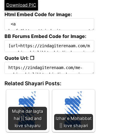
Download PIC
Html Embed Code for Image:
BB Forums Embed Code for Image:
Quote Url: ❐
Related Shayari Posts:
Mujhe dar lagta
hai || Sad and
Izhar e Mohabbat
love shayaru
|| love shayari