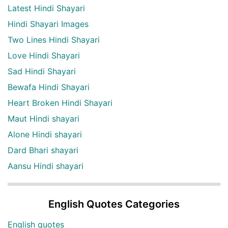
Latest Hindi Shayari
Hindi Shayari Images
Two Lines Hindi Shayari
Love Hindi Shayari
Sad Hindi Shayari
Bewafa Hindi Shayari
Heart Broken Hindi Shayari
Maut Hindi shayari
Alone Hindi shayari
Dard Bhari shayari
Aansu Hindi shayari
English Quotes Categories
English quotes