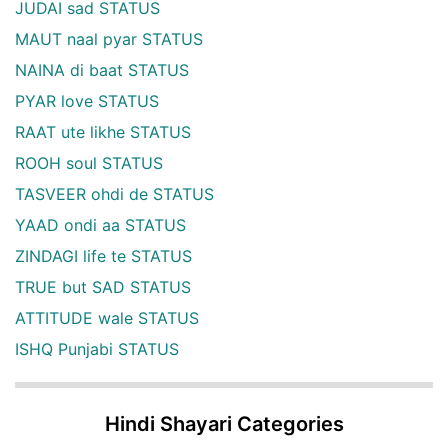
JUDAI sad STATUS
MAUT naal pyar STATUS
NAINA di baat STATUS
PYAR love STATUS
RAAT ute likhe STATUS
ROOH soul STATUS
TASVEER ohdi de STATUS
YAAD ondi aa STATUS
ZINDAGI life te STATUS
TRUE but SAD STATUS
ATTITUDE wale STATUS
ISHQ Punjabi STATUS
Hindi Shayari Categories