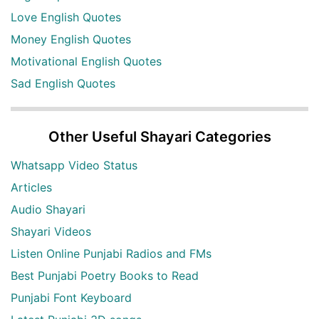
Love English Quotes
Money English Quotes
Motivational English Quotes
Sad English Quotes
Other Useful Shayari Categories
Whatsapp Video Status
Articles
Audio Shayari
Shayari Videos
Listen Online Punjabi Radios and FMs
Best Punjabi Poetry Books to Read
Punjabi Font Keyboard