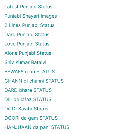
Latest Punjabi Status
Punjabi Shayari Images
2 Lines Punjabi Status
Dard Punjabi Status
Love Punjabi Status
Alone Punjabi Status
Shiv Kumar Batalvi
BEWAFA c oh STATUS
CHANN di channi STATUS
DARD bhare STATUS
DIL de lafaz STATUS
Dil Di Kavita Status
DOORI da gam STATUS
HANJUAAN da pani STATUS