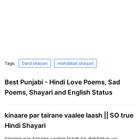
Tags:
Dard shayari
mohobbat shayari
Best Punjabi - Hindi Love Poems, Sad
Poems, Shayari and English Status
kinaare par tairane vaalee laash || SO true
Hindi Shayari
kinaare par tairane vaalee laash ko dekhakar ye