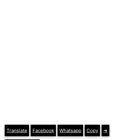
Translate
Facebook
Whatsapp
Copy
➔