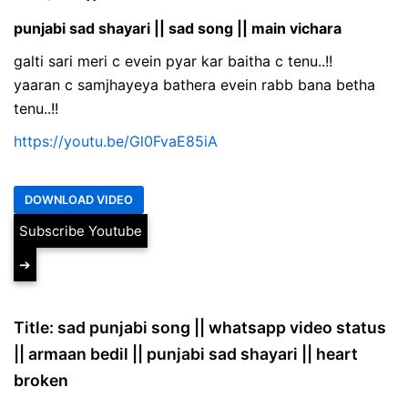
punjabi sad shayari || sad song || main vichara
galti sari meri c evein pyar kar baitha c tenu..!!
yaaran c samjhayeya bathera evein rabb bana betha
tenu..!!
https://youtu.be/Gl0FvaE85iA
Subscribe Youtube
➔
Title: sad punjabi song || whatsapp video status
|| armaan bedil || punjabi sad shayari || heart
broken