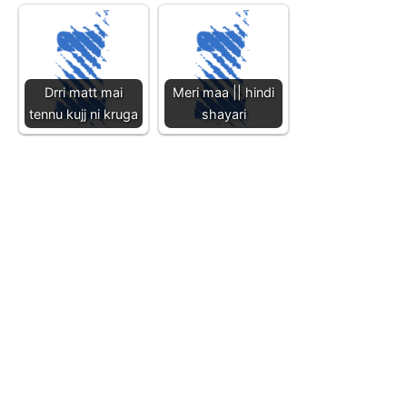
Drri matt mai
Meri maa || hindi
tennu kujj ni kruga
shayari