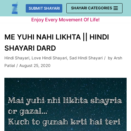
Skip
SHAYARI CATEGORIES
SUBMIT SHAYARI
to
Enjoy Every Movement Of Life!
content
ME YUHI NAHI LIKHTA || HINDI
SHAYARI DARD
Hindi Shayari
,
Love Hindi Shayari
,
Sad Hindi Shayari
by
Arsh
Patial
August 25, 2020