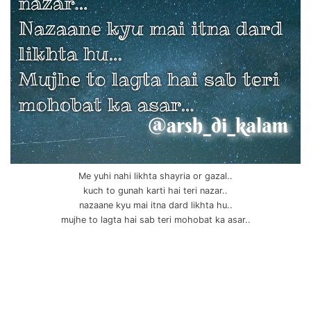
Me yuhi nahi likhta shayria or gazal..
kuch to gunah karti hai teri nazar..
nazaane kyu mai itna dard likhta hu..
mujhe to lagta hai sab teri mohobat ka asar..