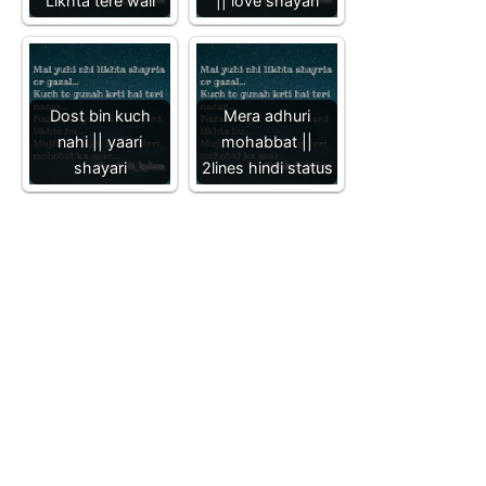
Likhta tere wall
|| love shayari
Dost bin kuch
Mera adhuri
nahi || yaari
mohabbat ||
shayari
2lines hindi status