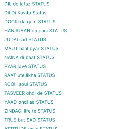
DIL de lafaz STATUS
Dil Di Kavita Status
DOORI da gam STATUS
HANJUAAN da pani STATUS
JUDAI sad STATUS
MAUT naal pyar STATUS
NAINA di baat STATUS
PYAR love STATUS
RAAT ute likhe STATUS
ROOH soul STATUS
TASVEER ohdi de STATUS
YAAD ondi aa STATUS
ZINDAGI life te STATUS
TRUE but SAD STATUS
ATTITUDE wale STATUS