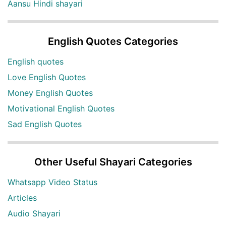
Aansu Hindi shayari
English Quotes Categories
English quotes
Love English Quotes
Money English Quotes
Motivational English Quotes
Sad English Quotes
Other Useful Shayari Categories
Whatsapp Video Status
Articles
Audio Shayari