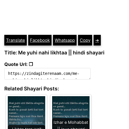
Translate
Facebook
Whatsapp
Copy
➔
Title: Me yuhi nahi likhtaa || hindi shayari
Quote Url: ❐
Related Shayari Posts:
Izhar e Mohabbat