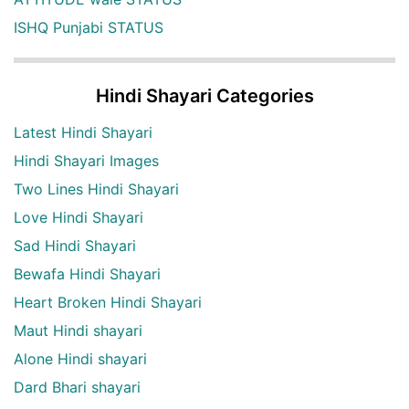
ISHQ Punjabi STATUS
Hindi Shayari Categories
Latest Hindi Shayari
Hindi Shayari Images
Two Lines Hindi Shayari
Love Hindi Shayari
Sad Hindi Shayari
Bewafa Hindi Shayari
Heart Broken Hindi Shayari
Maut Hindi shayari
Alone Hindi shayari
Dard Bhari shayari