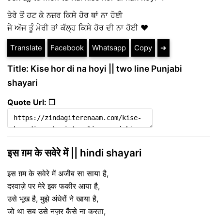
ਤੇਰੇ ਤੋਂ ਹਟ ਕੇ ਨਜ਼ਰ ਕਿਸੇ ਹੋਰ ਥਾਂ ਨਾ ਹੋਈ
ਜੇ ਅੱਜ ਤੂੰ ਮੇਰੀ ਤਾਂ ਕੱਲ੍ਹ ਕਿਸੇ ਹੋਰ ਦੀ ਨਾ ਹੋਈ ❤️
Translate
Facebook
Whatsapp
Copy
➔
Title: Kise hor di na hoyi || two line Punjabi
shayari
Quote Url: ❐
इस ग़म के सवेरे में || hindi shayari
इस ग़म के सवेरे में अजीब सा साया है,
दरवाज़े पर मेरे इक फकीर आया है,
उसे भूख है, मुझे अंधेरों ने खाया है,
जो था सब उसे नज़र कैसे ना करता,