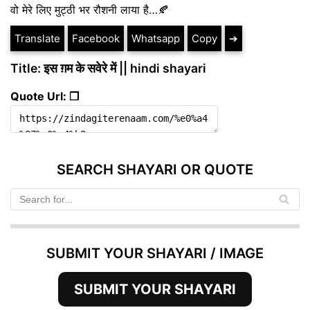
वो मेरे लिए मुट्ठी भर रौशनी लाया है…🍂
Translate
Facebook
Whatsapp
Copy
➔
Title: इस ग़म के सवेरे में || hindi shayari
Quote Url: ❐
SEARCH SHAYARI OR QUOTE
SUBMIT YOUR SHAYARI / IMAGE
SUBMIT YOUR SHAYARI