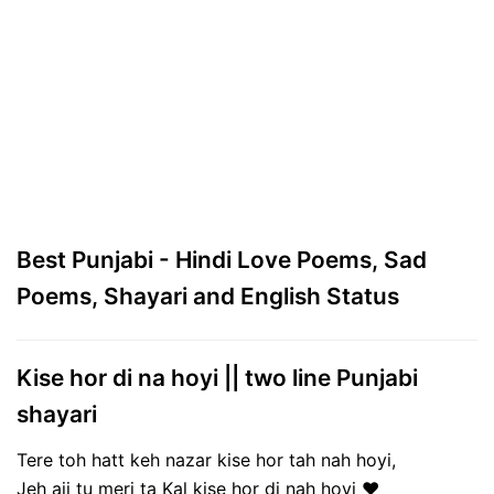
Best Punjabi - Hindi Love Poems, Sad
Poems, Shayari and English Status
Kise hor di na hoyi || two line Punjabi
shayari
Tere toh hatt keh nazar kise hor tah nah hoyi,
Jeh ajj tu meri ta Kal kise hor di nah hoyi ❤️