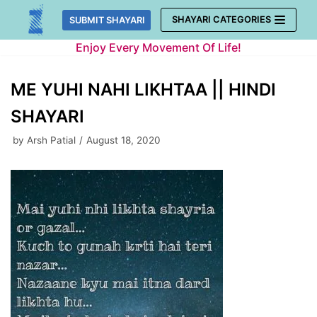
Skip
SHAYARI CATEGORIES
SUBMIT SHAYARI
to
Enjoy Every Movement Of Life!
content
ME YUHI NAHI LIKHTAA || HINDI
SHAYARI
by
Arsh Patial
August 18, 2020