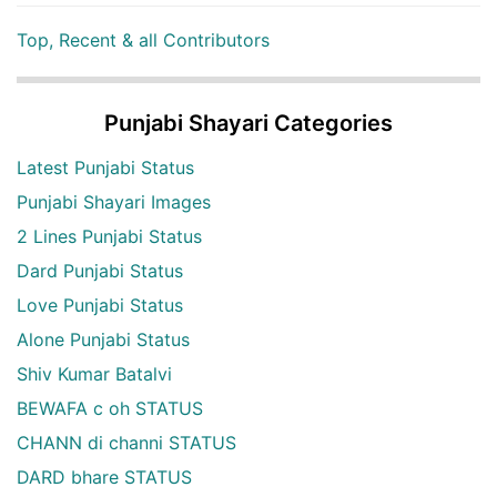
Top, Recent & all Contributors
Punjabi Shayari Categories
Latest Punjabi Status
Punjabi Shayari Images
2 Lines Punjabi Status
Dard Punjabi Status
Love Punjabi Status
Alone Punjabi Status
Shiv Kumar Batalvi
BEWAFA c oh STATUS
CHANN di channi STATUS
DARD bhare STATUS