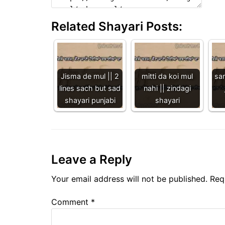
Related Shayari Posts:
Jisma de mul || 2
mitti da koi mul
sa
lines sach but sad
nahi || zindagi
shayari punjabi
shayari
Leave a Reply
Your email address will not be published.
Req
Comment
*