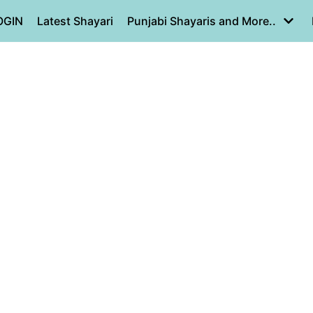
OGIN
Latest Shayari
Punjabi Shayaris and More..