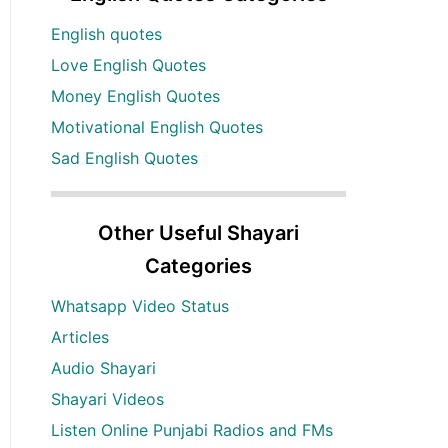
English quotes
Love English Quotes
Money English Quotes
Motivational English Quotes
Sad English Quotes
Other Useful Shayari
Categories
Whatsapp Video Status
Articles
Audio Shayari
Shayari Videos
Listen Online Punjabi Radios and FMs