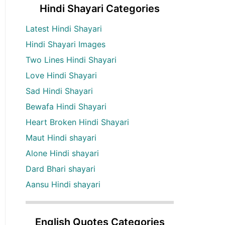
Hindi Shayari Categories
Latest Hindi Shayari
Hindi Shayari Images
Two Lines Hindi Shayari
Love Hindi Shayari
Sad Hindi Shayari
Bewafa Hindi Shayari
Heart Broken Hindi Shayari
Maut Hindi shayari
Alone Hindi shayari
Dard Bhari shayari
Aansu Hindi shayari
English Quotes Categories