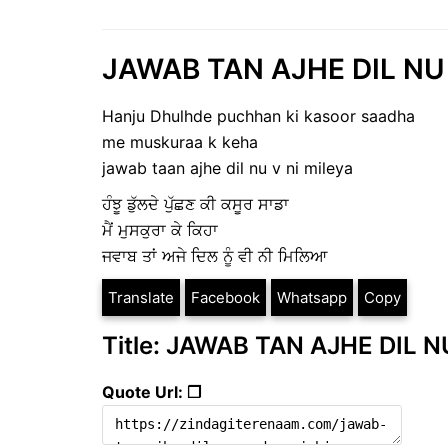
JAWAB TAN AJHE DIL NU |
Hanju Dhulhde puchhan ki kasoor saadha
me muskuraa k keha
jawab taan ajhe dil nu v ni mileya
ਹੰਝੂ ਡੁੱਲਦੇ ਪੁੱਛਣ ਕੀ ਕਸੂਰ ਸਾਡਾ
ਮੈਂ ਮੁਸਕੁਰਾ ਕੇ ਕਿਹਾ
ਜਵਾਬ ਤਾਂ ਅਜੇ ਦਿਲ ਨੂੰ ਵੀ ਨੀ ਮਿਲਿਆ
Translate
Facebook
Whatsapp
Copy
Title: JAWAB TAN AJHE DIL NU
Quote Url: ❐