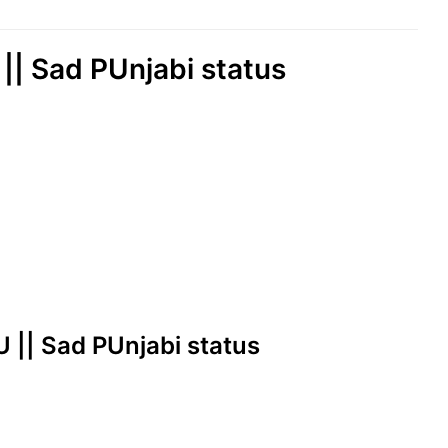
| Sad PUnjabi status
 || Sad PUnjabi status