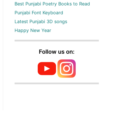
Best Punjabi Poetry Books to Read
Punjabi Font Keyboard
Latest Punjabi 3D songs
Happy New Year
Follow us on: