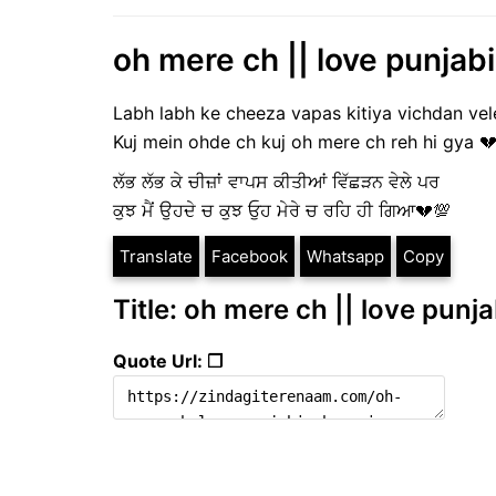
oh mere ch || love punjabi
Labh labh ke cheeza vapas kitiya vichdan vel
Kuj mein ohde ch kuj oh mere ch reh hi gya 
ਲੱਭ ਲੱਭ ਕੇ ਚੀਜ਼ਾਂ ਵਾਪਸ ਕੀਤੀਆਂ ਵਿੱਛੜਨ ਵੇਲੇ ਪਰ
ਕੁਝ ਮੈਂ ਉਹਦੇ ਚ ਕੁਝ ਓੁਹ ਮੇਰੇ ਚ ਰਹਿ ਹੀ ਗਿਆ💔💯
Translate
Facebook
Whatsapp
Copy
Title: oh mere ch || love punja
Quote Url: ❐