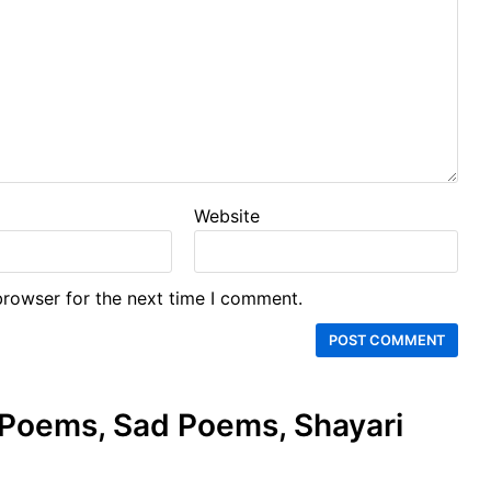
Website
browser for the next time I comment.
e Poems, Sad Poems, Shayari