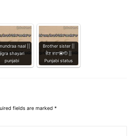
mundraa naal ||
Brother sister ||
jigra shayari
ਭੈਣ ਭਰਾ💟🫡 ||
punjabi
Punjabi status
uired fields are marked
*