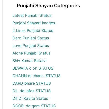
Punjabi Shayari Categories
Latest Punjabi Status
Punjabi Shayari Images
2 Lines Punjabi Status
Dard Punjabi Status
Love Punjabi Status
Alone Punjabi Status
Shiv Kumar Batalvi
BEWAFA c oh STATUS
CHANN di channi STATUS
DARD bhare STATUS
DIL de lafaz STATUS
Dil Di Kavita Status
DOORI da gam STATUS