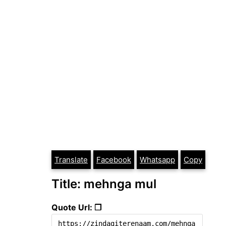
Translate
Facebook
Whatsapp
Copy
Title: mehnga mul
Quote Url: ❐