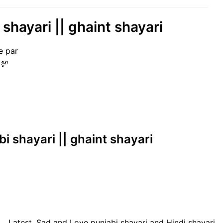
 shayari || ghaint shayari
e par
💯
bi shayari || ghaint shayari
Latest, Sad and Love punjabi shayari and Hindi shayari