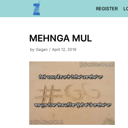
Skip
REGISTER
L
to
content
MEHNGA MUL
by
Gagan
April 12, 2016