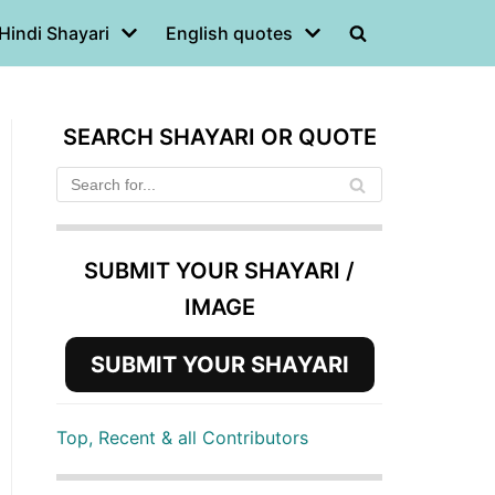
Hindi Shayari
English quotes
SEARCH SHAYARI OR QUOTE
SUBMIT YOUR SHAYARI /
IMAGE
SUBMIT YOUR SHAYARI
Top, Recent & all Contributors