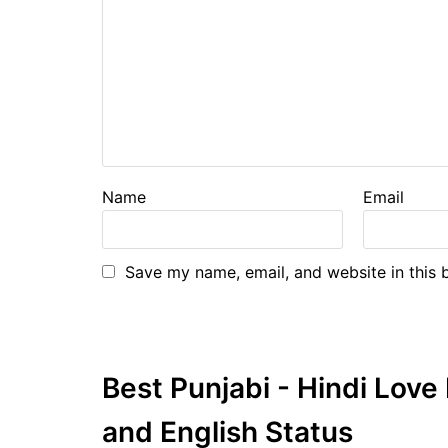
Name
Email
Save my name, email, and website in this 
Best Punjabi - Hindi Lov
and English Status