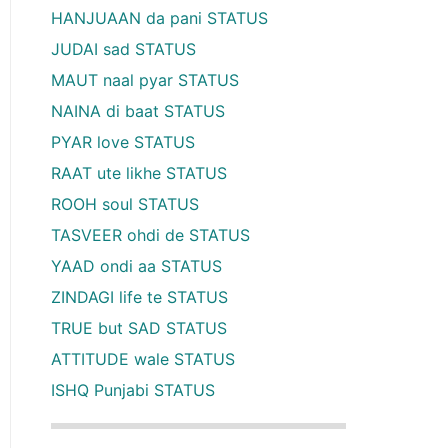
HANJUAAN da pani STATUS
JUDAI sad STATUS
MAUT naal pyar STATUS
NAINA di baat STATUS
PYAR love STATUS
RAAT ute likhe STATUS
ROOH soul STATUS
TASVEER ohdi de STATUS
YAAD ondi aa STATUS
ZINDAGI life te STATUS
TRUE but SAD STATUS
ATTITUDE wale STATUS
ISHQ Punjabi STATUS