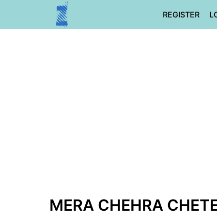
Skip
REGISTER
L
to
content
MERA CHEHRA CHETE 