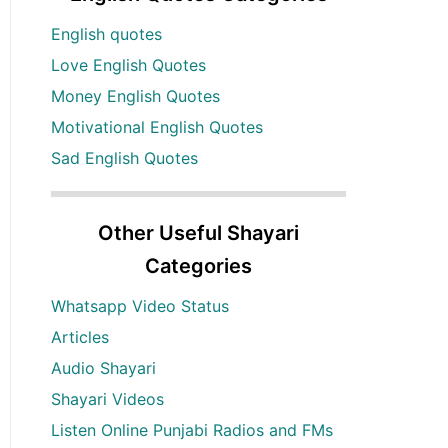
English quotes
Love English Quotes
Money English Quotes
Motivational English Quotes
Sad English Quotes
Other Useful Shayari
Categories
Whatsapp Video Status
Articles
Audio Shayari
Shayari Videos
Listen Online Punjabi Radios and FMs