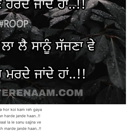
na hor koi kam reh gaya
un harde jande haan..!!
aal la le sanu sajjna ve
ch marde jande haan..!!