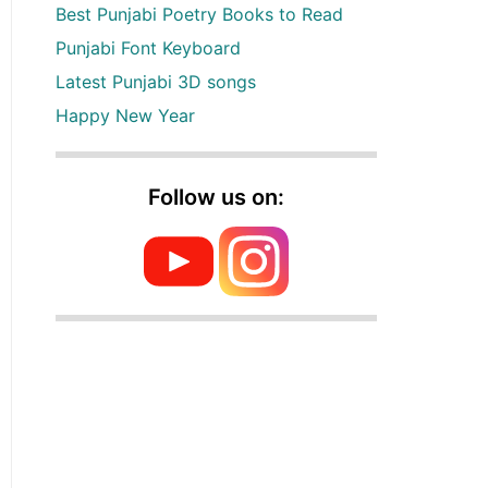
Best Punjabi Poetry Books to Read
Punjabi Font Keyboard
Latest Punjabi 3D songs
Happy New Year
Follow us on: