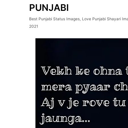
PUNJABI
Best Punjabi Status Images
,
Love Punjabi Shayari Im
2021