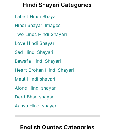
Hindi Shayari Categories
Latest Hindi Shayari
Hindi Shayari Images
Two Lines Hindi Shayari
Love Hindi Shayari
Sad Hindi Shayari
Bewafa Hindi Shayari
Heart Broken Hindi Shayari
Maut Hindi shayari
Alone Hindi shayari
Dard Bhari shayari
Aansu Hindi shayari
English Quotes Categories