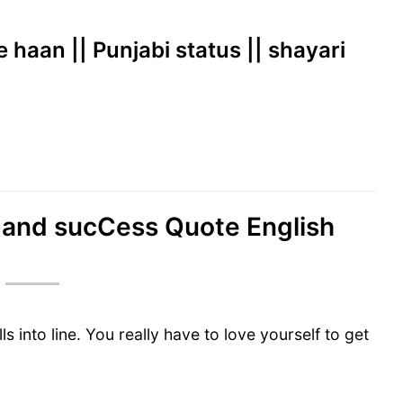
e haan || Punjabi status || shayari
ve and sucCess Quote English
ls into line. You really have to love yourself to get