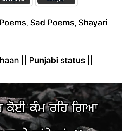
e Poems, Sad Poems, Shayari
aan || Punjabi status ||