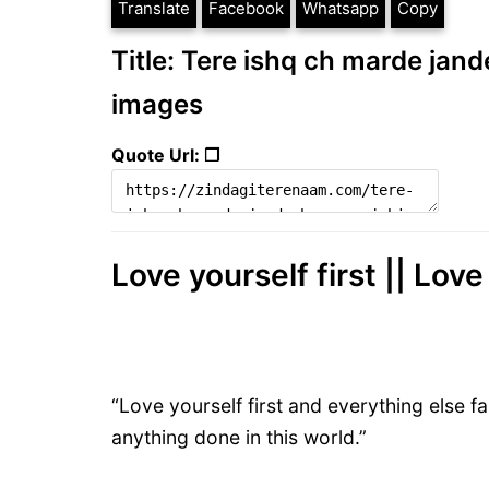
Translate
Facebook
Whatsapp
Copy
Title: Tere ishq ch marde jand
images
Quote Url: ❐
Love yourself first || Lo
“Love yourself first and everything else fal
anything done in this world.”