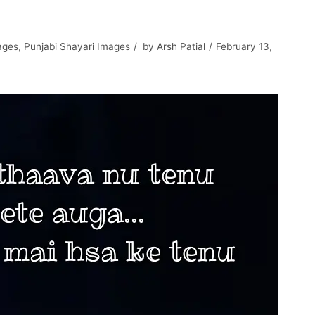
ages
,
Punjabi Shayari Images
by
Arsh Patial
February 13,