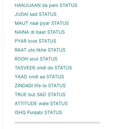
HANJUAAN da pani STATUS
JUDAI sad STATUS
MAUT naal pyar STATUS
NAINA di baat STATUS
PYAR love STATUS
RAAT ute likhe STATUS
ROOH soul STATUS
TASVEER ohdi de STATUS
YAAD ondi aa STATUS
ZINDAGI life te STATUS
TRUE but SAD STATUS
ATTITUDE wale STATUS
ISHQ Punjabi STATUS