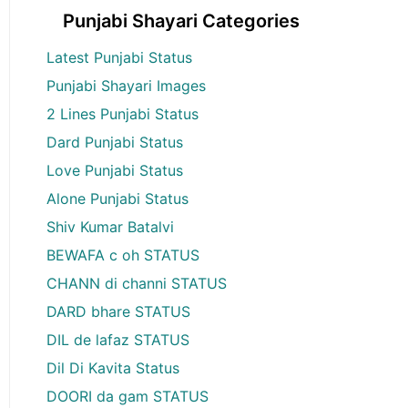
Punjabi Shayari Categories
Latest Punjabi Status
Punjabi Shayari Images
2 Lines Punjabi Status
Dard Punjabi Status
Love Punjabi Status
Alone Punjabi Status
Shiv Kumar Batalvi
BEWAFA c oh STATUS
CHANN di channi STATUS
DARD bhare STATUS
DIL de lafaz STATUS
Dil Di Kavita Status
DOORI da gam STATUS