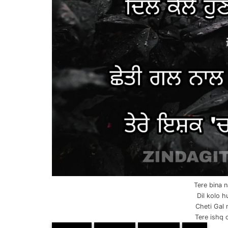
Tere bina 
Dil kolo h
Cheti Gal n
Tere ishq 