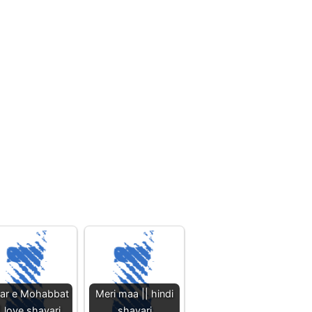
har e Mohabbat
Meri maa || hindi
| love shayari
shayari