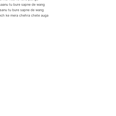
saanu tu bure sapne de wang
 sanu tu bure sapne de wang
ech ke mera chehra chete auga