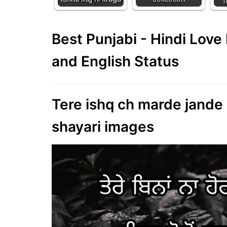
Best Punjabi - Hindi Lov
and English Status
Tere ishq ch marde jande h
shayari images