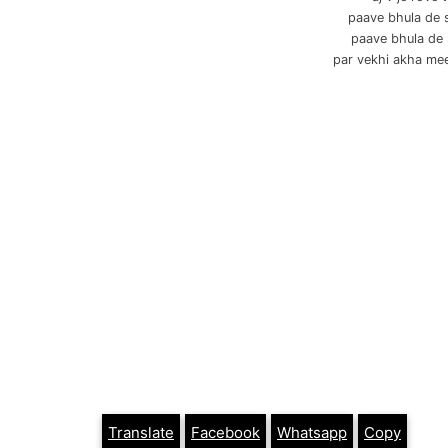
paave bhula de 
paave bhula de
par vekhi akha me
Translate
Facebook
Whatsapp
Copy