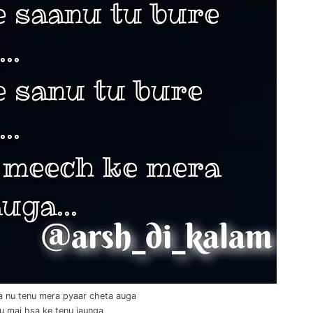
a nu tenu mera pyaar cheta auga
 tu mai hsa ke tenu jaunga