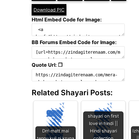
Download PIC
Html Embed Code for Image:
BB Forums Embed Code for Image:
Quote Url: ❐
Related Shayari Posts:
shayari on first
love in hindi ||
Drri matt mai
Hindi shayari
Iz
tennu kujj ni kruga
collection
|