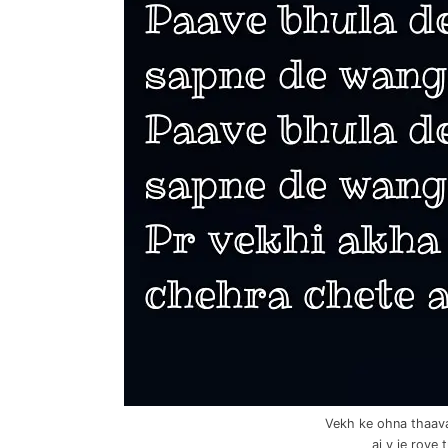
Vekh ke ohna thaav
aj v je rove