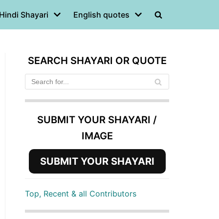
Hindi Shayari
English quotes
SEARCH SHAYARI OR QUOTE
SUBMIT YOUR SHAYARI /
IMAGE
SUBMIT YOUR SHAYARI
Top, Recent & all Contributors