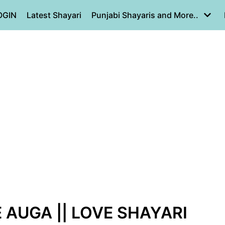
OGIN
Latest Shayari
Punjabi Shayaris and More..
AUGA || LOVE SHAYARI