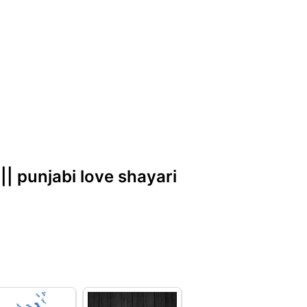
 || punjabi love shayari