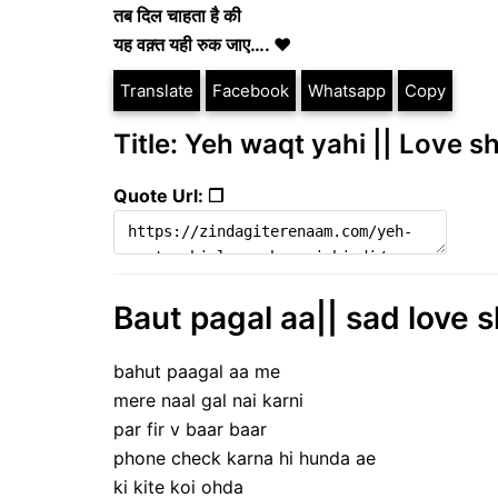
तब दिल चाहता है की
यह वक़्त यही रुक जाए…. ❤
Translate
Facebook
Whatsapp
Copy
Title: Yeh waqt yahi || Love s
Quote Url: ❐
Baut pagal aa|| sad love s
bahut paagal aa me
mere naal gal nai karni
par fir v baar baar
phone check karna hi hunda ae
ki kite koi ohda