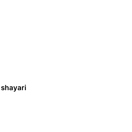
 shayari