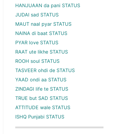
HANJUAAN da pani STATUS
JUDAI sad STATUS
MAUT naal pyar STATUS
NAINA di baat STATUS
PYAR love STATUS
RAAT ute likhe STATUS
ROOH soul STATUS
TASVEER ohdi de STATUS
YAAD ondi aa STATUS
ZINDAGI life te STATUS
TRUE but SAD STATUS
ATTITUDE wale STATUS
ISHQ Punjabi STATUS