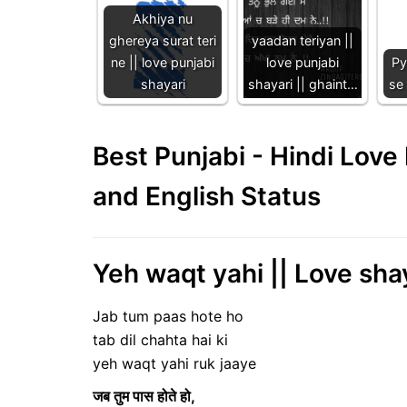
Akhiya nu
ghereya surat teri
yaadan teriyan ||
ne || love punjabi
love punjabi
Py
shayari
shayari || ghaint…
se 
Best Punjabi - Hindi Lov
and English Status
Yeh waqt yahi || Love shay
Jab tum paas hote ho
tab dil chahta hai ki
yeh waqt yahi ruk jaaye
जब तुम पास होते हो,