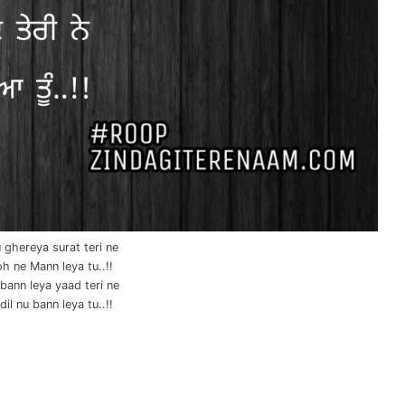
 ghereya surat teri ne
h ne Mann leya tu..!!
bann leya yaad teri ne
il nu bann leya tu..!!