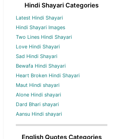
Hindi Shayari Categories
Latest Hindi Shayari
Hindi Shayari Images
Two Lines Hindi Shayari
Love Hindi Shayari
Sad Hindi Shayari
Bewafa Hindi Shayari
Heart Broken Hindi Shayari
Maut Hindi shayari
Alone Hindi shayari
Dard Bhari shayari
Aansu Hindi shayari
English Quotes Categories