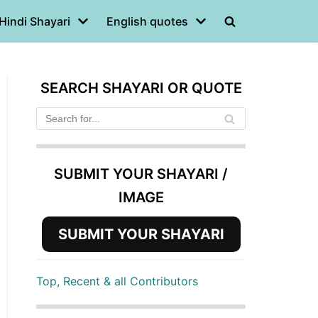
Hindi Shayari
English quotes
SEARCH SHAYARI OR QUOTE
SUBMIT YOUR SHAYARI /
IMAGE
SUBMIT YOUR SHAYARI
Top, Recent & all Contributors