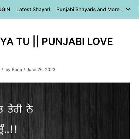
OGIN
Latest Shayari
Punjabi Shayaris and More..
YA TU || PUNJABI LOVE
by
Roop
June 26, 2023