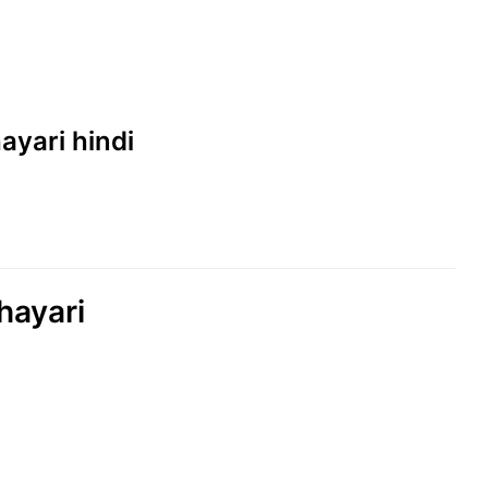
hayari hindi
hayari