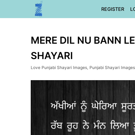
Skip
REGISTER
L
to
content
MERE DIL NU BANN LE
SHAYARI
Love Punjabi Shayari Images
,
Punjabi Shayari Images