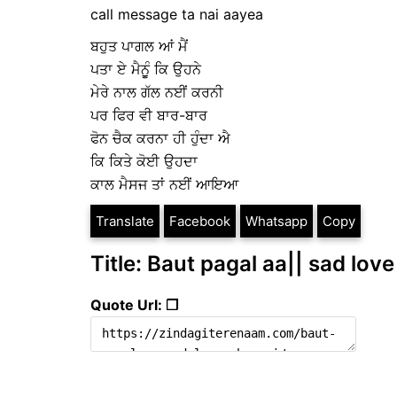
call message ta nai aayea
ਬਹੁਤ ਪਾਗਲ ਆਂ ਮੈਂ
ਪਤਾ ਏ ਮੈਨੂੁੰ ਕਿ ਉਹਨੇ
ਮੇਰੇ ਨਾਲ ਗੱਲ ਨਈਂ ਕਰਨੀ
ਪਰ ਫਿਰ ਵੀ ਬਾਰ-ਬਾਰ
ਫੋਨ ਚੈਕ ਕਰਨਾ ਹੀ ਹੁੰਦਾ ਐ
ਕਿ ਕਿਤੇ ਕੋਈ ਉਹਦਾ
ਕਾਲ ਮੈਸਜ ਤਾਂ ਨਈਂ ਆਇਆ
Translate
Facebook
Whatsapp
Copy
Title: Baut pagal aa|| sad love
Quote Url: ❐