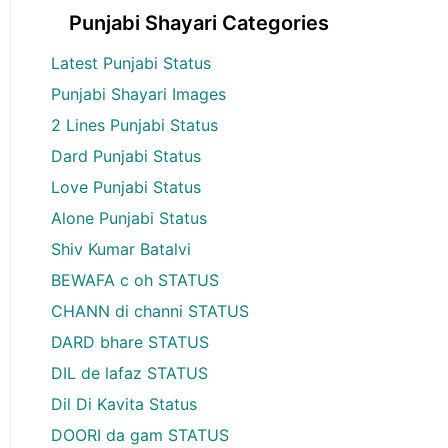
Punjabi Shayari Categories
Latest Punjabi Status
Punjabi Shayari Images
2 Lines Punjabi Status
Dard Punjabi Status
Love Punjabi Status
Alone Punjabi Status
Shiv Kumar Batalvi
BEWAFA c oh STATUS
CHANN di channi STATUS
DARD bhare STATUS
DIL de lafaz STATUS
Dil Di Kavita Status
DOORI da gam STATUS