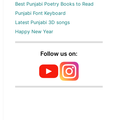
Best Punjabi Poetry Books to Read
Punjabi Font Keyboard
Latest Punjabi 3D songs
Happy New Year
Follow us on: