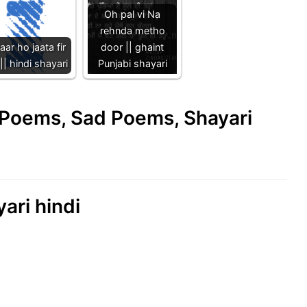
Oh pal vi Na
rehnda metho
aar ho jaata fir
door || ghaint
|| hindi shayari
Punjabi shayari
e Poems, Sad Poems, Shayari
ari hindi