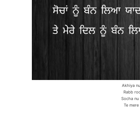
Akhiya nu
Rabb roo
Socha nu 
Te mere d