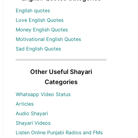
English quotes
Love English Quotes
Money English Quotes
Motivational English Quotes
Sad English Quotes
Other Useful Shayari
Categories
Whatsapp Video Status
Articles
Audio Shayari
Shayari Videos
Listen Online Punjabi Radios and FMs