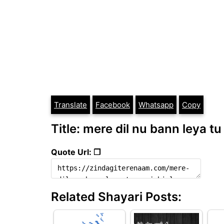
Translate
Facebook
Whatsapp
Copy
Title: mere dil nu bann leya tu
Quote Url: ❐
Related Shayari Posts: