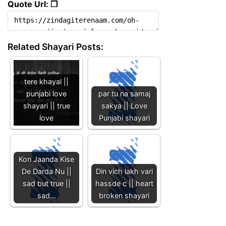
Quote Url: ❐
Related Shayari Posts:
tere khayal ||
punjabi love
par tu na samaj
shayari || true
sakya || Love
love
Punjabi shayari
Kon Jaanda Kise
De Darda Nu ||
Din vich lakh vari
sad but true ||
hassde c || heart
sad…
broken shayari