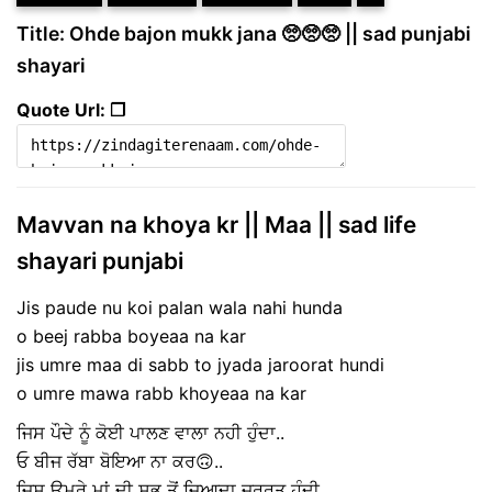
Title: Ohde bajon mukk jana 🥺🥺🥺 || sad punjabi
shayari
Quote Url: ❐
Mavvan na khoya kr || Maa || sad life
shayari punjabi
Jis paude nu koi palan wala nahi hunda
o beej rabba boyeaa na kar
jis umre maa di sabb to jyada jaroorat hundi
o umre mawa rabb khoyeaa na kar
ਜਿਸ ਪੌਦੇ ਨੂੰ ਕੋਈ ਪਾਲਣ ਵਾਲਾ ਨਹੀ ਹੁੰਦਾ..
ਓ ਬੀਜ ਰੱਬਾ ਬੋਇਆ ਨਾ ਕਰ🙃..
ਜਿਸ ਉਮਰੇ ਮਾਂ ਦੀ ਸਭ ਤੋਂ ਜ਼ਿਆਦਾ ਜ਼ਰੂਰਤ ਹੁੰਦੀ..