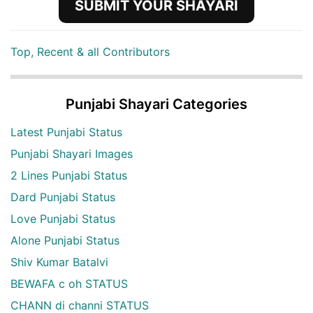
SUBMIT YOUR SHAYARI
Top, Recent & all Contributors
Punjabi Shayari Categories
Latest Punjabi Status
Punjabi Shayari Images
2 Lines Punjabi Status
Dard Punjabi Status
Love Punjabi Status
Alone Punjabi Status
Shiv Kumar Batalvi
BEWAFA c oh STATUS
CHANN di channi STATUS