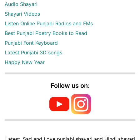
Audio Shayari
Shayari Videos
Listen Online Punjabi Radios and FMs
Best Punjabi Poetry Books to Read
Punjabi Font Keyboard
Latest Punjabi 3D songs
Happy New Year
Follow us on:
Latest, Sad and Love punjabi shayari and Hindi shayari