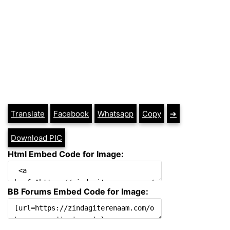
Translate
Facebook
Whatsapp
Copy
➔
Download PIC
Html Embed Code for Image:
BB Forums Embed Code for Image: