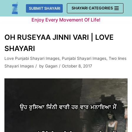
Skip
SHAYARI CATEGORIES
SUBMIT SHAYARI
to
Enjoy Every Movement Of Life!
content
OH RUSEYAA JINNI VARI | LOVE
SHAYARI
Love Punjabi Shayari Images
,
Punjabi Shayari Images
,
Two lines
Shayari Images
by
Gagan
October 8, 2017