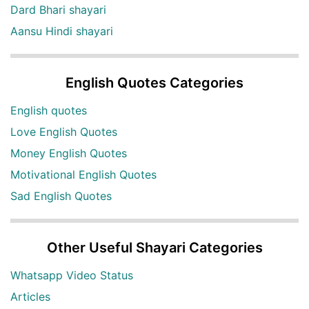
Dard Bhari shayari
Aansu Hindi shayari
English Quotes Categories
English quotes
Love English Quotes
Money English Quotes
Motivational English Quotes
Sad English Quotes
Other Useful Shayari Categories
Whatsapp Video Status
Articles