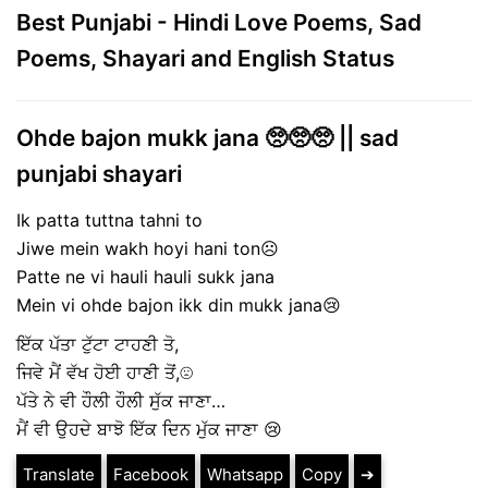
Best Punjabi - Hindi Love Poems, Sad
Poems, Shayari and English Status
Ohde bajon mukk jana 🥺🥺🥺 || sad
punjabi shayari
Ik patta tuttna tahni to
Jiwe mein wakh hoyi hani ton☹
Patte ne vi hauli hauli sukk jana
Mein vi ohde bajon ikk din mukk jana😢
ਇੱਕ ਪੱਤਾ ਟੁੱਟਾ ਟਾਹਣੀ ਤੋ,
ਜਿਵੇ ਮੈਂ ਵੱਖ ਹੋਈ ਹਾਣੀ ਤੋਂ,☹
ਪੱਤੇ ਨੇ ਵੀ ਹੌਲੀ ਹੌਲੀ ਸੁੱਕ ਜਾਣਾ…
ਮੈਂ ਵੀ ਉਹਦੇ ਬਾਝੋ ਇੱਕ ਦਿਨ ਮੁੱਕ ਜਾਣਾ 😢
Translate
Facebook
Whatsapp
Copy
➔