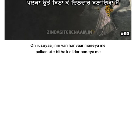
Oh ruseyaa jinni vari har vaar maneya me
palkan ute bitha k dildar baneya me