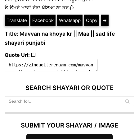
ਓ ਉਮਰੇ ਮਾਵਾਂ ਰੱਬਾ ਖੋਇਆ ਨਾ ਕਰ🥀..
Translate
Facebook
Whatsapp
Copy
➔
Title: Mavvan na khoya kr || Maa || sad life
shayari punjabi
Quote Url: ❐
SEARCH SHAYARI OR QUOTE
SUBMIT YOUR SHAYARI / IMAGE