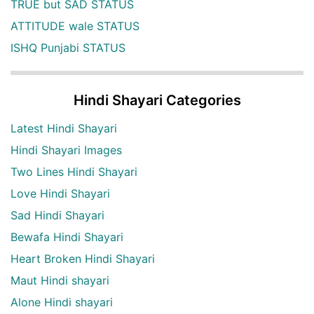
TRUE but SAD STATUS
ATTITUDE wale STATUS
ISHQ Punjabi STATUS
Hindi Shayari Categories
Latest Hindi Shayari
Hindi Shayari Images
Two Lines Hindi Shayari
Love Hindi Shayari
Sad Hindi Shayari
Bewafa Hindi Shayari
Heart Broken Hindi Shayari
Maut Hindi shayari
Alone Hindi shayari