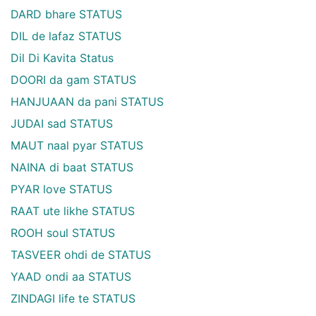
DARD bhare STATUS
DIL de lafaz STATUS
Dil Di Kavita Status
DOORI da gam STATUS
HANJUAAN da pani STATUS
JUDAI sad STATUS
MAUT naal pyar STATUS
NAINA di baat STATUS
PYAR love STATUS
RAAT ute likhe STATUS
ROOH soul STATUS
TASVEER ohdi de STATUS
YAAD ondi aa STATUS
ZINDAGI life te STATUS